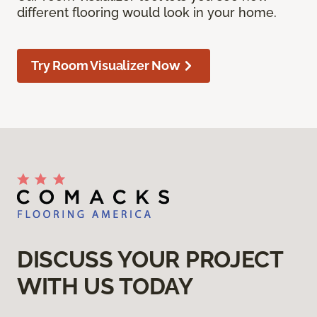
different flooring would look in your home.
Try Room Visualizer Now
DISCUSS YOUR PROJECT
WITH US TODAY