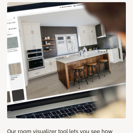
Our room visualizer tool lets you see how