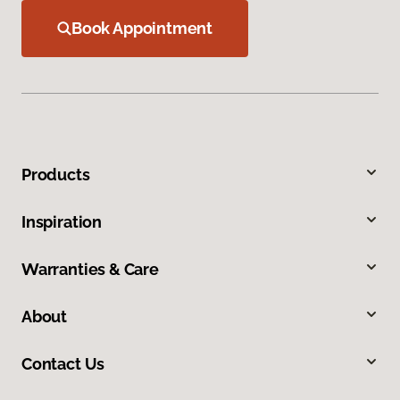
Book Appointment
Products
Inspiration
Warranties & Care
About
Contact Us