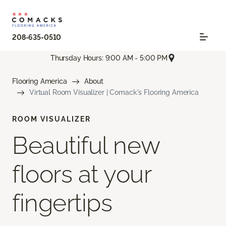
208-635-0510
Thursday Hours: 9:00 AM - 5:00 PM
Flooring America
About
Virtual Room Visualizer | Comack's Flooring America
ROOM VISUALIZER
Beautiful new
floors at your
fingertips