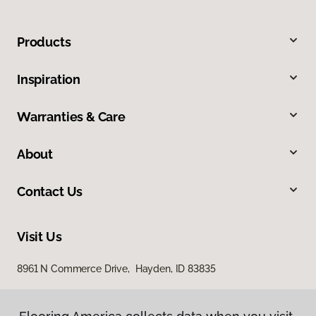
Products
Inspiration
Warranties & Care
About
Contact Us
Visit Us
8961 N Commerce Drive, Hayden, ID 83835