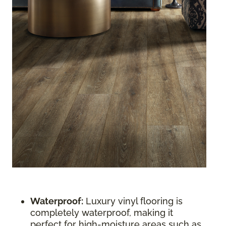
Waterproof:
Luxury vinyl flooring is
completely waterproof, making it
perfect for high-moisture areas such as