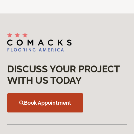
DISCUSS YOUR PROJECT
WITH US TODAY
Book Appointment