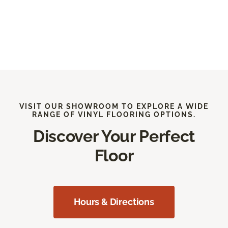
VISIT OUR SHOWROOM TO EXPLORE A WIDE
RANGE OF VINYL FLOORING OPTIONS.
Discover Your Perfect
Floor
Hours & Directions