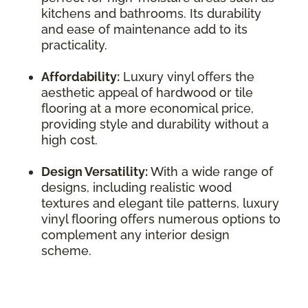
kitchens and bathrooms. Its durability
and ease of maintenance add to its
practicality.
Affordability:
Luxury vinyl offers the
aesthetic appeal of hardwood or tile
flooring at a more economical price,
providing style and durability without a
high cost.
Design Versatility:
With a wide range of
designs, including realistic wood
textures and elegant tile patterns, luxury
vinyl flooring offers numerous options to
complement any interior design
scheme.