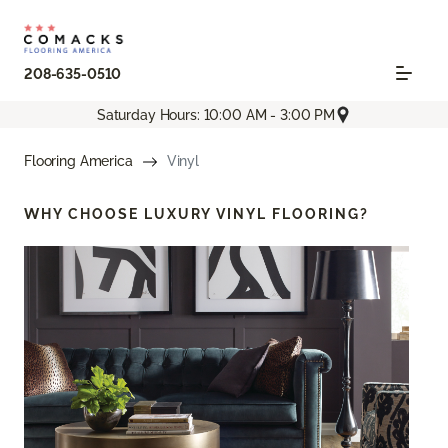
208-635-0510
Saturday Hours: 10:00 AM - 3:00 PM
Flooring America
Vinyl
WHY CHOOSE
LUXURY VINYL FLOORING?