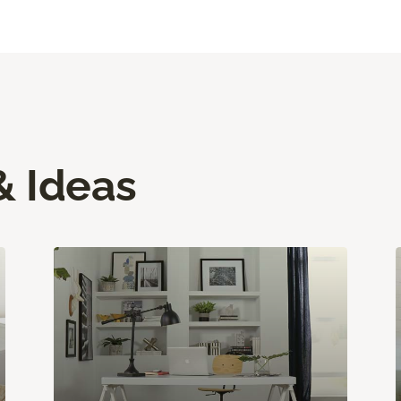
& Ideas