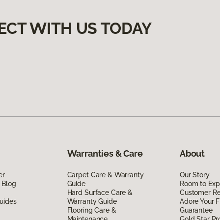
ECT WITH US TODAY
Warranties & Care
About
er
Carpet Care & Warranty
Our Story
 Blog
Guide
Room to Exp
Hard Surface Care &
Customer R
uides
Warranty Guide
Adore Your F
Flooring Care &
Guarantee
Maintenance
Gold Star P