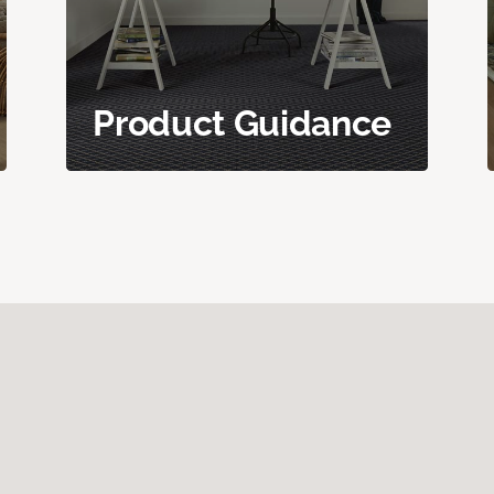
Product Guidance