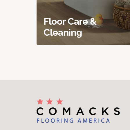
Floor Care &
Cleaning