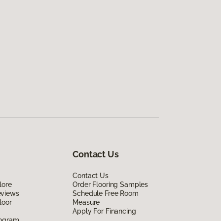
Contact Us
Contact Us
lore
Order Flooring Samples
eviews
Schedule Free Room
loor
Measure
Apply For Financing
rogram