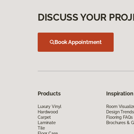
DISCUSS YOUR PROJ
Book Appointment
Products
Inspiration
Luxury Vinyl
Room Visualiz
Hardwood
Design Trends
Carpet
Flooring FAQs
Laminate
Brochures & G
Tile
Floor Care