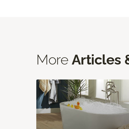
More
Articles 