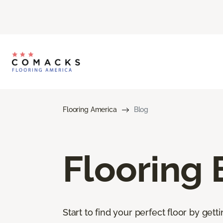
Flooring America
Blog
Flooring 
Start to find your perfect floor by get