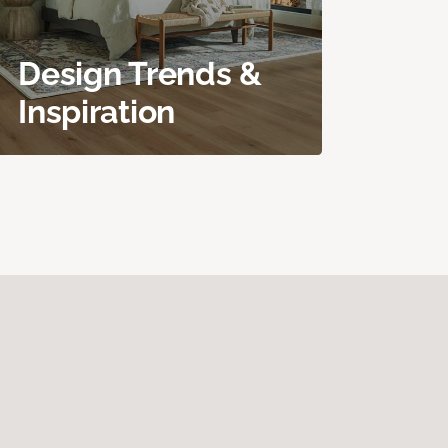
Design Trends &
Inspiration