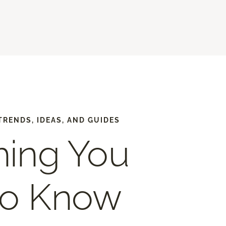
TRENDS, IDEAS, AND GUIDES
hing You
to Know