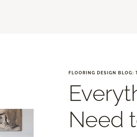
FLOORING DESIGN BLOG: 
Everyt
Need 