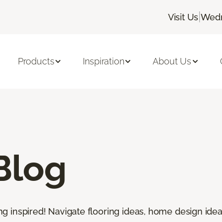
|
Visit Us
Wedn
Products
Inspiration
About Us
Blog
ting inspired! Navigate flooring ideas, home design idea