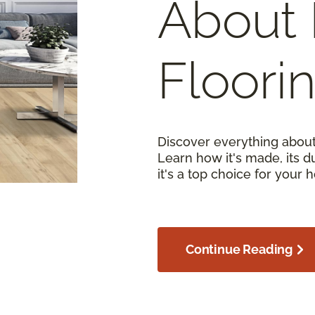
About 
Floori
Discover everything about
Learn how it's made, its d
it's a top choice for your 
Continue Reading