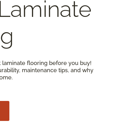
Laminate
ng
 laminate flooring before you buy!
urability, maintenance tips, and why
home.