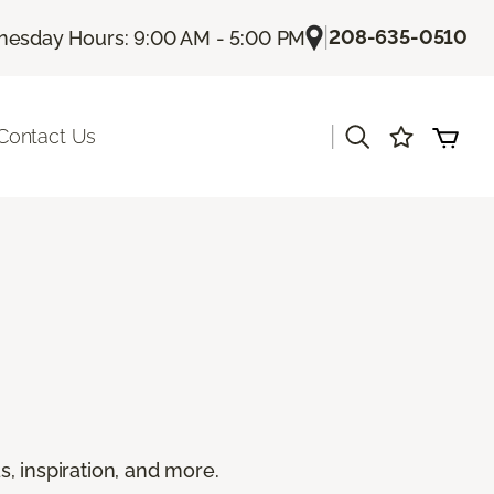
|
208-635-0510
esday Hours: 9:00 AM - 5:00 PM
|
Contact Us
s, inspiration, and more.