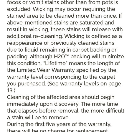
feces or vomit stains other than from pets is
excluded. Wicking may occur requiring the
stained area to be cleaned more than once. If
above-mentioned stains are saturated and
result in wicking, these stains will release with
additional re-cleaning. Wicking is defined as a
reappearance of previously cleaned stains
due to liquid remaining in carpet backing or
padding, although H2O™ backing will minimize
this condition. “Lifetime” means the length of
the Limited Wear Warranty specified by the
warranty level corresponding to the carpet
you purchased. (See warranty levels on page
13.)
Cleaning of the affected area should begin
immediately upon discovery. The more time
that elapses before removal, the more difficult
a stain will be to remove.
During the first five years of the warranty,
there will be no charge for replacement