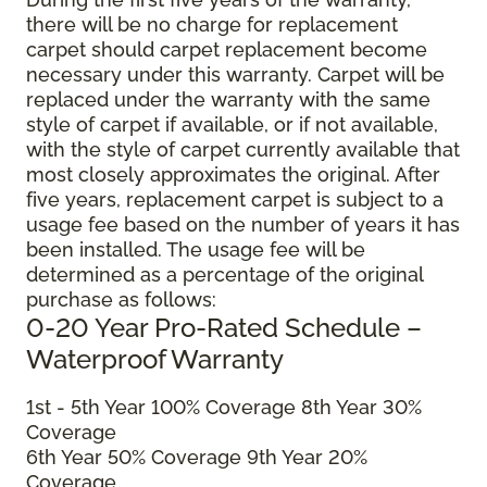
there will be no charge for replacement
carpet should carpet replacement become
necessary under this warranty. Carpet will be
replaced under the warranty with the same
style of carpet if available, or if not available,
with the style of carpet currently available that
most closely approximates the original. After
five years, replacement carpet is subject to a
usage fee based on the number of years it has
been installed. The usage fee will be
determined as a percentage of the original
purchase as follows:
0-20 Year Pro-Rated Schedule –
Waterproof Warranty
1st - 5th Year 100% Coverage 8th Year 30%
Coverage
6th Year 50% Coverage 9th Year 20%
Coverage