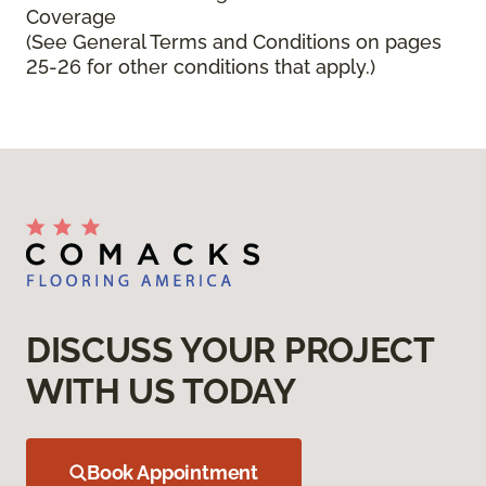
Coverage
(See General Terms and Conditions on pages
25-26 for other conditions that apply.)
DISCUSS YOUR PROJECT
WITH US TODAY
Book Appointment