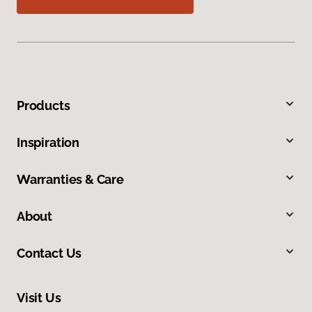
Products
Inspiration
Warranties & Care
About
Contact Us
Visit Us