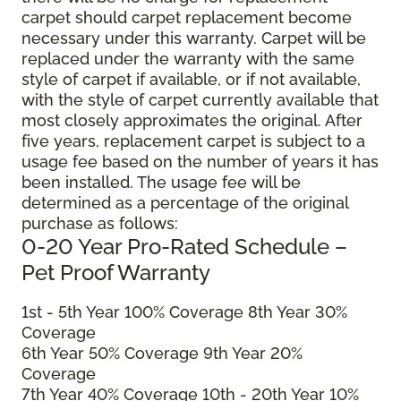
carpet should carpet replacement become
necessary under this warranty. Carpet will be
replaced under the warranty with the same
style of carpet if available, or if not available,
with the style of carpet currently available that
most closely approximates the original. After
five years, replacement carpet is subject to a
usage fee based on the number of years it has
been installed. The usage fee will be
determined as a percentage of the original
purchase as follows:
0-20 Year Pro-Rated Schedule –
Pet Proof Warranty
1st - 5th Year 100% Coverage 8th Year 30%
Coverage
6th Year 50% Coverage 9th Year 20%
Coverage
7th Year 40% Coverage 10th - 20th Year 10%