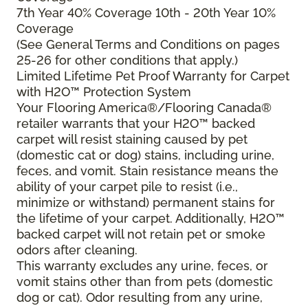
7th Year 40% Coverage 10th - 20th Year 10%
Coverage
(See General Terms and Conditions on pages
25-26 for other conditions that apply.)
Limited Lifetime Pet Proof Warranty for Carpet
with H2O™ Protection System
Your Flooring America®/Flooring Canada®
retailer warrants that your H2O™ backed
carpet will resist staining caused by pet
(domestic cat or dog) stains, including urine,
feces, and vomit. Stain resistance means the
ability of your carpet pile to resist (i.e.,
minimize or withstand) permanent stains for
the lifetime of your carpet. Additionally, H2O™
backed carpet will not retain pet or smoke
odors after cleaning.
This warranty excludes any urine, feces, or
vomit stains other than from pets (domestic
dog or cat). Odor resulting from any urine,