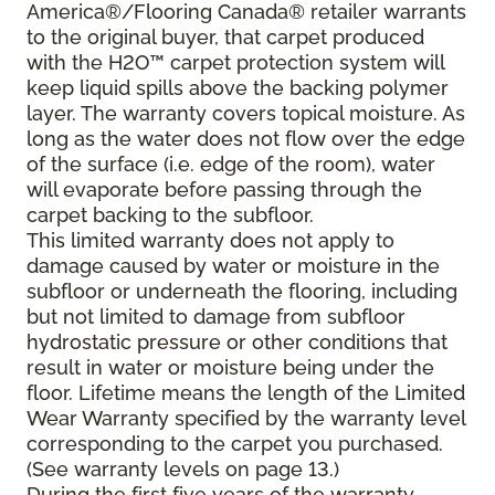
America®/Flooring Canada® retailer warrants
to the original buyer, that carpet produced
with the H2O™ carpet protection system will
keep liquid spills above the backing polymer
layer. The warranty covers topical moisture. As
long as the water does not flow over the edge
of the surface (i.e. edge of the room), water
will evaporate before passing through the
carpet backing to the subfloor.
This limited warranty does not apply to
damage caused by water or moisture in the
subfloor or underneath the flooring, including
but not limited to damage from subfloor
hydrostatic pressure or other conditions that
result in water or moisture being under the
floor. Lifetime means the length of the Limited
Wear Warranty specified by the warranty level
corresponding to the carpet you purchased.
(See warranty levels on page 13.)
During the first five years of the warranty,