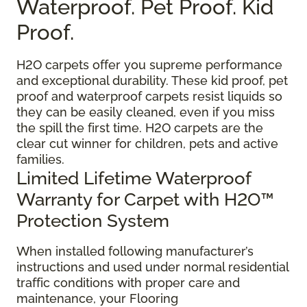
Waterproof. Pet Proof. Kid
Proof.
H2O carpets offer you supreme performance
and exceptional durability. These kid proof, pet
proof and waterproof carpets resist liquids so
they can be easily cleaned, even if you miss
the spill the first time. H2O carpets are the
clear cut winner for children, pets and active
families.
Limited Lifetime Waterproof
Warranty for Carpet with H2O™
Protection System
When installed following manufacturer’s
instructions and used under normal residential
traffic conditions with proper care and
maintenance, your Flooring