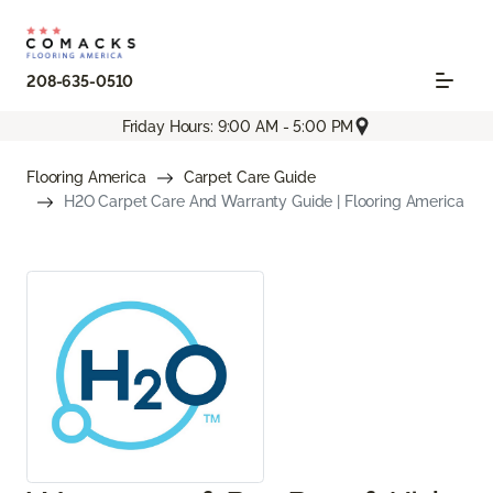
208-635-0510
Friday Hours: 9:00 AM - 5:00 PM
Flooring America
Carpet Care Guide
H2O Carpet Care And Warranty Guide | Flooring America