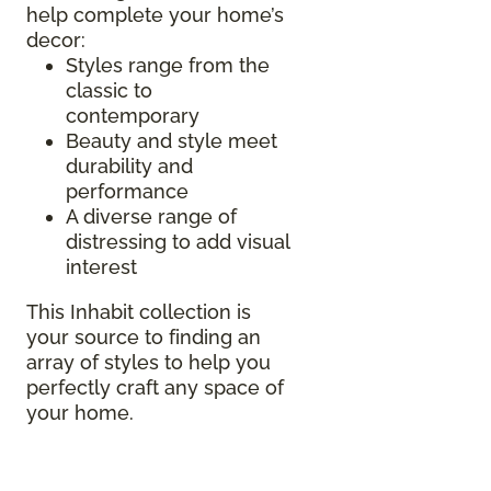
help complete your home’s
decor:
Styles range from the
classic to
contemporary
Beauty and style meet
durability and
performance
A diverse range of
distressing to add visual
interest
This Inhabit collection is
your source to finding an
array of styles to help you
perfectly craft any space of
your home.