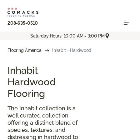
208-635-0510
Saturday Hours: 10:00 AM - 3:00 PM
Flooring America
Inhabit - Hardwood
Inhabit
Hardwood
Flooring
The Inhabit collection is a
well curated collection
offering a distinct blend of
species, textures, and
distressing in hardwood to