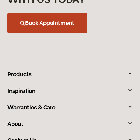
Book Appointment
Products
Inspiration
Warranties & Care
About