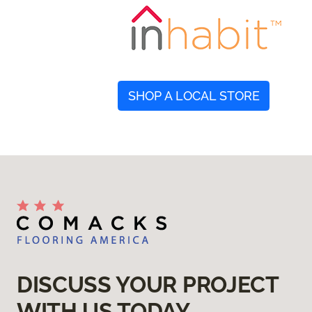
SHOP A LOCAL STORE
DISCUSS YOUR PROJECT
WITH US TODAY