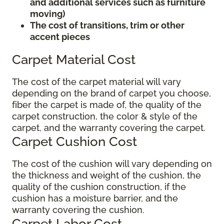
and additional services such as furniture
moving)
The cost of transitions, trim or other
accent pieces
Carpet Material Cost
The cost of the carpet material will vary
depending on the brand of carpet you choose,
fiber the carpet is made of, the quality of the
carpet construction, the color & style of the
carpet, and the warranty covering the carpet.
Carpet Cushion Cost
The cost of the cushion will vary depending on
the thickness and weight of the cushion, the
quality of the cushion construction, if the
cushion has a moisture barrier, and the
warranty covering the cushion.
Carpet Labor Cost