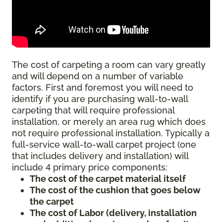
The cost of carpeting a room can vary greatly
and will depend on a number of variable
factors. First and foremost you will need to
identify if you are purchasing wall-to-wall
carpeting that will require professional
installation, or merely an area rug which does
not require professional installation. Typically a
full-service wall-to-wall carpet project (one
that includes delivery and installation) will
include 4 primary price components:
The cost of the carpet material itself
The cost of the cushion that goes below
the carpet
The cost of Labor (delivery, installation