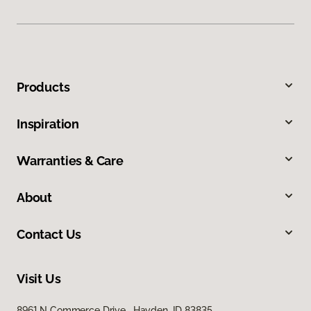
Products
Inspiration
Warranties & Care
About
Contact Us
Visit Us
8961 N Commerce Drive, Hayden, ID 83835