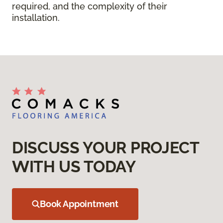
required, and the complexity of their
installation.
DISCUSS YOUR PROJECT
WITH US TODAY
Book Appointment