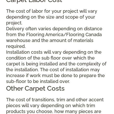
The cost of labor for your project will vary
depending on the size and scope of your
project.
Delivery often varies depending on distance
from the Flooring America/Flooring Canada
warehouse and the amount of materials
required.
Installation costs will vary depending on the
condition of the sub floor over which the
carpet is being installed and the complexity of
the installation. The cost of installation may
increase if work must be done to prepare the
sub-floor to be installed over.
Other Carpet Costs
The cost of transitions, trim and other accent
pieces will vary depending on which trim
products you choose, how many pieces are