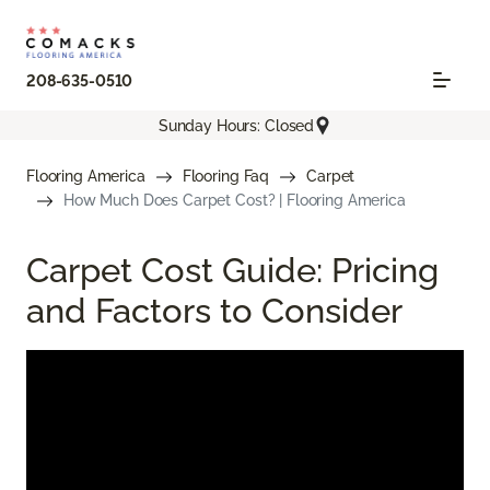
208-635-0510
Sunday Hours: Closed
Flooring America
Flooring Faq
Carpet
How Much Does Carpet Cost? | Flooring America
Carpet Cost Guide: Pricing
and Factors to Consider