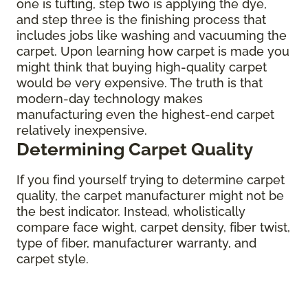
one is tufting, step two is applying the dye,
and step three is the finishing process that
includes jobs like washing and vacuuming the
carpet. Upon learning how carpet is made you
might think that buying high-quality carpet
would be very expensive. The truth is that
modern-day technology makes
manufacturing even the highest-end carpet
relatively inexpensive.
Determining Carpet Quality
If you find yourself trying to determine carpet
quality, the carpet manufacturer might not be
the best indicator. Instead, wholistically
compare face wight, carpet density, fiber twist,
type of fiber, manufacturer warranty, and
carpet style.