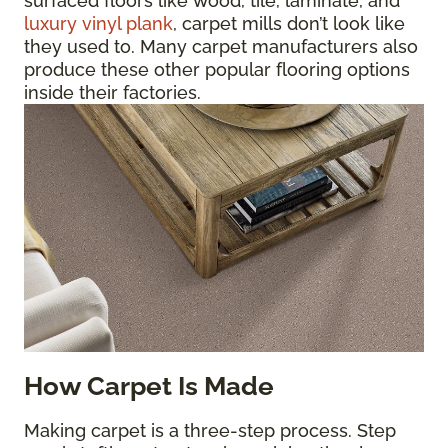
surfaced floors like wood, tile, laminate, and
luxury vinyl plank
, carpet mills don’t look like
they used to. Many carpet manufacturers also
produce these other popular flooring options
inside their factories.
How Carpet Is Made
Making carpet is a three-step process. Step