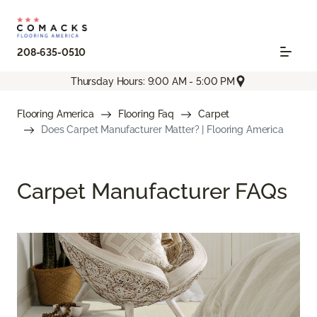
208-635-0510
Thursday Hours: 9:00 AM - 5:00 PM
Flooring America
Flooring Faq
Carpet
Does Carpet Manufacturer Matter? | Flooring America
Carpet Manufacturer FAQs