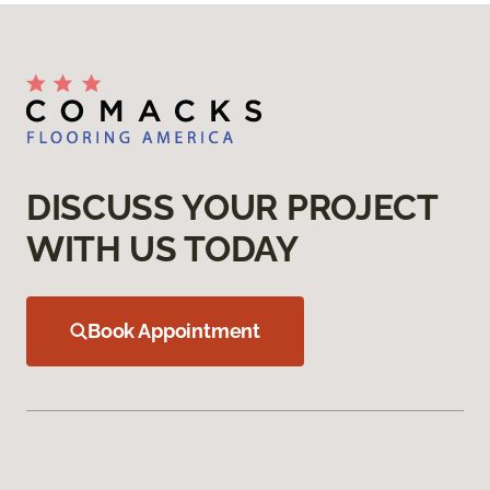
DISCUSS YOUR PROJECT
WITH US TODAY
Book Appointment