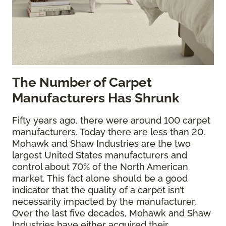
The
Number of Carpet
Manufacturers Has Shrunk
Fifty years ago, there were around 100 carpet
manufacturers. Today there are less than 20.
Mohawk and Shaw Industries are the two
largest United States manufacturers and
control about 70% of the North American
market. This fact alone should be a good
indicator that the quality of a carpet isn’t
necessarily impacted by the manufacturer.
Over the last five decades, Mohawk and Shaw
Industries have either acquired their