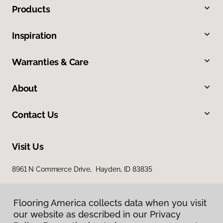
Products
Inspiration
Warranties & Care
About
Contact Us
Visit Us
8961 N Commerce Drive, Hayden, ID 83835
Flooring America collects data when you visit
our website as described in our Privacy