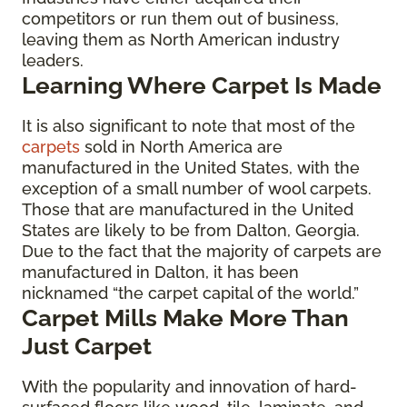
competitors or run them out of business,
leaving them as North American industry
leaders.
Learning Where Carpet Is Made
It is also significant to note that most of the
carpets
sold in North America are
manufactured in the United States, with the
exception of a small number of wool carpets.
Those that are manufactured in the United
States are likely to be from Dalton, Georgia.
Due to the fact that the majority of carpets are
manufactured in Dalton, it has been
nicknamed “the carpet capital of the world.”
Carpet Mills Make More Than
Just Carpet
With the popularity and innovation of hard-