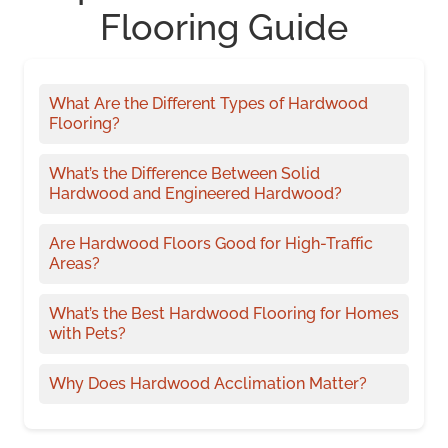
Flooring Guide
What Are the Different Types of Hardwood
Flooring?
What’s the Difference Between Solid
Hardwood and Engineered Hardwood?
Are Hardwood Floors Good for High-Traffic
Areas?
What’s the Best Hardwood Flooring for Homes
with Pets?
Why Does Hardwood Acclimation Matter?