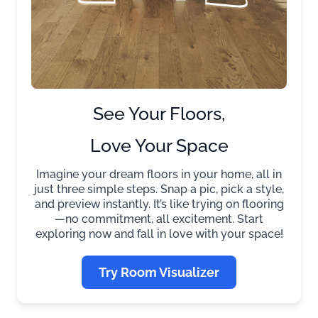
See Your Floors,
Love Your Space
Imagine your dream floors in your home, all in
just three simple steps. Snap a pic, pick a style,
and preview instantly. It’s like trying on flooring
—no commitment, all excitement. Start
exploring now and fall in love with your space!
Try Room Visualizer