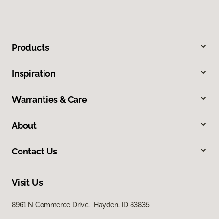
Products
Inspiration
Warranties & Care
About
Contact Us
Visit Us
8961 N Commerce Drive, Hayden, ID 83835