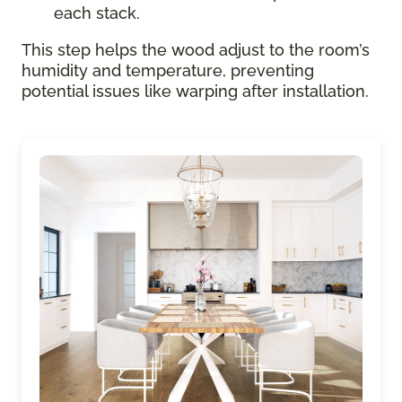
each stack.
This step helps the wood adjust to the room’s
humidity and temperature, preventing
potential issues like warping after installation.