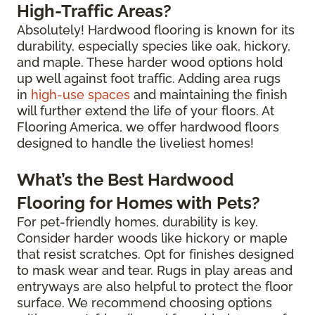
High-Traffic Areas?
Absolutely! Hardwood flooring is known for its
durability, especially species like oak, hickory,
and maple. These harder wood options hold
up well against foot traffic. Adding area rugs
in
high-use spaces
and maintaining the finish
will further extend the life of your floors. At
Flooring America, we offer hardwood floors
designed to handle the liveliest homes!
What’s the Best Hardwood
Flooring for Homes with Pets?
For pet-friendly homes, durability is key.
Consider harder woods like hickory or maple
that resist scratches. Opt for finishes designed
to mask wear and tear. Rugs in play areas and
entryways are also helpful to protect the floor
surface. We recommend choosing options