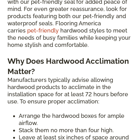
with our pet-friendly seal for added peace of
mind. For even greater reassurance, look for
products featuring both our pet-friendly and
waterproof seals. Flooring America
carries
pet-friendly
hardwood styles to meet
the needs of busy families while keeping your
home stylish and comfortable.
Why Does Hardwood Acclimation
Matter?
Manufacturers typically advise allowing
hardwood products to acclimate in the
installation space for at least 72 hours before
use. To ensure proper acclimation:
Arrange the hardwood boxes for ample
airflow.
Stack them no more than four high.
Leave at least six inches of space around