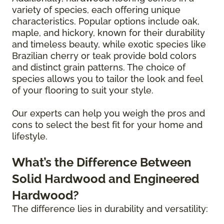
variety of species, each offering unique
characteristics. Popular options include oak,
maple, and hickory, known for their durability
and timeless beauty, while exotic species like
Brazilian cherry or teak provide bold colors
and distinct grain patterns. The choice of
species allows you to tailor the look and feel
of your flooring to suit your style.
Our experts can help you weigh the pros and
cons to select the best fit for your home and
lifestyle.
What’s the Difference Between
Solid Hardwood and Engineered
Hardwood?
The difference lies in durability and versatility: