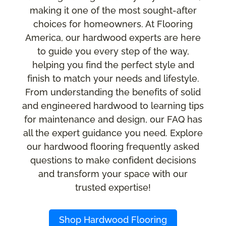
making it one of the most sought-after
choices for homeowners. At Flooring
America, our hardwood experts are here
to guide you every step of the way,
helping you find the perfect style and
finish to match your needs and lifestyle.
From understanding the benefits of solid
and engineered hardwood to learning tips
for maintenance and design, our FAQ has
all the expert guidance you need. Explore
our hardwood flooring frequently asked
questions to make confident decisions
and transform your space with our
trusted expertise!
Shop Hardwood Flooring