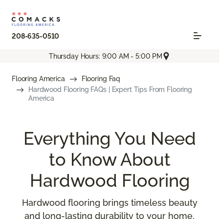
208-635-0510
Thursday Hours: 9:00 AM - 5:00 PM
Flooring America
Flooring Faq
Hardwood Flooring FAQs | Expert Tips From Flooring
America
Everything You Need
to Know About
Hardwood Flooring
Hardwood flooring brings timeless beauty
and long-lasting durability to your home,