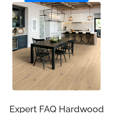
Expert FAQ Hardwood