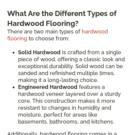
What Are the Different Types of
Hardwood Flooring?
There are two main types of
hardwood
flooring
to choose from:
Solid Hardwood
is crafted from a single
piece of wood, offering a classic look and
exceptional durability. Solid wood can be
sanded and refinished multiple times,
making it a long-lasting choice.
Engineered Hardwood
features a
hardwood veneer layered over a sturdy
core. This construction makes it more
resistant to changes in humidity and
moisture, perfect for areas like
basements, bathrooms, and kitchens.
Additionally, hardwood flooring comes in a