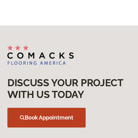
DISCUSS YOUR PROJECT
WITH US TODAY
Book Appointment