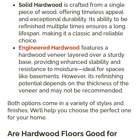
Solid Hardwood
is crafted from a single
piece of wood, offering timeless appeal
and exceptional durability. Its ability to be
refinished multiple times ensures a long
lifespan, making it a classic and reliable
choice.
Engineered Hardwood
features a
hardwood veneer layered over a sturdy
base, providing enhanced stability and
resistance to moisture—ideal for spaces
like basements. However, its refinishing
potential depends on the thickness of the
veneer and may not be recommended.
Both options come in a variety of styles and
finishes. We’ll help you choose the perfect one
for your home.
Are Hardwood Floors Good for