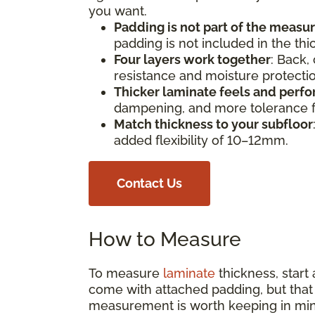
you want.
Padding is not part of the meas
padding is not included in the th
Four layers work together
: Back,
resistance and moisture protect
Thicker laminate feels and perfo
dampening, and more tolerance fo
Match thickness to your subfloor
added flexibility of 10–12mm.
Contact Us
How to Measure
To measure
laminate
thickness, start
come with attached padding, but that s
measurement is worth keeping in min