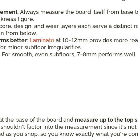
urement
:
Always measure the board itself from base 
ickness figure.
 core, design, and wear layers each serve a distinct 
ion from below.
rms better
:
Laminate
at 10–12mm provides more realis
r minor subfloor irregularities.
: For smooth, even subfloors, 7–8mm performs well.
 at the base of the board and
measure up to the top s
houldn't factor into the measurement since it's not p
d as you shop, so you know exactly what you're com