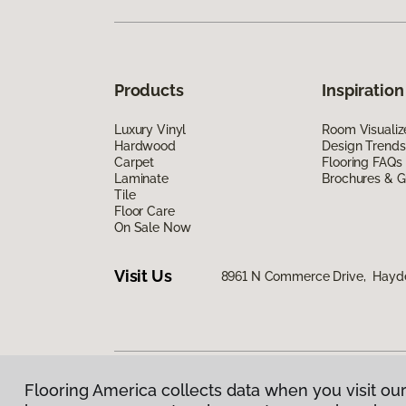
Products
Inspiration
Luxury Vinyl
Room Visualiz
Hardwood
Design Trends
Carpet
Flooring FAQs
Laminate
Brochures & G
Tile
Floor Care
On Sale Now
Visit Us
8961 N Commerce Drive, Hayde
Flooring America collects data when you visit our
Privacy Policy
|
Terms & Conditions
|
©
2026
Floorin