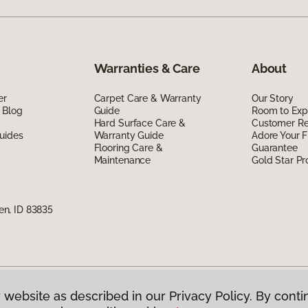
Warranties & Care
About
er
Carpet Care & Warranty
Our Story
 Blog
Guide
Room to Exp
Hard Surface Care &
Customer R
uides
Warranty Guide
Adore Your F
Flooring Care &
Guarantee
Maintenance
Gold Star P
n, ID 83835
 website as described in our Privacy Policy. By conti
g America.
All Rights Reserved