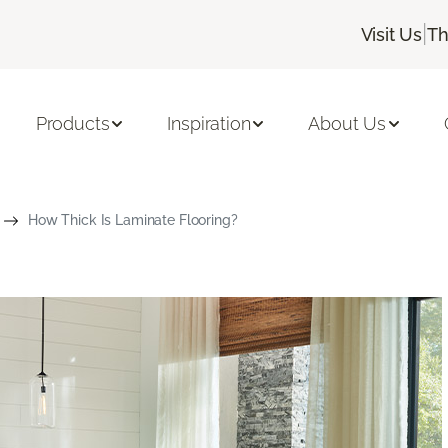
|
Visit Us
Th
Products
Inspiration
About Us
How Thick Is Laminate Flooring?