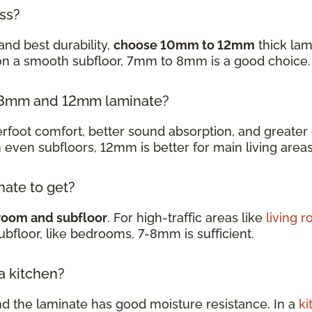
ess?
and best durability,
choose 10mm to 12mm
thick lam
 on a smooth subfloor, 7mm to 8mm is a good choice
en 8mm and 12mm laminate?
oot comfort, better sound absorption, and greater d
h even subfloors, 12mm is better for main living are
nate to get?
room and subfloor
. For high-traffic areas like
living 
subfloor, like bedrooms, 7-8mm is sufficient.
 a kitchen?
nd the laminate has good moisture resistance. In a
ki