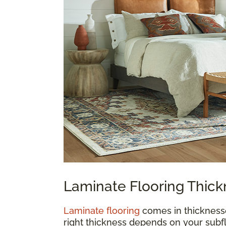
Laminate Flooring Thic
Laminate flooring
comes in thickness
right thickness depends on your subfl