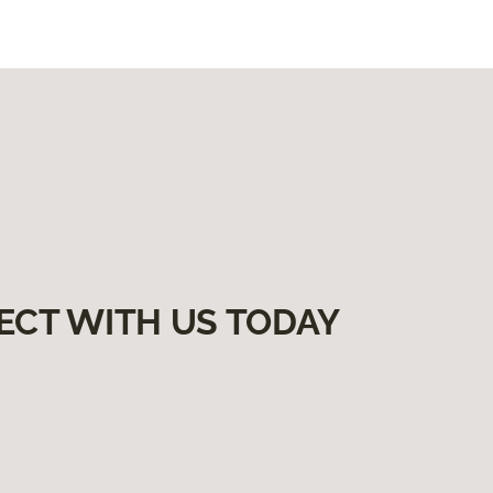
ECT WITH US TODAY