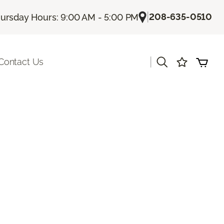
|
208-635-0510
ursday Hours: 9:00 AM - 5:00 PM
|
Contact Us