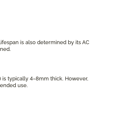
s lifespan is also determined by its AC
ined.
 is typically 4–8mm thick. However,
tended use.