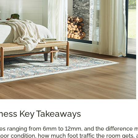
kness Key Takeaways
es ranging from 6mm to 12mm, and the difference m
oor condition, how much foot traffic the room gets, 