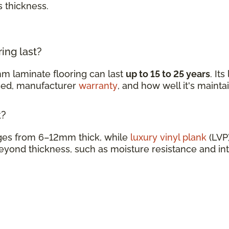
s thickness.
ing last?
m laminate flooring can last
up to 15 to 25 years
. It
ined, manufacturer
warranty
, and how well it's mainta
k?
nges from 6–12mm thick, while
luxury vinyl plank
(LVP)
eyond thickness, such as moisture resistance and in