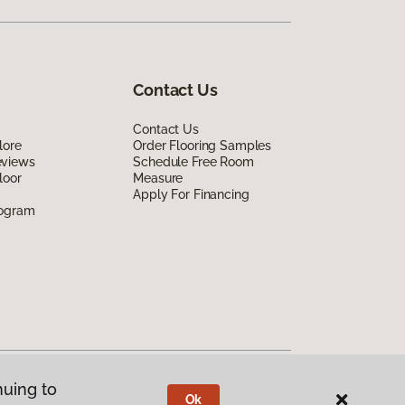
Contact Us
Contact Us
lore
Order Flooring Samples
eviews
Schedule Free Room
loor
Measure
Apply For Financing
rogram
nuing to
Ok