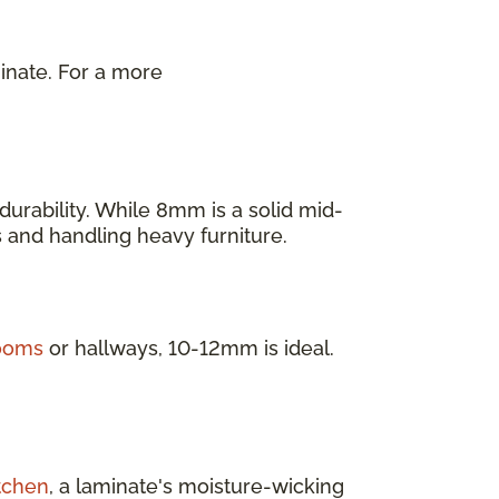
inate. For a more
.
urability. While 8mm is a solid mid-
as and handling heavy furniture.
rooms
or hallways, 10-12mm is ideal.
tchen
, a laminate's moisture-wicking