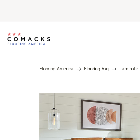
Flooring America
Flooring Faq
Laminate