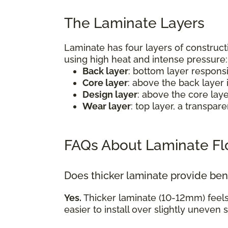
The Laminate Layers
Laminate has four layers of construct
using high heat and intense pressure
Back layer
: bottom layer respons
Core layer
: above the back layer 
Design layer
: above the core lay
Wear layer
: top layer, a transpa
FAQs About Laminate Fl
Does thicker laminate provide ben
Yes.
Thicker laminate (10-12mm) feel
easier to install over slightly uneven 