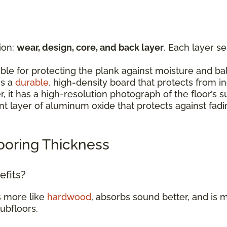
ion:
wear, design, core, and back layer
. Each layer s
:
ible for protecting the plank against moisture and b
is a
durable
, high-density board that protects from 
er, it has a high-resolution photograph of the floor’
rent layer of aluminum oxide that protects against fad
ooring Thickness
efits?
s more like
hardwood
, absorbs sound better, and is m
subfloors.