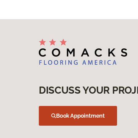
DISCUSS YOUR PROJ
Book Appointment