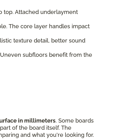
to top. Attached underlayment
role. The core layer handles impact
tic texture detail, better sound
 Uneven subfloors benefit from the
urface in millimeters
. Some boards
art of the board itself. The
paring and what you're looking for.