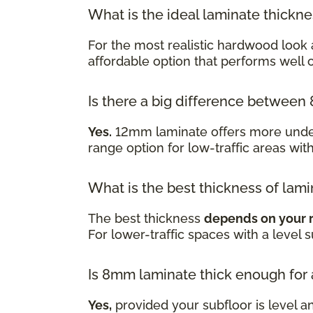
What is the ideal laminate thickn
For the most realistic hardwood look 
affordable option that performs well
Is there a big difference betwe
Yes.
12mm laminate offers more underf
range option for low-traffic areas wit
What is the best thickness of lami
The best thickness
depends on your 
For lower-traffic spaces with a level 
Is 8mm laminate thick enough for
Yes,
provided your subfloor is level a