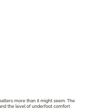
atters more than it might seem. The
and the level of underfoot comfort