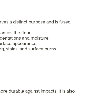
erves a distinct purpose and is fused
alances the floor
indentations and moisture
s surface appearance
ing, stains, and surface burns
ore durable against impacts. It is also