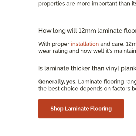
properties are more important than it
How long will 12mm laminate floor
With proper
installation
and care, 12m
wear rating and how well it's mainta
Is laminate thicker than vinyl plan
Generally, yes
. Laminate flooring ra
the best choice depends on factors b
Shop Laminate Flooring