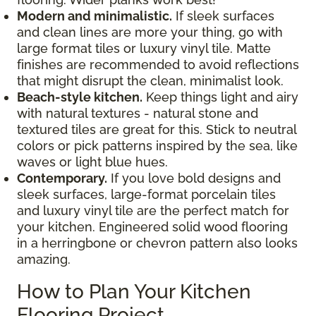
Modern and minimalistic.
If sleek surfaces
and clean lines are more your thing, go with
large format tiles or luxury vinyl tile. Matte
finishes are recommended to avoid reflections
that might disrupt the clean, minimalist look.
Beach-style kitchen.
Keep things light and airy
with natural textures - natural stone and
textured tiles are great for this. Stick to neutral
colors or pick patterns inspired by the sea, like
waves or light blue hues.
Contemporary.
If you love bold designs and
sleek surfaces, large-format porcelain tiles
and luxury vinyl tile are the perfect match for
your kitchen. Engineered solid wood flooring
in a herringbone or chevron pattern also looks
amazing.
How to Plan Your Kitchen
Flooring Project