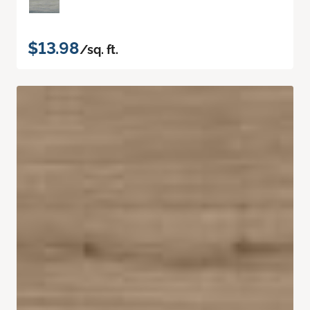
$13.98
/sq. ft.