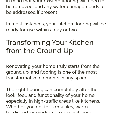
in mind that your existing flooring will need to
be removed, and any water damage needs to
be addressed if present.
In most instances, your kitchen flooring will be
ready for use within a day or two.
Transforming Your Kitchen
from the Ground Up
Renovating your home truly starts from the
ground up, and flooring is one of the most
transformative elements in any space.
The right flooring can completely alter the
look, feel, and functionality of your home,
especially in high-traffic areas like kitchens.
Whether you opt for sleek tiles, warm
hardwood, or modern luxury vinyl, your