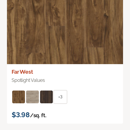
Far West
Spotlight Values
+3
$3.98
/sq. ft.