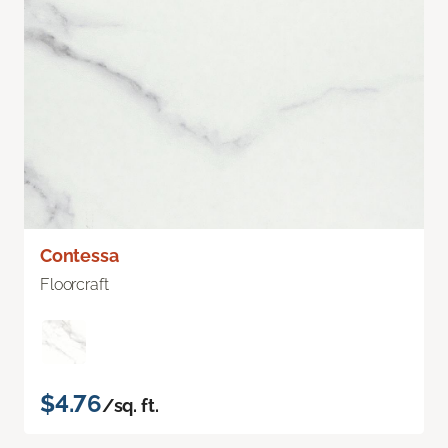
Contessa
Floorcraft
$4.76
/sq. ft.