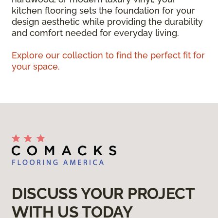
kitchen flooring sets the foundation for your
design aesthetic while providing the durability
and comfort needed for everyday living.
Explore our collection to find the perfect fit for
your space.
DISCUSS YOUR PROJECT
WITH US TODAY