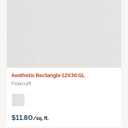
Aesthetic Rectangle 12X36 GL
Floorcraft
$11.80
/sq. ft.