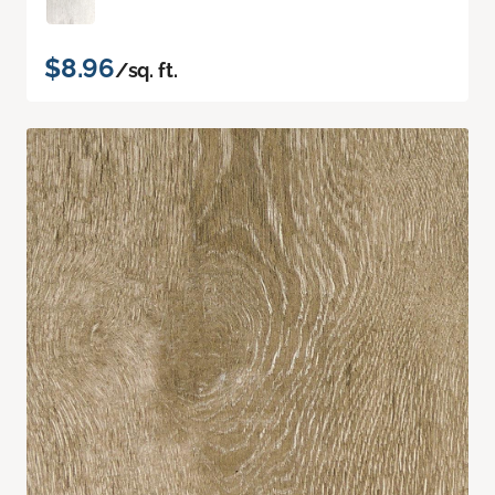
$8.96
/sq. ft.