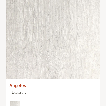
Angeles
Floorcraft