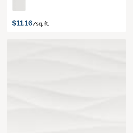
$11.16
/sq. ft.