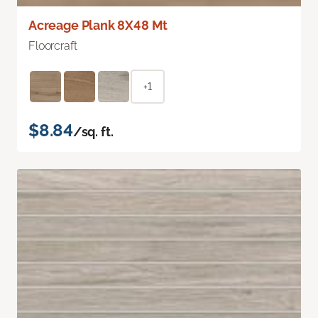
Acreage Plank 8X48 Mt
Floorcraft
+1
$8.84
/sq. ft.