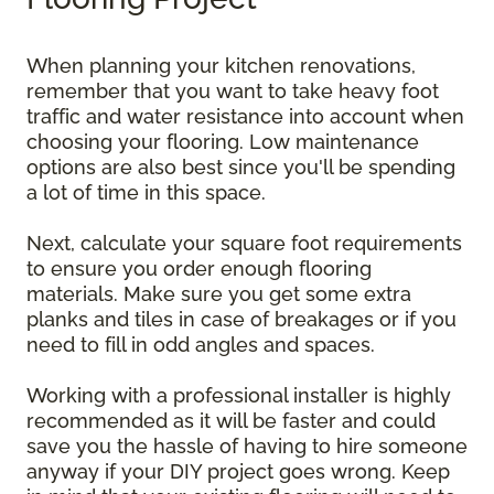
When planning your kitchen renovations,
remember that you want to take heavy foot
traffic and water resistance into account when
choosing your flooring. Low maintenance
options are also best since you'll be spending
a lot of time in this space.
Next, calculate your square foot requirements
to ensure you order enough flooring
materials. Make sure you get some extra
planks and tiles in case of breakages or if you
need to fill in odd angles and spaces.
Working with a professional installer is highly
recommended as it will be faster and could
save you the hassle of having to hire someone
anyway if your DIY project goes wrong. Keep