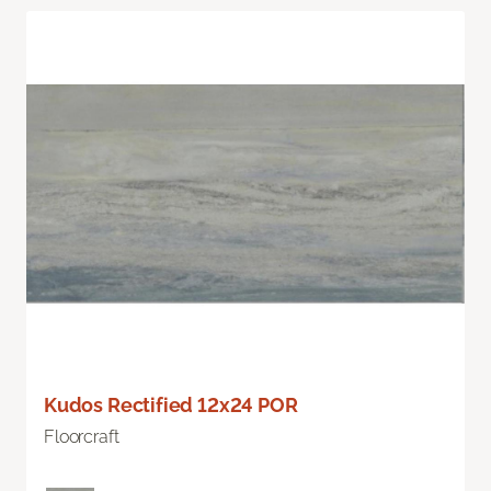
Kudos Rectified 12x24 POR
Floorcraft