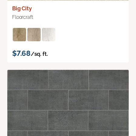
Big City
Floorcraft
$7.68
/sq. ft.