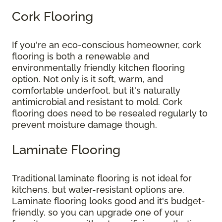
Cork Flooring
If you're an eco-conscious homeowner, cork
flooring is both a renewable and
environmentally friendly kitchen flooring
option. Not only is it soft, warm, and
comfortable underfoot, but it's naturally
antimicrobial and resistant to mold. Cork
flooring does need to be resealed regularly to
prevent moisture damage though.
Laminate Flooring
Traditional laminate flooring is not ideal for
kitchens, but water-resistant options are.
Laminate flooring looks good and it's budget-
friendly, so you can upgrade one of your