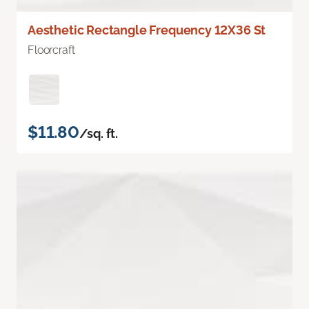
Aesthetic Rectangle Frequency 12X36 St
Floorcraft
$11.80
/sq. ft.