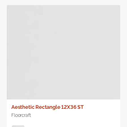
Aesthetic Rectangle 12X36 ST
Floorcraft