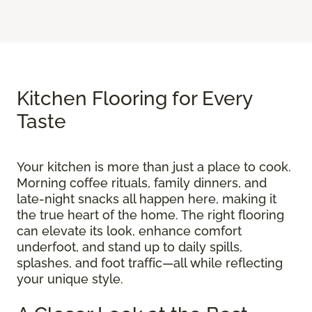
Kitchen Flooring for Every
Taste
Your kitchen is more than just a place to cook.
Morning coffee rituals, family dinners, and
late-night snacks all happen here, making it
the true heart of the home. The right flooring
can elevate its look, enhance comfort
underfoot, and stand up to daily spills,
splashes, and foot traffic—all while reflecting
your unique style.