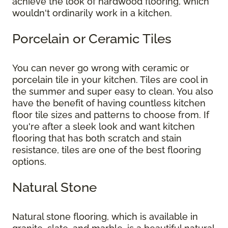
achieve the look of hardwood flooring, which
wouldn't ordinarily work in a kitchen.
Porcelain or Ceramic Tiles
You can never go wrong with ceramic or
porcelain tile in your kitchen. Tiles are cool in
the summer and super easy to clean. You also
have the benefit of having countless kitchen
floor tile sizes and patterns to choose from. If
you're after a sleek look and want kitchen
flooring that has both scratch and stain
resistance, tiles are one of the best flooring
options.
Natural Stone
Natural stone flooring, which is available in