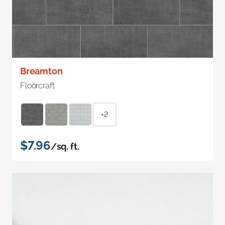
Breamton
Floorcraft
+2
$7.96
/sq. ft.