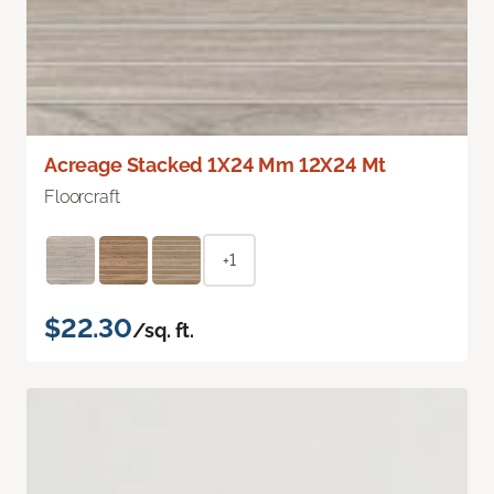
Acreage Stacked 1X24 Mm 12X24 Mt
Floorcraft
+1
$22.30
/sq. ft.