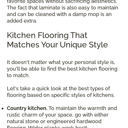
favorite spaces without sacrificing aesthetics.
The fact that laminate is also easy to maintain
and can be cleaned with a damp mop is an
added extra.
Kitchen Flooring That
Matches Your Unique Style
It doesn't matter what your personal style is,
you'll be able to find the best kitchen flooring
to match.
Let's take a quick look at the best types of
flooring based on specific styles of kitchens.
Country kitchen.
To maintain the warmth and
rustic charm of your space, go with either
natural stone or engineered hardwood
flooring. Wider planks work best!