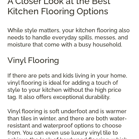
A Closer Look at the Best
Kitchen Flooring Options
While style matters, your kitchen flooring also
needs to handle everyday spills, messes, and
moisture that come with a busy household.
Vinyl Flooring
If there are pets and kids living in your home,
vinyl flooring is ideal for adding a touch of
style to your kitchen without the high price
tag. It also offers exceptional durability.
Vinyl flooring is soft underfoot and is warmer
than tiles in winter, and there are both water-
resistant and waterproof options to choose
from. You can even use luxury vinyl tile to