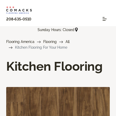
208-635-0510
Sunday Hours: Closed
Flooring America
Flooring
All
Kitchen Flooring For Your Home
Kitchen Flooring