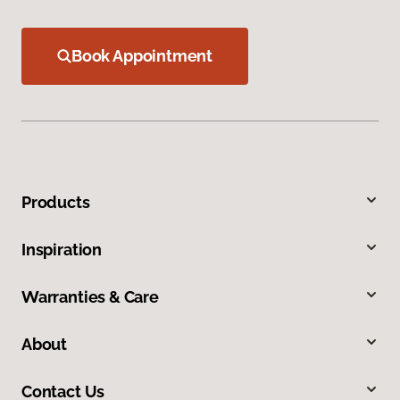
Book Appointment
Products
Inspiration
Warranties & Care
About
Contact Us