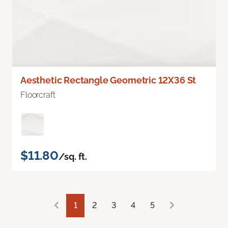
Aesthetic Rectangle Geometric 12X36 St
Floorcraft
$11.80
/sq. ft.
1
2
3
4
5