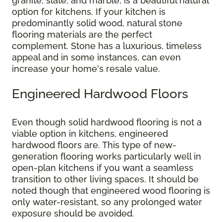
granite, slate, and marble, is a beautiful natural
option for kitchens. If your kitchen is
predominantly solid wood, natural stone
flooring materials are the perfect
complement. Stone has a luxurious, timeless
appeal and in some instances, can even
increase your home's resale value.
Engineered Hardwood Floors
Even though solid hardwood flooring is not a
viable option in kitchens, engineered
hardwood floors are. This type of new-
generation flooring works particularly well in
open-plan kitchens if you want a seamless
transition to other living spaces. It should be
noted though that engineered wood flooring is
only water-resistant, so any prolonged water
exposure should be avoided.