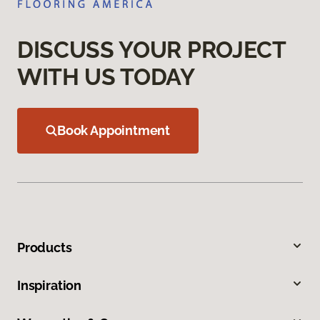
DISCUSS YOUR PROJECT
WITH US TODAY
Book Appointment
Products
Inspiration