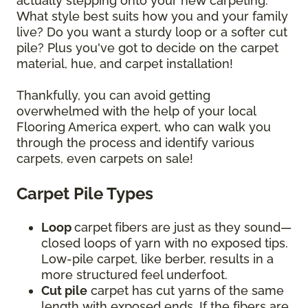
actually stepping onto your new carpeting.
What style best suits how you and your family
live? Do you want a sturdy loop or a softer cut
pile? Plus you've got to decide on the carpet
material, hue, and carpet installation!
Thankfully, you can avoid getting
overwhelmed with the help of your local
Flooring America expert, who can walk you
through the process and identify various
carpets, even carpets on sale!
Carpet Pile Types
Loop
carpet
fibers are just as they sound—
closed loops of yarn with no exposed tips.
Low-pile carpet, like berber, results in a
more structured feel underfoot.
Cut pile
carpet has cut yarns of the same
length with exposed ends. If the fibers are