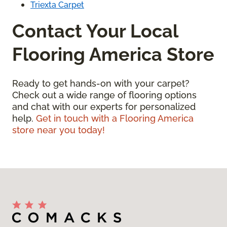
Triexta Carpet
Contact Your Local
Flooring America Store
Ready to get hands-on with your carpet?
Check out a wide range of flooring options
and chat with our experts for personalized
help.
Get in touch with a Flooring America
store near you today!