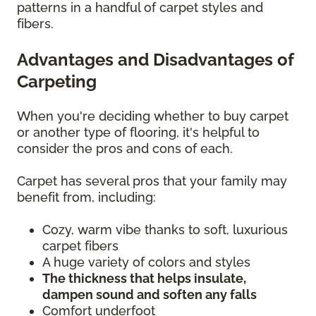
patterns in a handful of carpet styles and
fibers.
Advantages and Disadvantages of
Carpeting
When you're deciding whether to buy carpet
or another type of flooring, it's helpful to
consider the pros and cons of each.
Carpet has several pros that your family may
benefit from, including:
Cozy, warm vibe thanks to soft, luxurious
carpet fibers
A huge variety of colors and styles
The thickness that helps insulate,
dampen sound and soften any falls
Comfort underfoot