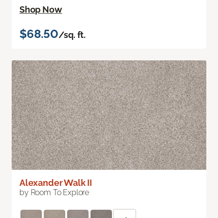
Shop Now
$68.50
/sq. ft.
Alexander Walk II
by Room To Explore