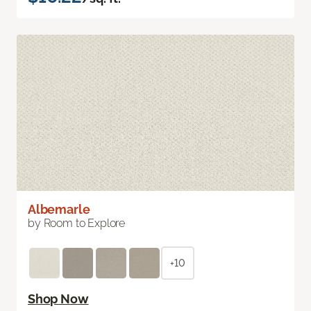
Albemarle
by Room to Explore
+10
Shop Now