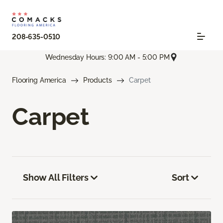
208-635-0510
Wednesday Hours: 9:00 AM - 5:00 PM
Flooring America
Products
Carpet
Carpet
Show All Filters
Sort