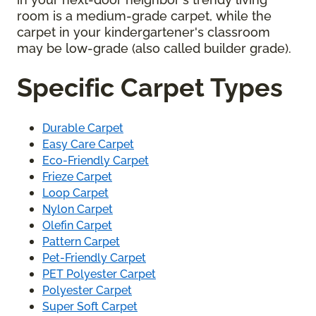
room is a medium-grade carpet, while the
carpet in your kindergartener's classroom
may be low-grade (also called builder grade).
Specific Carpet Types
Durable Carpet
Easy Care Carpet
Eco-Friendly Carpet
Frieze Carpet
Loop Carpet
Nylon Carpet
Olefin Carpet
Pattern Carpet
Pet-Friendly Carpet
PET Polyester Carpet
Polyester Carpet
Super Soft Carpet