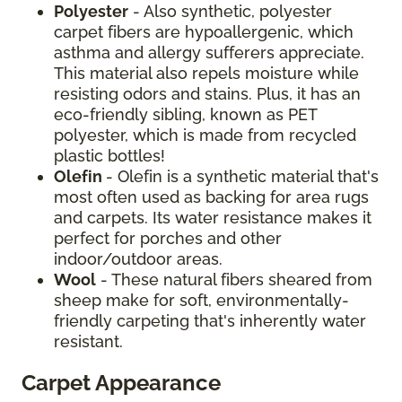
Polyester
- Also synthetic, polyester
carpet fibers are hypoallergenic, which
asthma and allergy sufferers appreciate.
This material also repels moisture while
resisting odors and stains. Plus, it has an
eco-friendly sibling, known as PET
polyester, which is made from recycled
plastic bottles!
Olefin
- Olefin is a synthetic material that's
most often used as backing for area rugs
and carpets. Its water resistance makes it
perfect for porches and other
indoor/outdoor areas.
Wool
- These natural fibers sheared from
sheep make for soft, environmentally-
friendly carpeting that's inherently water
resistant.
Carpet Appearance