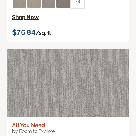
+8
Shop Now
$76.84
/sq. ft.
All You Need
by Room to Explore