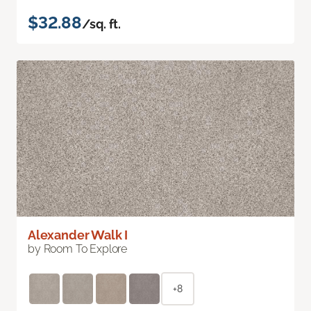
$32.88
/sq. ft.
Alexander Walk I
by Room To Explore
+8