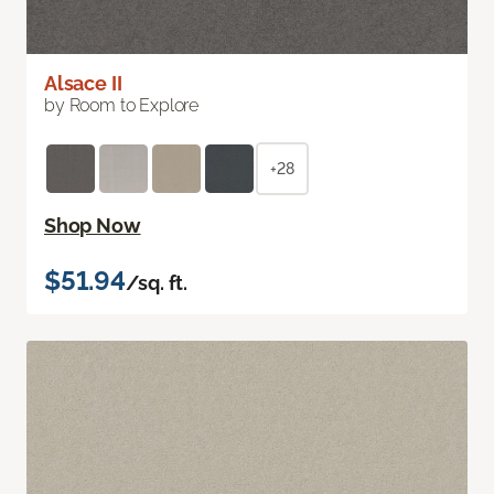
Alsace II
by Room to Explore
+28
Shop Now
$51.94
/sq. ft.