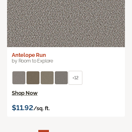
Antelope Run
by Room to Explore
+12
Shop Now
$11.92
/sq. ft.