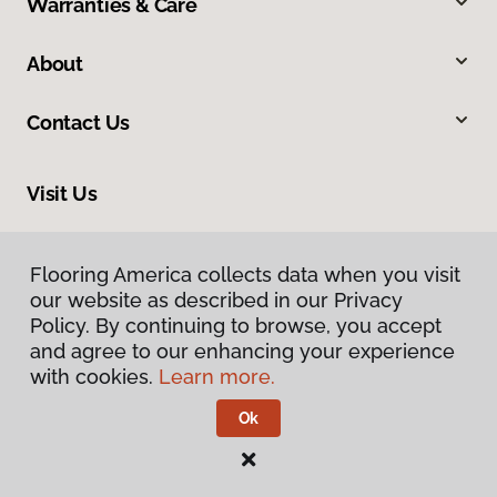
Warranties & Care
About
Contact Us
Visit Us
8961 N Commerce Drive, Hayden, ID 83835
Flooring America collects data when you visit
our website as described in our Privacy
Policy. By continuing to browse, you accept
and agree to our enhancing your experience
with cookies.
Learn more.
Ok
Privacy Policy
Terms & Conditions
©
2026
Flooring America.
All Rights Reserved