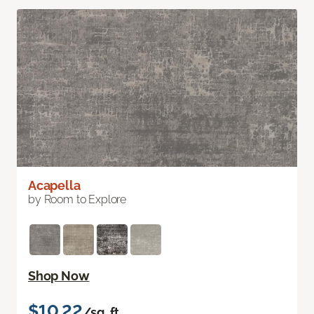
Acapella
by Room to Explore
Shop Now
$10.22
/sq. ft.