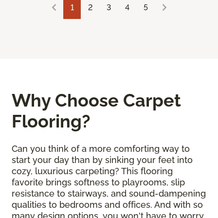
1
2
3
4
5
Why Choose Carpet
Flooring?
Can you think of a more comforting way to
start your day than by sinking your feet into
cozy, luxurious carpeting? This flooring
favorite brings softness to playrooms, slip
resistance to stairways, and sound-dampening
qualities to bedrooms and offices. And with so
many design options, you won't have to worry