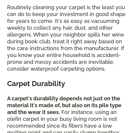
Routinely cleaning your carpet is the least you
can do to keep your investment in good shape
for years to come. It's as easy as vacuuming
weekly to collect any hair, dust, and other
allergens. When your neighbor spills her wine
during book club, treat it right away based on
the care instructions from the manufacturer. If
you know your entire household is accident-
prone and messy accidents are inevitable,
consider waterproof carpeting options.
Carpet Durability
A carpet's durability depends not just on the
material it's made of, but also on its pile type
and the wear it sees.
For instance, using an
olefin carpet in your busy living room is not
recommended since its fibers have a low
melting point and can easily clump together