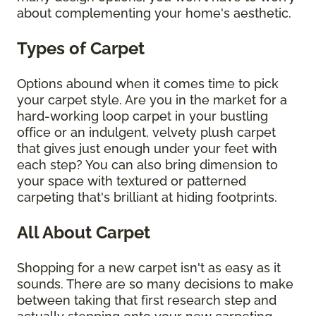
about complementing your home's aesthetic.
Types of Carpet
Options abound when it comes time to pick
your carpet style. Are you in the market for a
hard-working loop carpet in your bustling
office or an indulgent, velvety plush carpet
that gives just enough under your feet with
each step? You can also bring dimension to
your space with textured or patterned
carpeting that's brilliant at hiding footprints.
All About Carpet
Shopping for a new carpet isn't as easy as it
sounds. There are so many decisions to make
between taking that first research step and