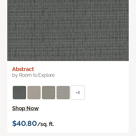
Abstract
by Room to Explore
+4
Shop Now
$40.80
/sq. ft.