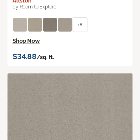
Allston
by Room to Explore
+8
Shop Now
$34.88
/sq. ft.