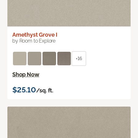
Amethyst Grove I
by Room to Explore
+16
Shop Now
$25.10
/sq. ft.