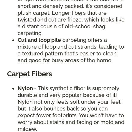
short and densely packed, it's considered
plush carpet. Longer fibers that are
twisted and cut are frieze, which looks like
a distant cousin of old-school shag
carpeting.
Cut and loop pile
carpeting offers a
mixture of loop and cut strands, leading to
a textured pattern that's easier to clean
and good for busy areas of the home.
Carpet Fibers
Nylon
- This synthetic fiber is supremely
durable and very popular because of it!
Nylon not only feels soft under your feet
but it also bounces back so you can
expect fewer footprints. You won't have to
worry about stains and fading or mold and
mildew.