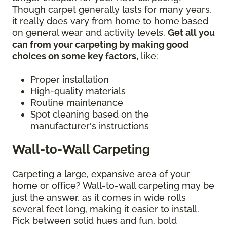
Though carpet generally lasts for many years,
it really does vary from home to home based
on general wear and activity levels.
Get all you
can from your carpeting by making good
choices on some key factors,
like:
Proper installation
High-quality materials
Routine maintenance
Spot cleaning based on the
manufacturer's instructions
Wall-to-Wall Carpeting
Carpeting a large, expansive area of your
home or office? Wall-to-wall carpeting may be
just the answer, as it comes in wide rolls
several feet long, making it easier to install.
Pick between solid hues and fun, bold