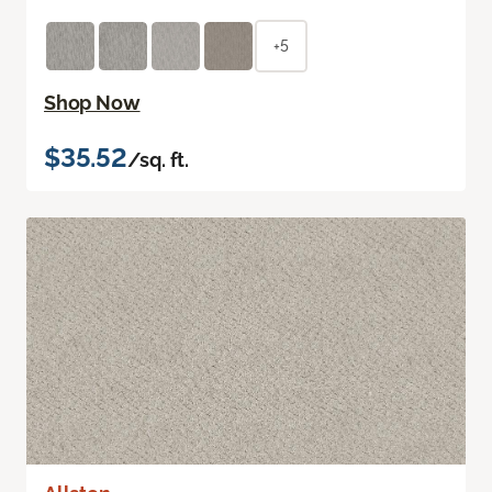
+5
Shop Now
$35.52
/sq. ft.