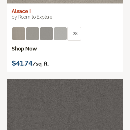
Alsace I
by Room to Explore
+28
Shop Now
$41.74
/sq. ft.