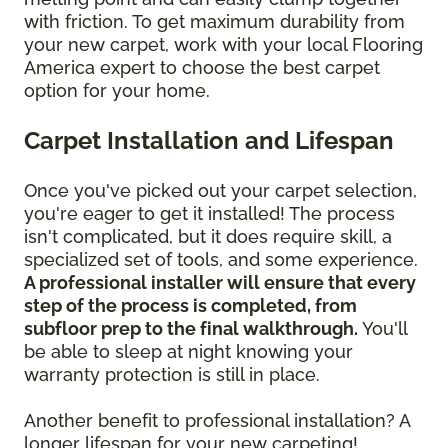
with friction. To get maximum durability from
your new carpet, work with your local Flooring
America expert to choose the best carpet
option for your home.
Carpet Installation and Lifespan
Once you've picked out your carpet selection,
you're eager to get it installed! The process
isn't complicated, but it does require skill, a
specialized set of tools, and some experience.
A professional installer will ensure that every
step of the process is completed, from
subfloor prep to the final walkthrough.
You'll
be able to sleep at night knowing your
warranty protection is still in place.
Another benefit to professional installation? A
longer lifespan for your new carpeting!