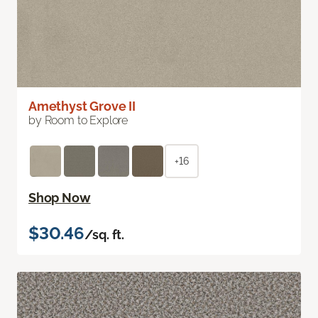
Amethyst Grove II
by Room to Explore
+16
Shop Now
$30.46
/sq. ft.