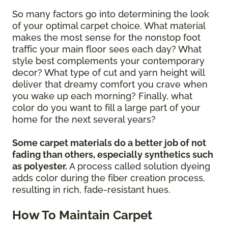
So many factors go into determining the look
of your optimal carpet choice. What material
makes the most sense for the nonstop foot
traffic your main floor sees each day? What
style best complements your contemporary
decor? What type of cut and yarn height will
deliver that dreamy comfort you crave when
you wake up each morning? Finally, what
color do you want to fill a large part of your
home for the next several years?
Some carpet materials do a better job of not
fading than others, especially synthetics such
as polyester.
A process called solution dyeing
adds color during the fiber creation process,
resulting in rich, fade-resistant hues.
How To Maintain Carpet