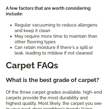
A few factors that are worth considering
include:
Regular vacuuming to reduce allergens
and keep it clean
May require more time to maintain than
other flooring types
Can retain moisture if there's a spill or
leak, leading to mildew if not cleaned
Carpet FAQs
What is the best grade of carpet?
Of the three carpet grades available, high-end
carpets provide the most durability and
highest quality. Most likely, the carpet you see
in your next-door neighbor's trendy living