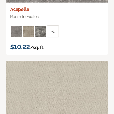
Acapella
Room to Explore
+1
$10.22
/sq. ft.