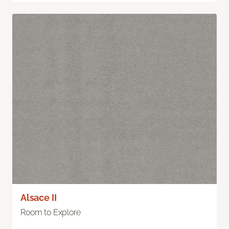
Alsace II
Room to Explore