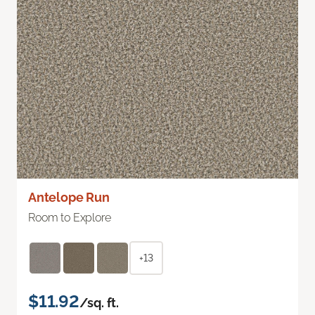
Antelope Run
Room to Explore
+13
$11.92
/sq. ft.