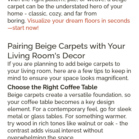
carpet can be the understated hero of your
home - classic, cozy, and far from
boring.
Visualize your dream floors in seconds
—start now!
Pairing Beige Carpets with Your
Living Room's Decor
If you are planning to add beige carpets to
your living room, here are a few tips to keep in
mind to ensure your space looks magnificent.
Choose the Right Coffee Table
Beige carpets create a versatile foundation, so
your coffee table becomes a key design
element. For a contemporary feel, go for sleek
metal or glass tables. For something warmer,
try wood in rich tones like walnut or oak - the
contrast adds visual interest without
overwhelming the space.