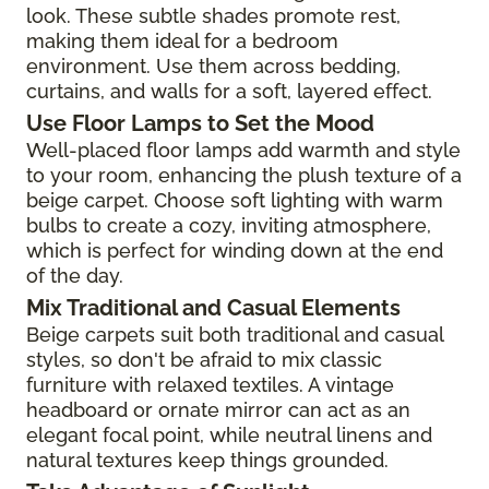
look. These subtle shades promote rest,
making them ideal for a bedroom
environment. Use them across bedding,
curtains, and walls for a soft, layered effect.
Use Floor Lamps to Set the Mood
Well-placed floor lamps add warmth and style
to your room, enhancing the plush texture of a
beige carpet. Choose soft lighting with warm
bulbs to create a cozy, inviting atmosphere,
which is perfect for winding down at the end
of the day.
Mix Traditional and Casual Elements
Beige carpets suit both traditional and casual
styles, so don't be afraid to mix classic
furniture with relaxed textiles. A vintage
headboard or ornate mirror can act as an
elegant focal point, while neutral linens and
natural textures keep things grounded.