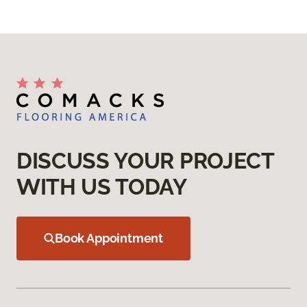
DISCUSS YOUR PROJECT
WITH US TODAY
Book Appointment