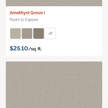
Amethyst Grove I
Room to Explore
+17
$25.10
/sq. ft.