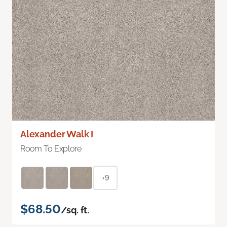
Alexander Walk I
Room To Explore
+9
$68.50
/sq. ft.