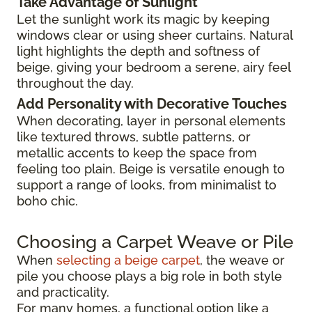
Take Advantage of Sunlight
Let the sunlight work its magic by keeping
windows clear or using sheer curtains. Natural
light highlights the depth and softness of
beige, giving your bedroom a serene, airy feel
throughout the day.
Add Personality with Decorative Touches
When decorating, layer in personal elements
like textured throws, subtle patterns, or
metallic accents to keep the space from
feeling too plain. Beige is versatile enough to
support a range of looks, from minimalist to
boho chic.
Choosing a Carpet Weave or Pile
When
selecting a beige carpet
, the weave or
pile you choose plays a big role in both style
and practicality.
For many homes, a functional option like a