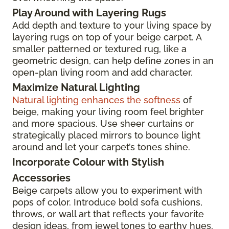
Play Around with Layering Rugs
Add depth and texture to your living space by
layering rugs on top of your beige carpet. A
smaller patterned or textured rug, like a
geometric design, can help define zones in an
open-plan living room and add character.
Maximize Natural Lighting
Natural lighting enhances the softness
of
beige, making your living room feel brighter
and more spacious. Use sheer curtains or
strategically placed mirrors to bounce light
around and let your carpet’s tones shine.
Incorporate Colour with Stylish
Accessories
Beige carpets allow you to experiment with
pops of color. Introduce bold sofa cushions,
throws, or wall art that reflects your favorite
design ideas, from jewel tones to earthy hues,