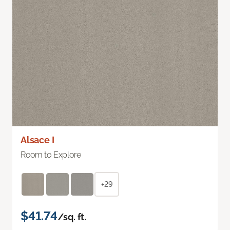
Alsace I
Room to Explore
+29
$41.74
/sq. ft.