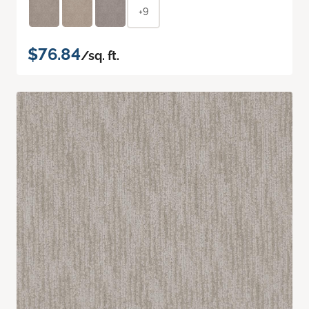
+9
$76.84
/sq. ft.