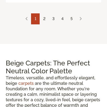
1
2
3
4
5
Beige Carpets: The Perfect
Neutral Color Palette
Timeless, versatile, and effortlessly elegant,
beige
carpets
are the ultimate neutral
foundation for any room. Whether you're
creating a calm, minimalist space or layering
textures for a cozy, lived-in feel, beige carpets
offer the perfect balance of warmth and