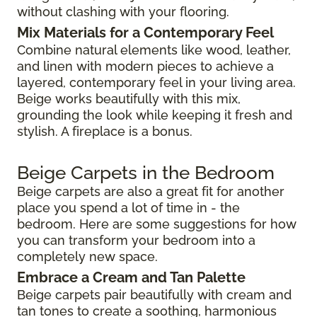
without clashing with your flooring.
Mix Materials for a Contemporary Feel
Combine natural elements like wood, leather,
and linen with modern pieces to achieve a
layered, contemporary feel in your living area.
Beige works beautifully with this mix,
grounding the look while keeping it fresh and
stylish. A fireplace is a bonus.
Beige Carpets in the Bedroom
Beige carpets are also a great fit for another
place you spend a lot of time in - the
bedroom. Here are some suggestions for how
you can transform your bedroom into a
completely new space.
Embrace a Cream and Tan Palette
Beige carpets pair beautifully with cream and
tan tones to create a soothing, harmonious