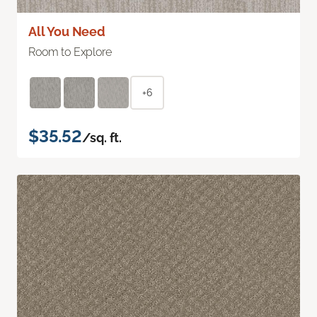
All You Need
Room to Explore
+6
$35.52
/sq. ft.