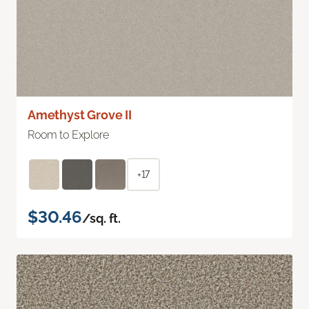
Amethyst Grove II
Room to Explore
+17
$30.46
/sq. ft.