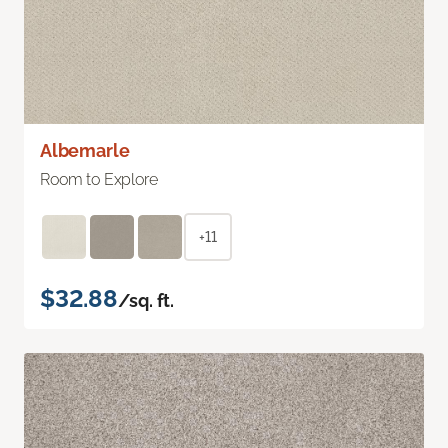
Albemarle
Room to Explore
+11
$32.88
/sq. ft.