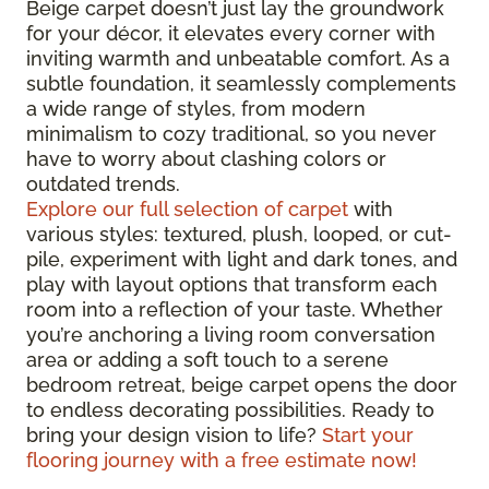
Beige carpet doesn’t just lay the groundwork
for your décor, it elevates every corner with
inviting warmth and unbeatable comfort. As a
subtle foundation, it seamlessly complements
a wide range of styles, from modern
minimalism to cozy traditional, so you never
have to worry about clashing colors or
outdated trends.
Explore our full selection of carpet
with
various styles: textured, plush, looped, or cut-
pile, experiment with light and dark tones, and
play with layout options that transform each
room into a reflection of your taste. Whether
you’re anchoring a living room conversation
area or adding a soft touch to a serene
bedroom retreat, beige carpet opens the door
to endless decorating possibilities. Ready to
bring your design vision to life?
Start your
flooring journey with a free estimate now!