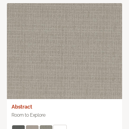
Abstract
Room to Explore