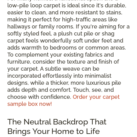
low-pile loop carpet is ideal since it's durable,
easier to clean, and more resistant to stains,
making it perfect for high-traffic areas like
hallways or family rooms. If you're aiming for a
softly styled feel, a plush cut pile or shag
carpet feels wonderfully soft under feet and
adds warmth to bedrooms or common areas.
To complement your existing fabrics and
furniture, consider the texture and finish of
your carpet. A subtle weave can be
incorporated effortlessly into minimalist
designs, while a thicker, more luxurious pile
adds depth and comfort. Touch, see, and
choose with confidence.
Order your carpet
sample box now!
The Neutral Backdrop That
Brings Your Home to Life