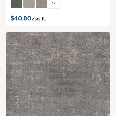
+5
$40.80
/sq. ft.