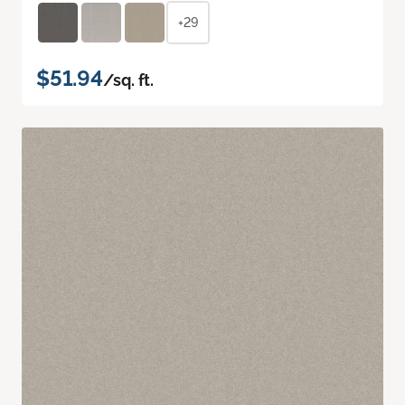
+29
$51.94
/sq. ft.