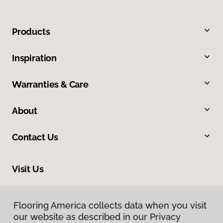
Products
Inspiration
Warranties & Care
About
Contact Us
Visit Us
8961 N Commerce Drive, Hayden, ID 83835
Flooring America collects data when you visit
our website as described in our Privacy