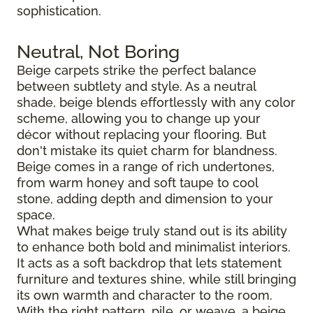
sophistication.
Neutral, Not Boring
Beige carpets strike the perfect balance
between subtlety and style. As a neutral
shade, beige blends effortlessly with any color
scheme, allowing you to change up your
décor without replacing your flooring. But
don't mistake its quiet charm for blandness.
Beige comes in a range of rich undertones,
from warm honey and soft taupe to cool
stone, adding depth and dimension to your
space.
What makes beige truly stand out is its ability
to enhance both bold and minimalist interiors.
It acts as a soft backdrop that lets statement
furniture and textures shine, while still bringing
its own warmth and character to the room.
With the right pattern, pile, or weave, a beige