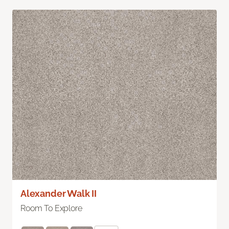
Alexander Walk II
Room To Explore