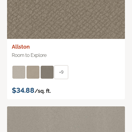
Allston
Room to Explore
+9
$34.88
/sq. ft.