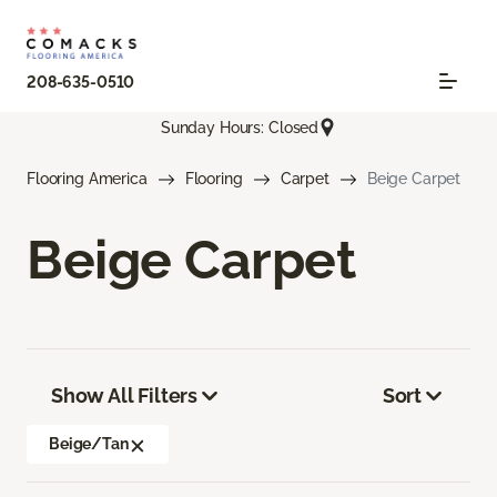
208-635-0510
Sunday Hours: Closed
Flooring America
Flooring
Carpet
Beige Carpet
Beige Carpet
Show All Filters
Sort
Beige/Tan