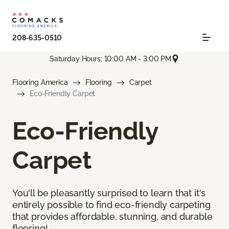
208-635-0510
Saturday Hours: 10:00 AM - 3:00 PM
Flooring America
Flooring
Carpet
Eco-Friendly Carpet
Eco-Friendly
Carpet
You'll be pleasantly surprised to learn that it's
entirely possible to find eco-friendly carpeting
that provides affordable, stunning, and durable
flooring!