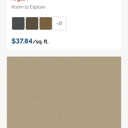
Room to Explore
+27
$37.84
/sq. ft.