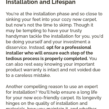
Installation and Lifespan
You're at the installation phase and so close to
sinking your feet into your cozy new carpet,
but now's not the time to skimp. Though it
may be tempting to have your trusty
handyman tackle the installation for you, you'd
be doing yourself and your investment a
disservice. Instead,
opt for a professional
installer who will ensure each step of the
tedious process is properly completed.
You
can also rest easy knowing your important
product warranty is intact and not voided due
to a careless mistake.
Another compelling reason to use an expert
for installation? You'll help ensure a long life
for your new eco-friendly carpet. Its longevity
hinges on the quality of installation and
materials, how you maintain it, and whether