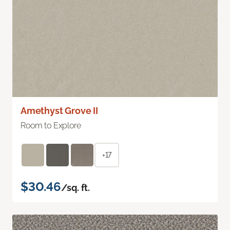
Amethyst Grove II
Room to Explore
+17
$30.46
/sq. ft.