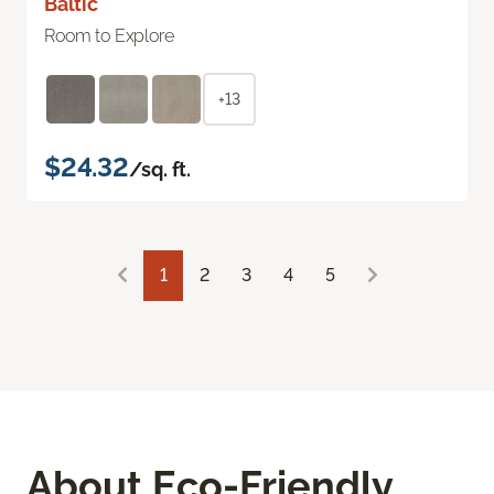
Baltic
Room to Explore
+13
$24.32
/sq. ft.
1
2
3
4
5
About Eco-Friendly