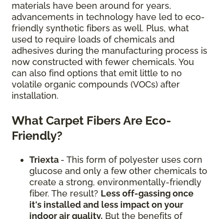
materials have been around for years,
advancements in technology have led to eco-
friendly synthetic fibers as well. Plus, what
used to require loads of chemicals and
adhesives during the manufacturing process is
now constructed with fewer chemicals. You
can also find options that emit little to no
volatile organic compounds (VOCs) after
installation.
What Carpet Fibers Are Eco-
Friendly?
Triexta
- This form of polyester uses corn
glucose and only a few other chemicals to
create a strong, environmentally-friendly
fiber. The result?
Less off-gassing once
it's installed and less impact on your
indoor air quality.
But the benefits of