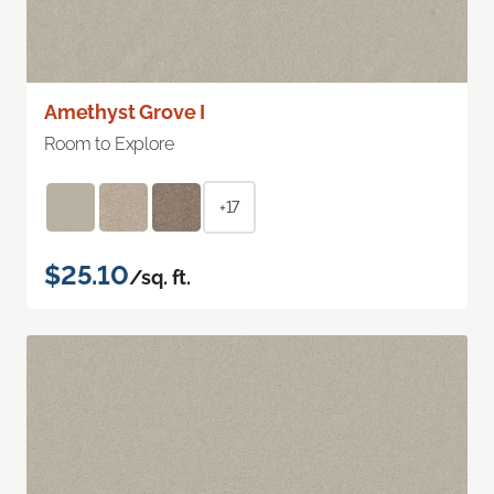
Amethyst Grove I
Room to Explore
+17
$25.10
/sq. ft.