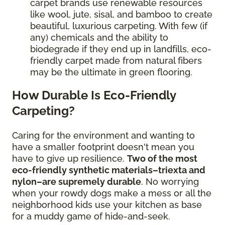
carpet brands use renewable resources
like wool, jute, sisal, and bamboo to create
beautiful, luxurious carpeting. With few (if
any) chemicals and the ability to
biodegrade if they end up in landfills, eco-
friendly carpet made from natural fibers
may be the ultimate in green flooring.
How Durable Is Eco-Friendly
Carpeting?
Caring for the environment and wanting to
have a smaller footprint doesn't mean you
have to give up resilience.
Two of the most
eco-friendly synthetic materials–triexta and
nylon–are supremely durable
. No worrying
when your rowdy dogs make a mess or all the
neighborhood kids use your kitchen as base
for a muddy game of hide-and-seek.