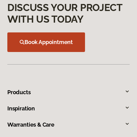
DISCUSS YOUR PROJECT
WITH US TODAY
Book Appointment
Products
Inspiration
Warranties & Care