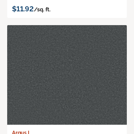
$11.92
/sq. ft.
Argus I