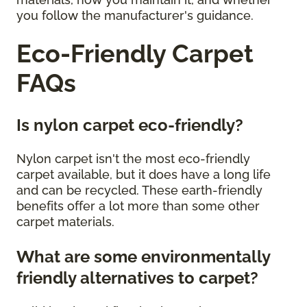
you follow the manufacturer's guidance.
Eco-Friendly Carpet
FAQs
Is nylon carpet eco-friendly?
Nylon carpet isn't the most eco-friendly
carpet available, but it does have a long life
and can be recycled. These earth-friendly
benefits offer a lot more than some other
carpet materials.
What are some environmentally
friendly alternatives to carpet?