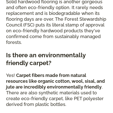
Solid hardwood flooring is another gorgeous
and often eco-friendly option. It rarely needs
replacement and is biodegradable when its
flooring days are over. The Forest Stewardship
Council (FSC) puts its literal stamp of approval
on eco-friendly hardwood products they've
confirmed come from sustainably managed
forests.
Is there an environmentally
friendly carpet?
Yes!
Carpet fibers made from natural
resources like organic cotton, wool, sisal, and
jute are incredibly environmentally friendly
.
There are also synthetic materials used to
create eco-friendly carpet, like PET polyester
derived from plastic bottles.