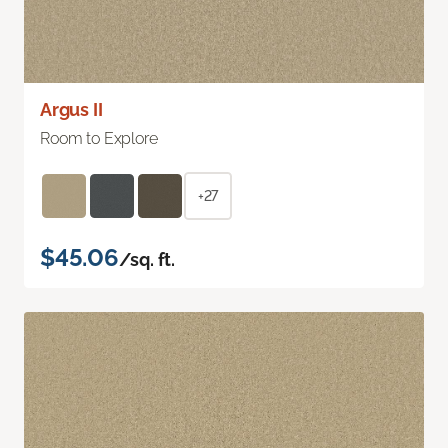
Argus II
Room to Explore
+27
$45.06
/sq. ft.