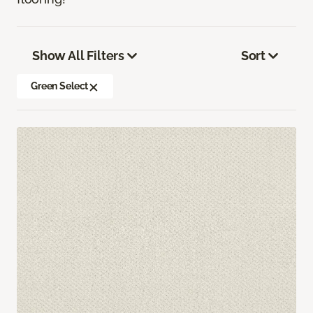
Show All Filters
Sort
Green Select