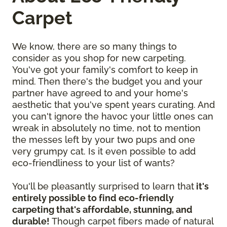
Carpet
We know, there are so many things to
consider as you shop for new carpeting.
You've got your family's comfort to keep in
mind. Then there's the budget you and your
partner have agreed to and your home's
aesthetic that you've spent years curating. And
you can't ignore the havoc your little ones can
wreak in absolutely no time, not to mention
the messes left by your two pups and one
very grumpy cat. Is it even possible to add
eco-friendliness to your list of wants?
You'll be pleasantly surprised to learn that
it's
entirely possible to find eco-friendly
carpeting that's affordable, stunning, and
durable!
Though carpet fibers made of natural