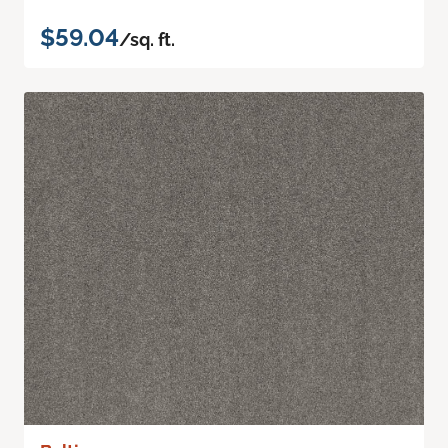
$59.04
/sq. ft.