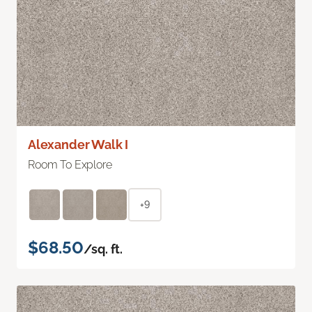
Alexander Walk I
Room To Explore
+9
$68.50
/sq. ft.