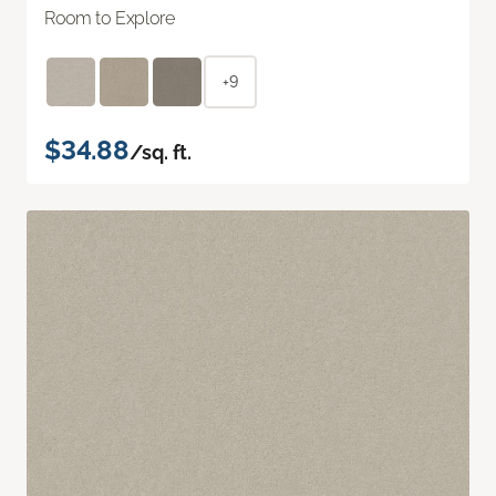
Room to Explore
+9
$34.88
/sq. ft.