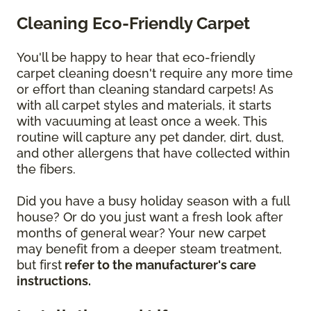
Cleaning Eco-Friendly Carpet
You'll be happy to hear that eco-friendly
carpet cleaning doesn't require any more time
or effort than cleaning standard carpets! As
with all carpet styles and materials, it starts
with vacuuming at least once a week. This
routine will capture any pet dander, dirt, dust,
and other allergens that have collected within
the fibers.
Did you have a busy holiday season with a full
house? Or do you just want a fresh look after
months of general wear? Your new carpet
may benefit from a deeper steam treatment,
but first
refer to the manufacturer's care
instructions.