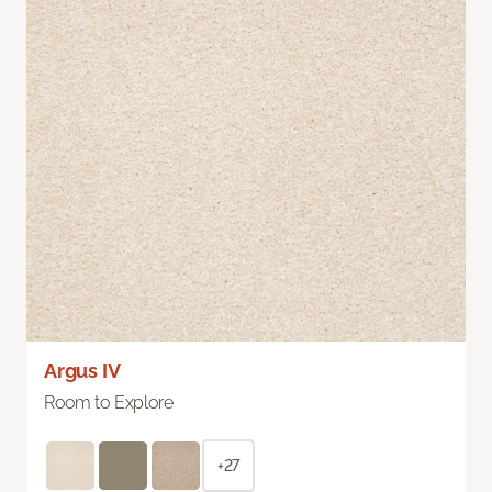
Argus IV
Room to Explore
+27