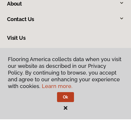
About
Contact Us
Visit Us
8961 N Commerce Drive, Hayden, ID 83835
Flooring America collects data when you visit
our website as described in our Privacy
Policy. By continuing to browse, you accept
and agree to our enhancing your experience
with cookies.
Learn more.
Ok
Privacy Policy
Terms & Conditions
©
2026
Flooring America.
All Rights Reserved