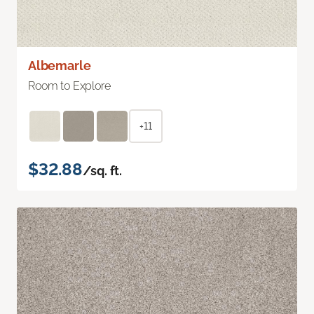
Albemarle
Room to Explore
+11
$32.88
/sq. ft.