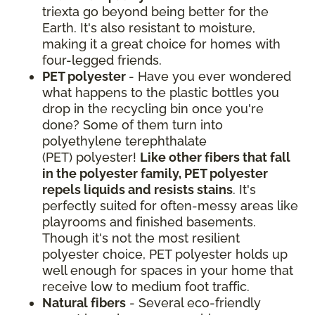
triexta go beyond being better for the
Earth. It's also resistant to moisture,
making it a great choice for homes with
four-legged friends.
PET polyester
- Have you ever wondered
what happens to the plastic bottles you
drop in the recycling bin once you're
done? Some of them turn into
polyethylene terephthalate
(PET) polyester!
Like other fibers that fall
in the polyester family, PET polyester
repels liquids and resists stains
. It's
perfectly suited for often-messy areas like
playrooms and finished basements.
Though it's not the most resilient
polyester choice, PET polyester holds up
well enough for spaces in your home that
receive low to medium foot traffic.
Natural fibers
- Several eco-friendly