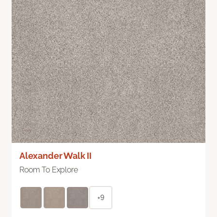
Alexander Walk II
Room To Explore
+9