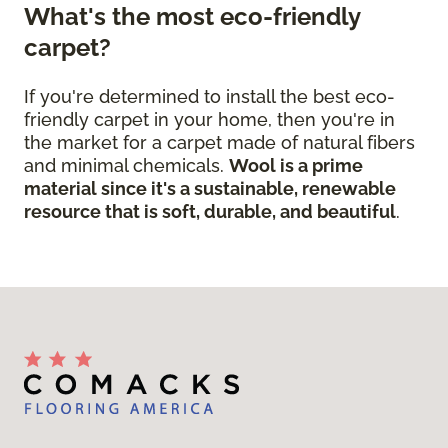
What's the most eco-friendly
carpet?
If you're determined to install the best eco-
friendly carpet in your home, then you're in
the market for a carpet made of natural fibers
and minimal chemicals.
Wool is a prime
material since it's a sustainable, renewable
resource that is soft, durable, and beautiful
.