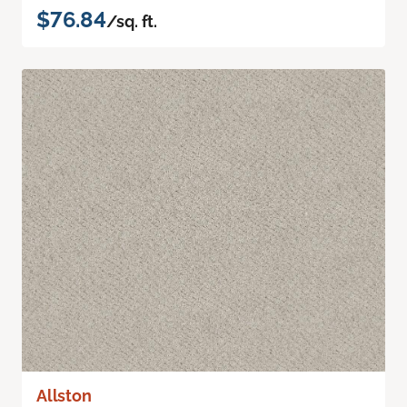
$76.84
/sq. ft.
Allston