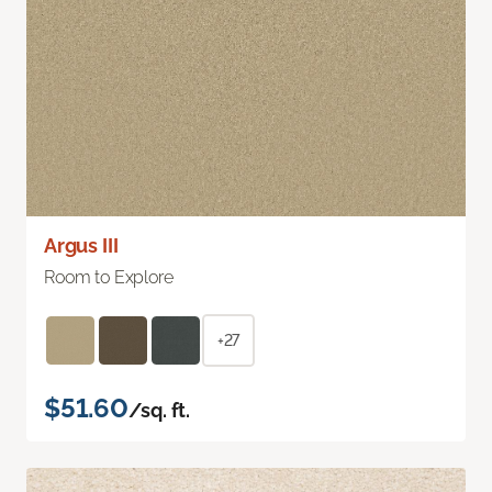
Argus III
Room to Explore
+27
$51.60
/sq. ft.