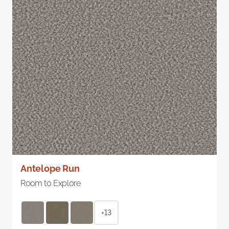
Antelope Run
Room to Explore
+13