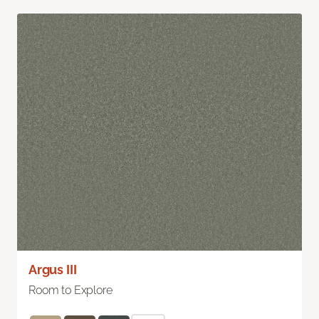
Argus III
Room to Explore