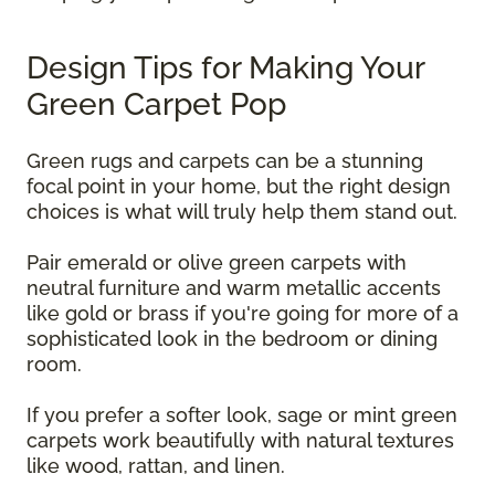
Design Tips for Making Your
Green Carpet Pop
Green rugs and carpets can be a stunning
focal point in your home, but the right design
choices is what will truly help them stand out.
Pair emerald or olive green carpets with
neutral furniture and warm metallic accents
like gold or brass if you're going for more of a
sophisticated look in the bedroom or dining
room.
If you prefer a softer look, sage or mint green
carpets work beautifully with natural textures
like wood, rattan, and linen.