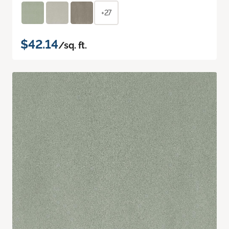
+27
$42.14
/sq. ft.