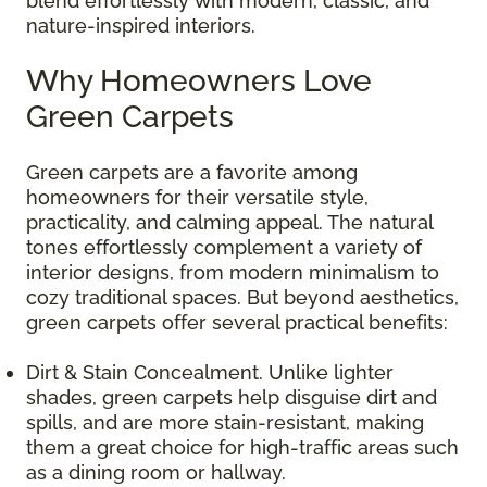
blend effortlessly with modern, classic, and
nature-inspired interiors.
Why Homeowners Love
Green Carpets
Green carpets are a favorite among
homeowners for their versatile style,
practicality, and calming appeal. The natural
tones effortlessly complement a variety of
interior designs, from modern minimalism to
cozy traditional spaces. But beyond aesthetics,
green carpets offer several practical benefits:
Dirt & Stain Concealment. Unlike lighter
shades, green carpets help disguise dirt and
spills, and are more stain-resistant, making
them a great choice for high-traffic areas such
as a dining room or hallway.