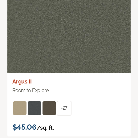
Argus II
Room to Explore
+27
$45.06
/sq. ft.