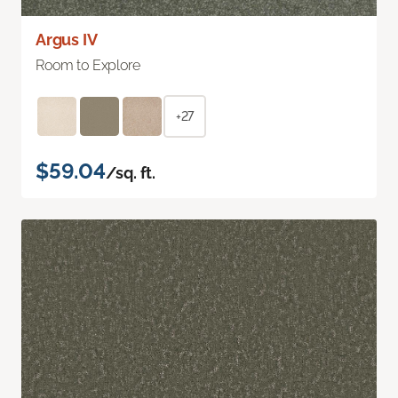
Argus IV
Room to Explore
+27
$59.04
/sq. ft.