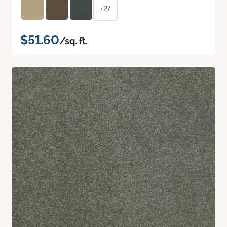
+27
$51.60
/sq. ft.