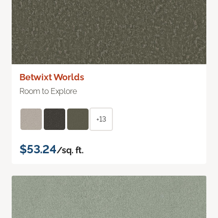
Betwixt Worlds
Room to Explore
+13
$53.24
/sq. ft.