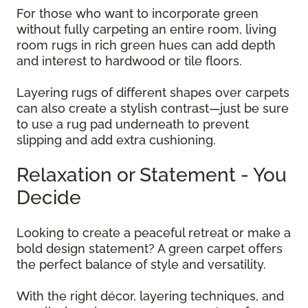
For those who want to incorporate green
without fully carpeting an entire room, living
room rugs in rich green hues can add depth
and interest to hardwood or tile floors.
Layering rugs of different shapes over carpets
can also create a stylish contrast—just be sure
to use a rug pad underneath to prevent
slipping and add extra cushioning.
Relaxation or Statement - You
Decide
Looking to create a peaceful retreat or make a
bold design statement? A green carpet offers
the perfect balance of style and versatility.
With the right décor, layering techniques, and