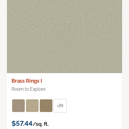
Brass Rings I
Room to Explore
+29
$57.44
/sq. ft.