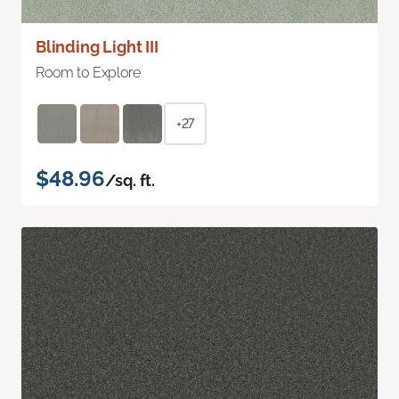
Blinding Light III
Room to Explore
+27
$48.96
/sq. ft.