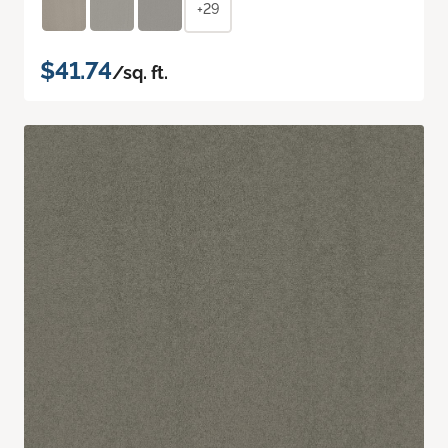
+29
$41.74
/sq. ft.