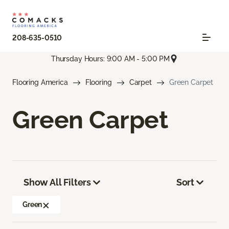
208-635-0510
Thursday Hours: 9:00 AM - 5:00 PM
Flooring America
Flooring
Carpet
Green Carpet
Green Carpet
Show All Filters
Sort
Green