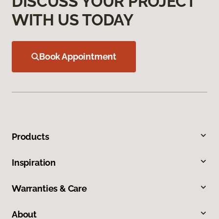
DISCUSS YOUR PROJECT
WITH US TODAY
Book Appointment
Products
Inspiration
Warranties & Care
About