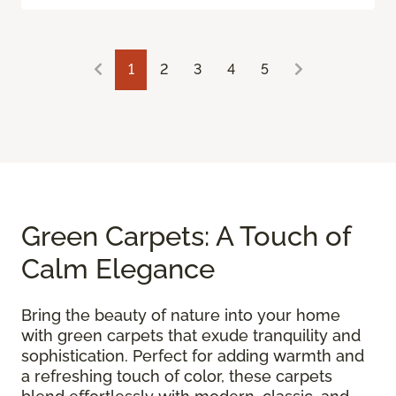
1
2
3
4
5
Green Carpets: A Touch of
Calm Elegance
Bring the beauty of nature into your home
with green carpets that exude tranquility and
sophistication. Perfect for adding warmth and
a refreshing touch of color, these carpets