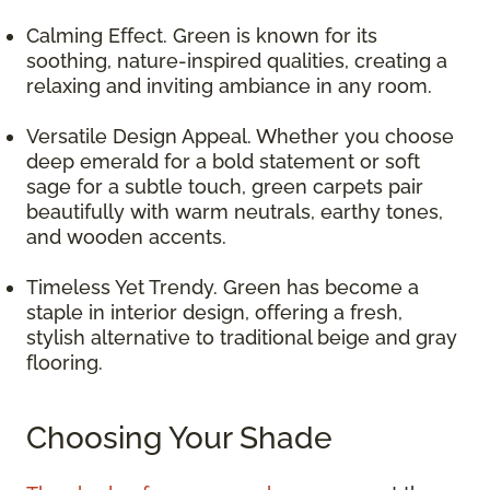
Calming Effect. Green is known for its
soothing, nature-inspired qualities, creating a
relaxing and inviting ambiance in any room.
Versatile Design Appeal. Whether you choose
deep emerald for a bold statement or soft
sage for a subtle touch, green carpets pair
beautifully with warm neutrals, earthy tones,
and wooden accents.
Timeless Yet Trendy. Green has become a
staple in interior design, offering a fresh,
stylish alternative to traditional beige and gray
flooring.
Choosing Your Shade