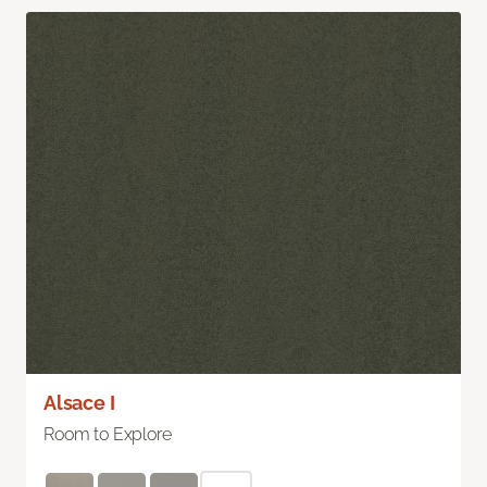
Alsace I
Room to Explore