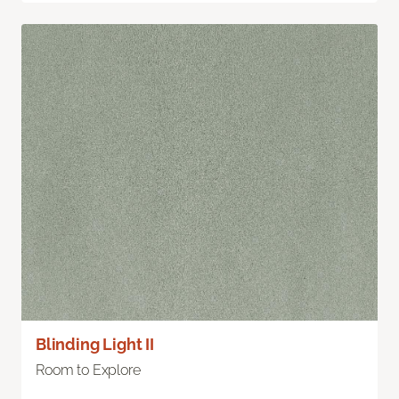
Blinding Light II
Room to Explore