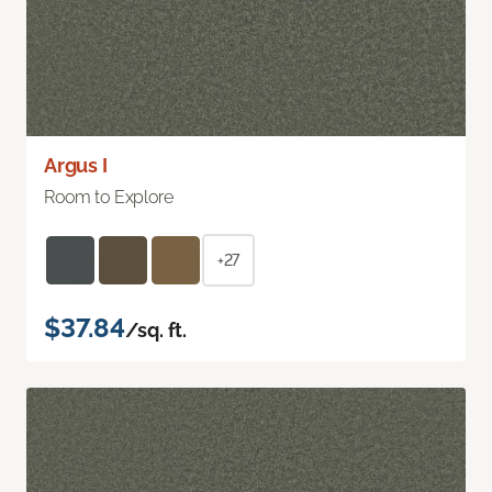
Argus I
Room to Explore
+27
$37.84
/sq. ft.