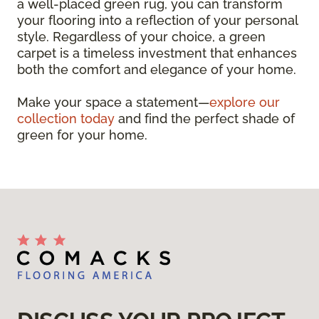
a well-placed green rug, you can transform
your flooring into a reflection of your personal
style. Regardless of your choice, a green
carpet is a timeless investment that enhances
both the comfort and elegance of your home.
Make your space a statement—
explore our
collection today
and find the perfect shade of
green for your home.