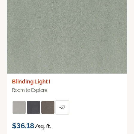
Blinding Light I
Room to Explore
+27
$36.18
/sq. ft.