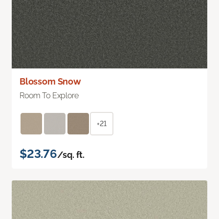
Blossom Snow
Room To Explore
+21
$23.76
/sq. ft.