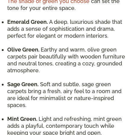
The shade of green you choose
can set the
tone for your entire space.
Emerald Green.
A deep, luxurious shade that
adds a sense of sophistication and drama,
perfect for elegant or modern interiors.
Olive Green.
Earthy and warm, olive green
carpets pair beautifully with wooden furniture
and neutral tones, creating a cozy, grounded
atmosphere.
Sage Green.
Soft and subtle, sage green
carpets bring a fresh, airy feel to a room and
are ideal for minimalist or nature-inspired
spaces.
Mint Green.
Light and refreshing, mint green
adds a playful, contemporary touch while
keeping your space bright and open.