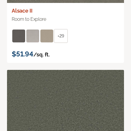
Alsace II
Room to Explore
+29
$51.94
/sq. ft.