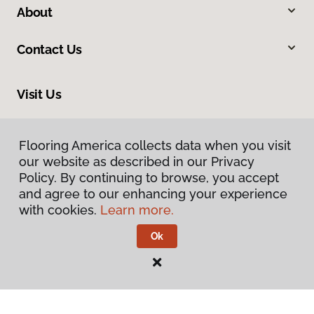
About
Contact Us
Visit Us
8961 N Commerce Drive, Hayden, ID 83835
Flooring America collects data when you visit
our website as described in our Privacy
Policy. By continuing to browse, you accept
and agree to our enhancing your experience
with cookies.
Learn more.
Ok
Privacy Policy
Terms & Conditions
©
2026
Flooring America.
All Rights Reserved