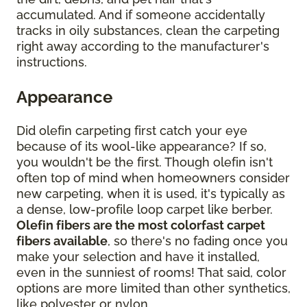
accumulated. And if someone accidentally
tracks in oily substances, clean the carpeting
right away according to the manufacturer's
instructions.
Appearance
Did olefin carpeting first catch your eye
because of its wool-like appearance? If so,
you wouldn't be the first. Though olefin isn't
often top of mind when homeowners consider
new carpeting, when it is used, it's typically as
a dense, low-profile loop carpet like berber.
Olefin fibers are the most colorfast carpet
fibers available
, so there's no fading once you
make your selection and have it installed,
even in the sunniest of rooms! That said, color
options are more limited than other synthetics,
like polyester or nylon.