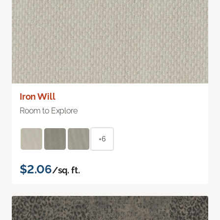
Iron Will
Room to Explore
+6
$2.06
/sq. ft.