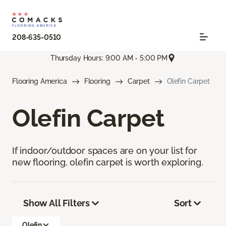
208-635-0510
Thursday Hours: 9:00 AM - 5:00 PM
Flooring America
Flooring
Carpet
Olefin Carpet
Olefin Carpet
If indoor/outdoor spaces are on your list for
new flooring, olefin carpet is worth exploring.
Show All Filters
Sort
Olefin