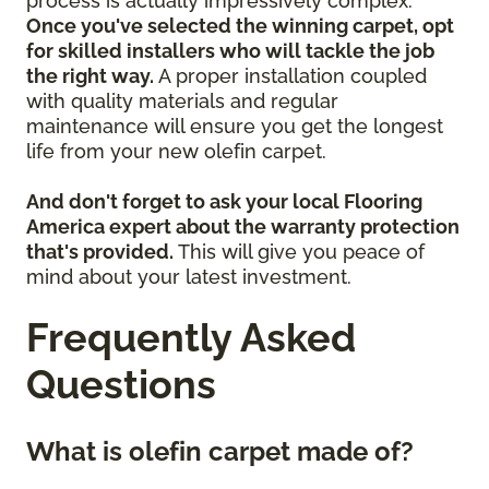
process is actually impressively complex.
Once you've selected the winning carpet, opt
for skilled installers who will tackle the job
the right way.
A proper installation coupled
with quality materials and regular
maintenance will ensure you get the longest
life from your new olefin carpet.
And don't forget to ask your local Flooring
America expert about the warranty protection
that's provided.
This will give you peace of
mind about your latest investment.
Frequently Asked
Questions
What is olefin carpet made of?