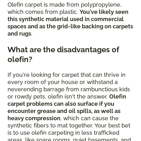
Olefin carpet is made from polypropylene,
which comes from plastic.
You've likely seen
this synthetic material used in commercial
spaces and as the grid-like backing on carpets
and rugs
.
What are the disadvantages of
olefin?
If you're looking for carpet that can thrive in
every room of your house or withstand a
neverending barrage from rambunctious kids
or rowdy pets, olefin isn't the answer.
Olefin
carpet problems can also surface if you
encounter grease and oil spills, as well as
heavy compression
, which can cause the
synthetic fibers to mat together. Your best bet
is to use olefin carpeting in less trafficked
areas, like spare rooms, quiet basements, and