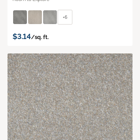
+6
$3.14
/sq. ft.