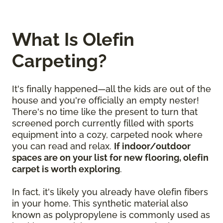
What Is Olefin
Carpeting?
It's finally happened—all the kids are out of the
house and you're officially an empty nester!
There's no time like the present to turn that
screened porch currently filled with sports
equipment into a cozy, carpeted nook where
you can read and relax.
If indoor/outdoor
spaces are on your list for new flooring, olefin
carpet is worth exploring
.
In fact, it's likely you already have olefin fibers
in your home. This synthetic material also
known as polypropylene is commonly used as