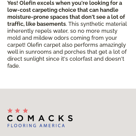
Yes! Olefin excels when you're looking for a
low-cost carpeting choice that can handle
moisture-prone spaces that don't see a lot of
traffic, like basements
. This synthetic material
inherently repels water, so no more musty
mold and mildew odors coming from your
carpet! Olefin carpet also performs amazingly
well in sunrooms and porches that get a lot of
direct sunlight since it's colorfast and doesn't
fade.