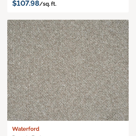
$107.98
/sq. ft.
Waterford