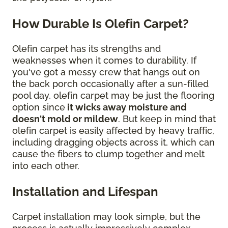
How Durable Is Olefin Carpet?
Olefin carpet has its strengths and
weaknesses when it comes to durability. If
you've got a messy crew that hangs out on
the back porch occasionally after a sun-filled
pool day, olefin carpet may be just the flooring
option since
it wicks away moisture and
doesn't mold or mildew
. But keep in mind that
olefin carpet is easily affected by heavy traffic,
including dragging objects across it, which can
cause the fibers to clump together and melt
into each other.
Installation and Lifespan
Carpet installation may look simple, but the