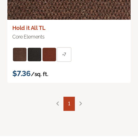
Hold it All TL
Core Elements
+7
$7.36
/sq. ft.
1