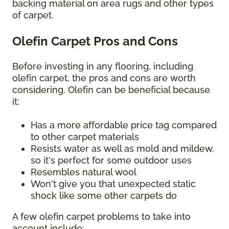
backing material on area rugs and other types
of carpet.
Olefin Carpet Pros and Cons
Before investing in any flooring, including
olefin carpet, the pros and cons are worth
considering. Olefin can be beneficial because
it:
Has a more affordable price tag compared
to other carpet materials
Resists water as well as mold and mildew,
so it's perfect for some outdoor uses
Resembles natural wool
Won't give you that unexpected static
shock like some other carpets do
A few olefin carpet problems to take into
account include: