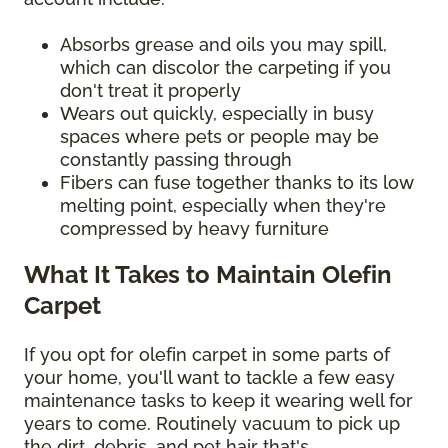
Absorbs grease and oils you may spill,
which can discolor the carpeting if you
don't treat it properly
Wears out quickly, especially in busy
spaces where pets or people may be
constantly passing through
Fibers can fuse together thanks to its low
melting point, especially when they're
compressed by heavy furniture
What It Takes to Maintain Olefin
Carpet
If you opt for olefin carpet in some parts of
your home, you'll want to tackle a few easy
maintenance tasks to keep it wearing well for
years to come. Routinely vacuum to pick up
the dirt, debris, and pet hair that's