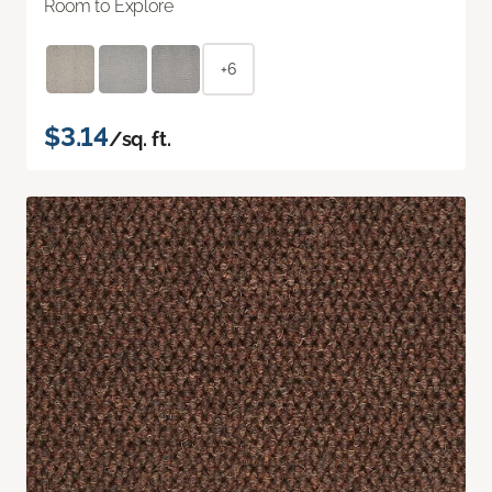
Room to Explore
+6
$3.14
/sq. ft.