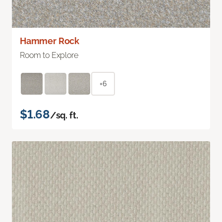
Hammer Rock
Room to Explore
+6
$1.68
/sq. ft.