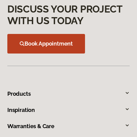
DISCUSS YOUR PROJECT
WITH US TODAY
Book Appointment
Products
Inspiration
Warranties & Care