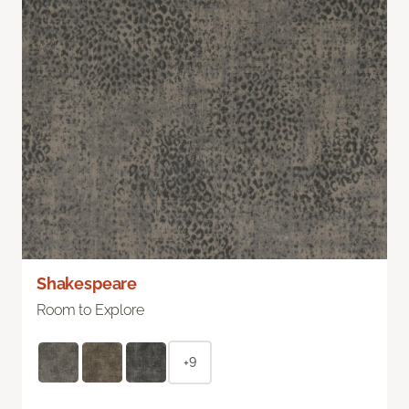
Shakespeare
Room to Explore
+9