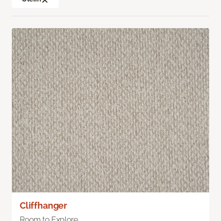
Cliffhanger
Room to Explore