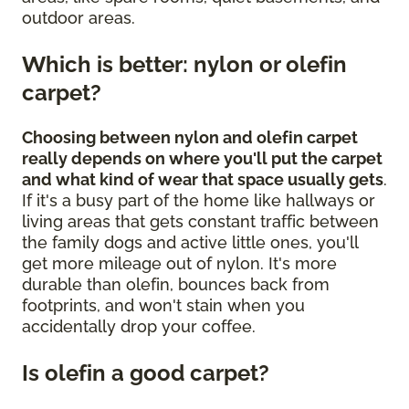
outdoor areas.
Which is better: nylon or olefin
carpet?
Choosing between nylon and olefin carpet
really depends on where you'll put the carpet
and what kind of wear that space usually gets
.
If it's a busy part of the home like hallways or
living areas that gets constant traffic between
the family dogs and active little ones, you'll
get more mileage out of nylon. It's more
durable than olefin, bounces back from
footprints, and won't stain when you
accidentally drop your coffee.
Is olefin a good carpet?