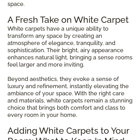
space.
A Fresh Take on White Carpet
White carpets have a unique ability to
transform any space by creating an
atmosphere of elegance, tranquility, and
sophistication. Their bright, airy appearance
enhances natural light, bringing a sense rooms
feel larger and more inviting.
Beyond aesthetics, they evoke a sense of
luxury and refinement, instantly elevating the
ambiance of your space. With the right care
and materials, white carpets remain a stunning
choice that brings both comfort and class to
every room in your home.
Adding White Carpets to Your