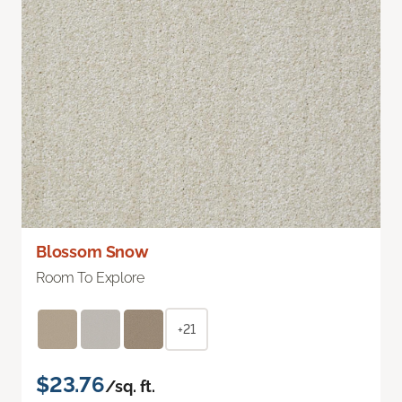
Blossom Snow
Room To Explore
+21
$23.76
/sq. ft.