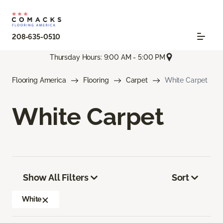
208-635-0510
Thursday Hours: 9:00 AM - 5:00 PM
Flooring America
Flooring
Carpet
White Carpet
White Carpet
Show All Filters
Sort
White