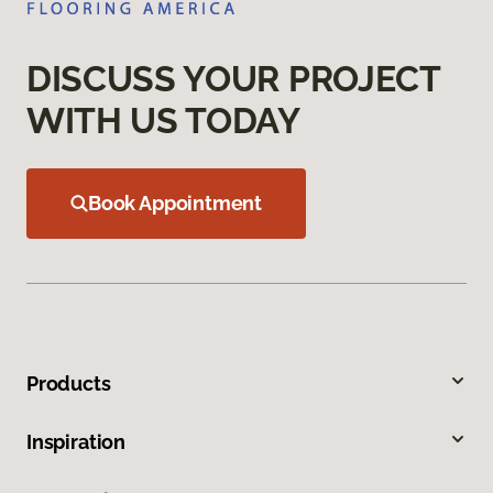
DISCUSS YOUR PROJECT
WITH US TODAY
Book Appointment
Products
Inspiration