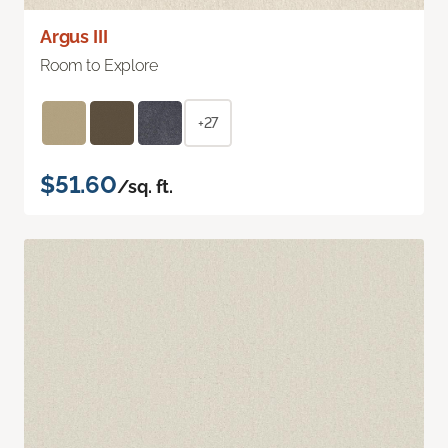
Argus III
Room to Explore
+27
$51.60
/sq. ft.