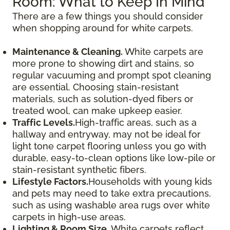
Room: What to Keep In Mind
There are a few things you should consider
when shopping around for white carpets.
Maintenance & Cleaning.
White carpets are
more prone to showing dirt and stains, so
regular vacuuming and prompt spot cleaning
are essential. Choosing stain-resistant
materials, such as solution-dyed fibers or
treated wool, can make upkeep easier.
Traffic Levels.
High-traffic areas, such as a
hallway and entryway, may not be ideal for
light tone carpet flooring unless you go with
durable, easy-to-clean options like low-pile or
stain-resistant synthetic fibers.
Lifestyle Factors.
Households with young kids
and pets may need to take extra precautions,
such as using washable area rugs over white
carpets in high-use areas.
Lighting & Room Size.
White carpets reflect