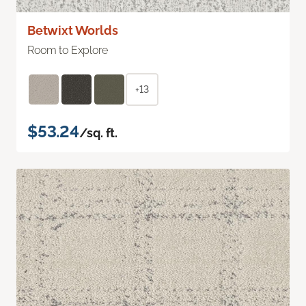
Betwixt Worlds
Room to Explore
+13
$53.24
/sq. ft.