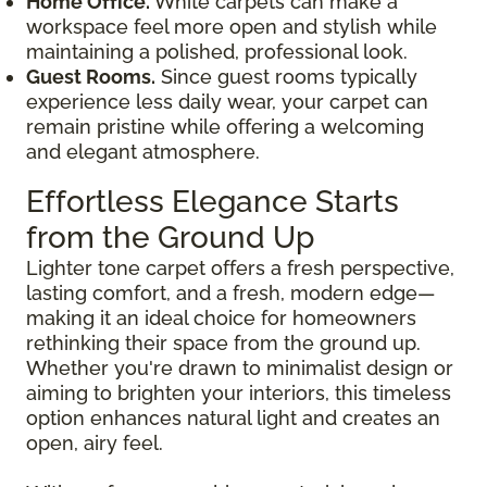
Home Office.
White carpets can make a
workspace feel more open and stylish while
maintaining a polished, professional look.
Guest Rooms.
Since guest rooms typically
experience less daily wear, your carpet can
remain pristine while offering a welcoming
and elegant atmosphere.
Effortless Elegance Starts
from the Ground Up
Lighter tone carpet offers a fresh perspective,
lasting comfort, and a fresh, modern edge—
making it an ideal choice for homeowners
rethinking their space from the ground up.
Whether you're drawn to minimalist design or
aiming to brighten your interiors, this timeless
option enhances natural light and creates an
open, airy feel.