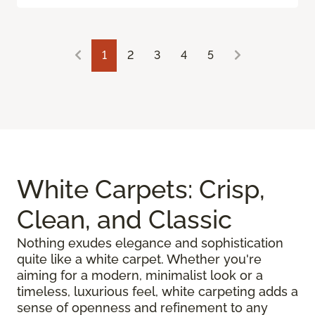
1
2
3
4
5
White Carpets: Crisp,
Clean, and Classic
Nothing exudes elegance and sophistication
quite like a white carpet. Whether you're
aiming for a modern, minimalist look or a
timeless, luxurious feel, white carpeting adds a
sense of openness and refinement to any