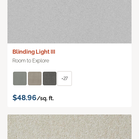
Blinding Light III
Room to Explore
+27
$48.96
/sq. ft.