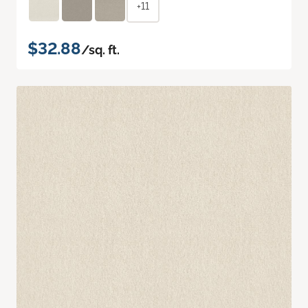
+11
$32.88
/sq. ft.