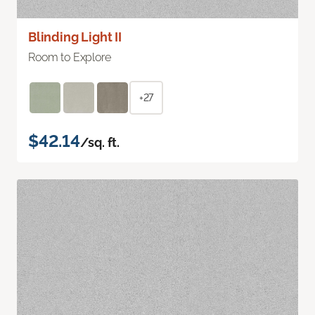
Blinding Light II
Room to Explore
+27
$42.14
/sq. ft.