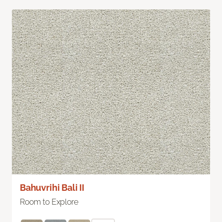
Bahuvrihi Bali II
Room to Explore