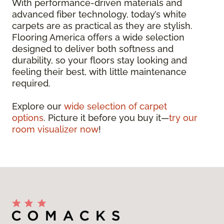
With performance-driven materials and
advanced fiber technology, today’s white
carpets are as practical as they are stylish.
Flooring America offers a wide selection
designed to deliver both softness and
durability, so your floors stay looking and
feeling their best, with little maintenance
required.
Explore our
wide selection of carpet
options
. Picture it before you buy it—
try our
room visualizer now
!