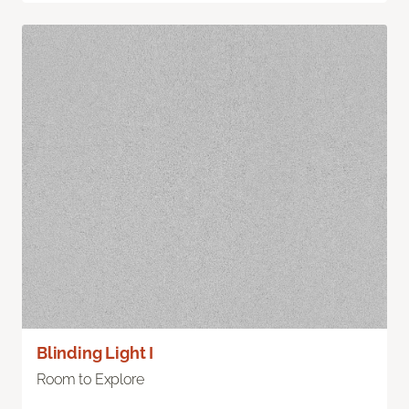
Blinding Light I
Room to Explore