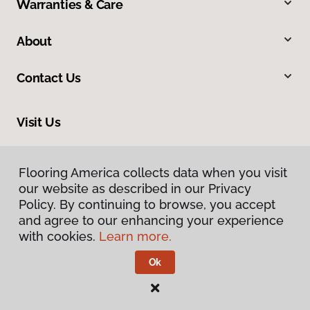
Warranties & Care
About
Contact Us
Visit Us
8961 N Commerce Drive, Hayden, ID 83835
Flooring America collects data when you visit
our website as described in our Privacy
Policy. By continuing to browse, you accept
and agree to our enhancing your experience
with cookies.
Learn more.
Ok
Privacy Policy
Terms & Conditions
©
2026
Flooring America.
All Rights Reserved