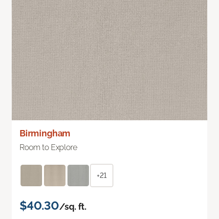
Birmingham
Room to Explore
+21
$40.30
/sq. ft.