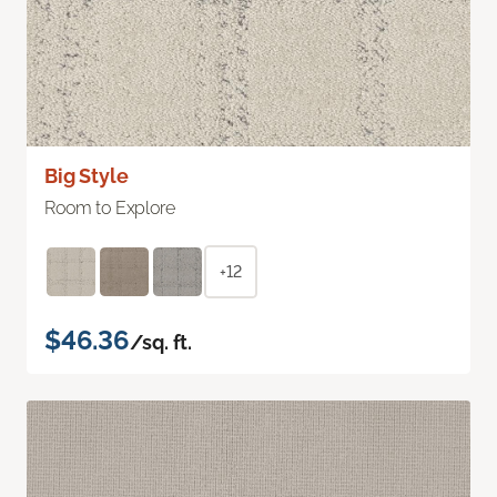
Big Style
Room to Explore
+12
$46.36
/sq. ft.