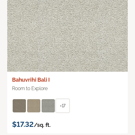
Bahuvrihi Bali I
Room to Explore
+17
$17.32
/sq. ft.