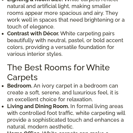
natural and artificial light, making smaller
rooms appear more spacious and airy. They
work well in spaces that need brightening or a
touch of elegance.
Contrast with Décor.
White carpeting pairs
beautifully with neutral, pastel, or bold accent
colors, providing a versatile foundation for
various interior styles.
The Best Rooms for White
Carpets
Bedroom.
An ivory carpet in a bedroom can
create a soft, serene, and luxurious feel, it is
an excellent choice for relaxation.
Living and Dining Room.
In formal living areas
with controlled foot traffic, white carpeting will
provide a sophisticated touch and enhances a
natural, modern aesthetic.