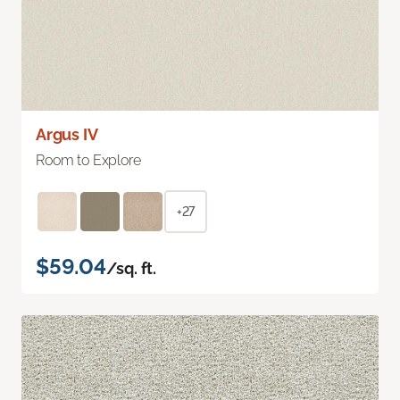
Argus IV
Room to Explore
+27
$59.04
/sq. ft.