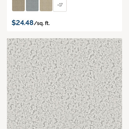
+17
$24.48
/sq. ft.