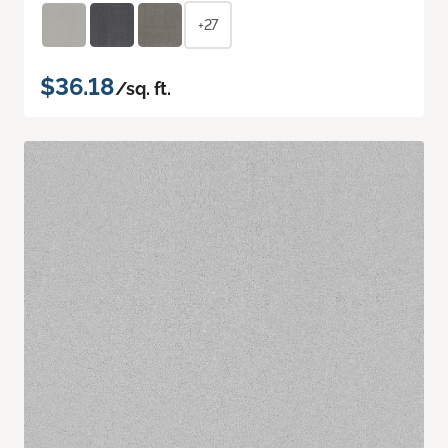
+27
$36.18
/sq. ft.