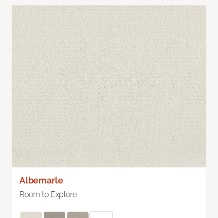
Albemarle
Room to Explore