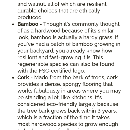
and walnut, all of which are resilient,
durable choices that are ethically
produced.
Bamboo
- Though it's commonly thought
of as a hardwood because of its similar
look, bamboo is actually a hardy grass. If
you've had a patch of bamboo growing in
your backyard, you already know how
resilient and fast-growing it is. This
regenerable species can also be found
with the FSC-certified logo.
Cork
- Made from the bark of trees, cork
provides a dense, spongy flooring that
works fabulously in areas where you may
be standing a lot, like kitchens. It's
considered eco-friendly largely because
the tree bark grows back within 3 years,
which is a fraction of the time it takes
most hardwood species to grow enough