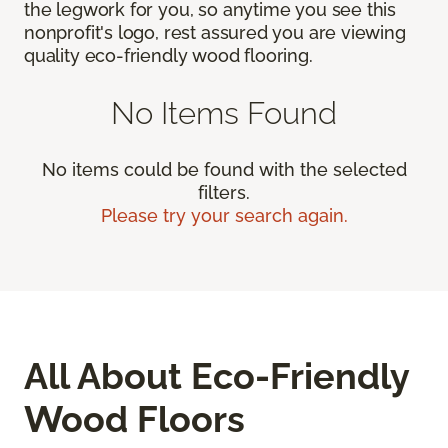
the legwork for you, so anytime you see this
nonprofit's logo, rest assured you are viewing
quality eco-friendly wood flooring.
No Items Found
No items could be found with the selected
filters.
Please try your search again.
All About Eco-Friendly
Wood Floors