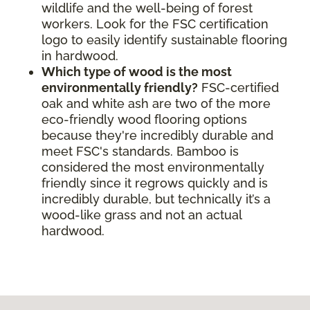
wildlife and the well-being of forest
workers. Look for the FSC certification
logo to easily identify sustainable flooring
in hardwood.
Which type of wood is the most
environmentally friendly?
FSC-certified
oak and white ash are two of the more
eco-friendly wood flooring options
because they're incredibly durable and
meet FSC's standards. Bamboo is
considered the most environmentally
friendly since it regrows quickly and is
incredibly durable, but technically it’s a
wood-like grass and not an actual
hardwood.