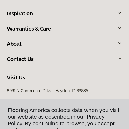
Inspiration
Warranties & Care
About
Contact Us
Visit Us
8961 N Commerce Drive, Hayden, ID 83835
Flooring America collects data when you visit
our website as described in our Privacy
Policy. By continuing to browse, you accept