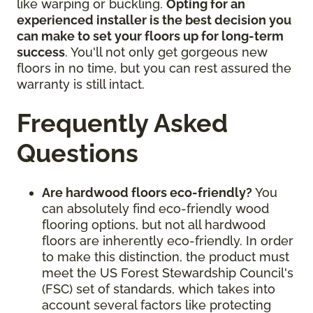
like warping or buckling.
Opting for an
experienced installer is the best decision you
can make to set your floors up for long-term
success
. You'll not only get gorgeous new
floors in no time, but you can rest assured the
warranty is still intact.
Frequently Asked
Questions
Are hardwood floors eco-friendly?
You
can absolutely find eco-friendly wood
flooring options, but not all hardwood
floors are inherently eco-friendly. In order
to make this distinction, the product must
meet the US Forest Stewardship Council's
(FSC) set of standards, which takes into
account several factors like protecting