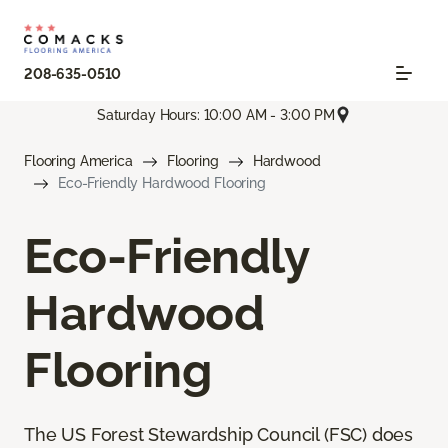
208-635-0510
Saturday Hours: 10:00 AM - 3:00 PM
Flooring America
Flooring
Hardwood
Eco-Friendly Hardwood Flooring
Eco-Friendly
Hardwood
Flooring
The US Forest Stewardship Council (FSC) does