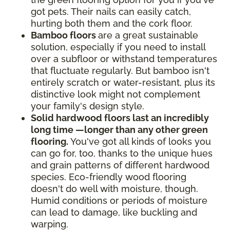
got pets. Their nails can easily catch,
hurting both them and the cork floor.
Bamboo floors
are a great sustainable
solution, especially if you need to install
over a subfloor or withstand temperatures
that fluctuate regularly. But bamboo isn't
entirely scratch or water-resistant, plus its
distinctive look might not complement
your family's design style.
Solid hardwood floors last an incredibly
long time —longer than any other green
flooring.
You've got all kinds of looks you
can go for, too, thanks to the unique hues
and grain patterns of different hardwood
species. Eco-friendly wood flooring
doesn't do well with moisture, though.
Humid conditions or periods of moisture
can lead to damage, like buckling and
warping.