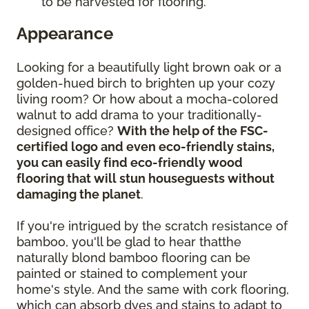
to be harvested for flooring.
Appearance
Looking for a beautifully light brown oak or a
golden-hued birch to brighten up your cozy
living room? Or how about a mocha-colored
walnut to add drama to your traditionally-
designed office?
With the help of the FSC-
certified logo and even eco-friendly stains,
you can easily find eco-friendly wood
flooring that will stun houseguests without
damaging the planet
.
If you're intrigued by the scratch resistance of
bamboo, you'll be glad to hear thatthe
naturally blond bamboo flooring can be
painted or stained to complement your
home's style. And the same with cork flooring,
which can absorb dyes and stains to adapt to