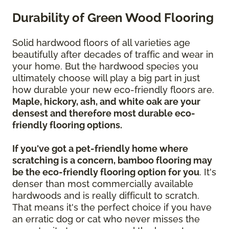
Durability of Green Wood Flooring
Solid hardwood floors of all varieties age
beautifully after decades of traffic and wear in
your home. But the hardwood species you
ultimately choose will play a big part in just
how durable your new eco-friendly floors are.
Maple, hickory, ash, and white oak are your
densest and therefore most durable eco-
friendly flooring options.
If you've got a pet-friendly home where
scratching is a concern, bamboo flooring may
be the eco-friendly flooring option for you
. It's
denser than most commercially available
hardwoods and is really difficult to scratch.
That means it's the perfect choice if you have
an erratic dog or cat who never misses the