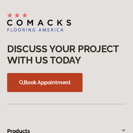
DISCUSS YOUR PROJECT
WITH US TODAY
Book Appointment
Products