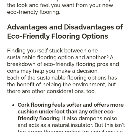
the look and feel you want from your new
eco-friendly flooring.
Advantages and Disadvantages of
Eco-Friendly Flooring Options
Finding yourself stuck between one
sustainable flooring option and another? A
breakdown of eco-friendly flooring pros and
cons may help you make a decision.
Each of the sustainable flooring options has
the benefit of helping the environment, but
there are other considerations, too.
Cork flooring feels softer and offers more
cushion underfoot than any other eco-
friendly flooring
. It also dampens noise
and acts as a natural insulator. But this isn't
the green flooring option for you if you've