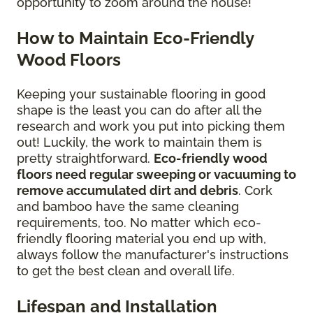
opportunity to zoom around the house!
How to Maintain Eco-Friendly
Wood Floors
Keeping your sustainable flooring in good
shape is the least you can do after all the
research and work you put into picking them
out! Luckily, the work to maintain them is
pretty straightforward.
Eco-friendly wood
floors need regular sweeping or vacuuming to
remove accumulated dirt and debris
. Cork
and bamboo have the same cleaning
requirements, too. No matter which eco-
friendly flooring material you end up with,
always follow the manufacturer's instructions
to get the best clean and overall life.
Lifespan and Installation