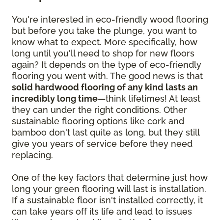
You're interested in eco-friendly wood flooring
but before you take the plunge, you want to
know what to expect. More specifically, how
long until you'll need to shop for new floors
again? It depends on the type of eco-friendly
flooring you went with. The good news is that
solid hardwood flooring of any kind lasts an
incredibly long time
—think lifetimes! At least
they can under the right conditions. Other
sustainable flooring options like cork and
bamboo don't last quite as long, but they still
give you years of service before they need
replacing.
One of the key factors that determine just how
long your green flooring will last is installation.
If a sustainable floor isn't installed correctly, it
can take years off its life and lead to issues