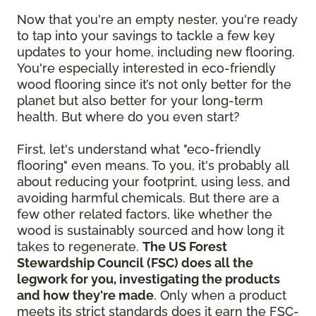
Now that you're an empty nester, you're ready
to tap into your savings to tackle a few key
updates to your home, including new flooring.
You're especially interested in eco-friendly
wood flooring since it’s not only better for the
planet but also better for your long-term
health. But where do you even start?
First, let's understand what "eco-friendly
flooring" even means. To you, it's probably all
about reducing your footprint, using less, and
avoiding harmful chemicals. But there are a
few other related factors, like whether the
wood is sustainably sourced and how long it
takes to regenerate.
The US Forest
Stewardship Council (FSC) does all the
legwork for you, investigating the products
and how they're made
. Only when a product
meets its strict standards does it earn the FSC-