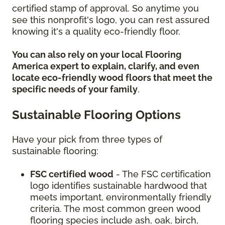
certified stamp of approval. So anytime you
see this nonprofit's logo, you can rest assured
knowing it's a quality eco-friendly floor.
You can also rely on your local Flooring
America expert to explain, clarify, and even
locate eco-friendly wood floors that meet the
specific needs of your family
.
Sustainable Flooring Options
Have your pick from three types of
sustainable flooring:
FSC certified wood
- The FSC certification
logo identifies sustainable hardwood that
meets important, environmentally friendly
criteria. The most common green wood
flooring species include ash, oak, birch,