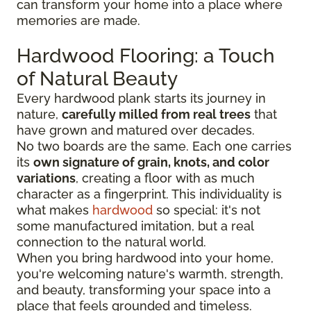
can transform your home into a place where
memories are made.
Hardwood Flooring: a Touch
of Natural Beauty
Every hardwood plank starts its journey in
nature,
carefully milled from real trees
that
have grown and matured over decades.
No two boards are the same. Each one carries
its
own signature of grain, knots, and color
variations
, creating a floor with as much
character as a fingerprint. This individuality is
what makes
hardwood
so special: it's not
some manufactured imitation, but a real
connection to the natural world.
When you bring hardwood into your home,
you're welcoming nature's warmth, strength,
and beauty, transforming your space into a
place that feels grounded and timeless.