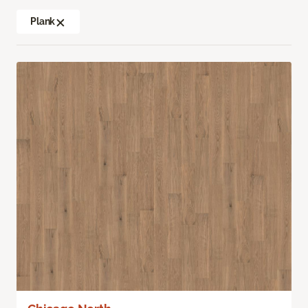
Plank