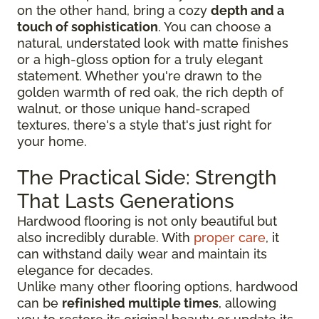
on the other hand, bring a cozy
depth and a
touch of sophistication
. You can choose a
natural, understated look with matte finishes
or a high-gloss option for a truly elegant
statement. Whether you're drawn to the
golden warmth of red oak, the rich depth of
walnut, or those unique hand-scraped
textures, there's a style that's just right for
your home.
The Practical Side: Strength
That Lasts Generations
Hardwood flooring is not only beautiful but
also incredibly durable. With
proper care
, it
can withstand daily wear and maintain its
elegance for decades.
Unlike many other flooring options, hardwood
can be
refinished multiple times
, allowing