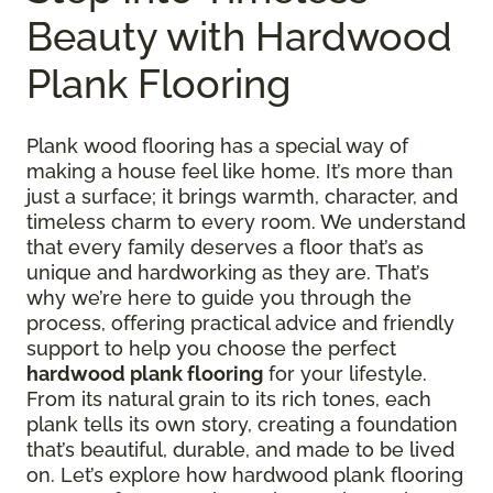
Beauty with Hardwood
Plank Flooring
Plank wood flooring has a special way of
making a house feel like home. It’s more than
just a surface; it brings warmth, character, and
timeless charm to every room. We understand
that every family deserves a floor that’s as
unique and hardworking as they are. That’s
why we’re here to guide you through the
process, offering practical advice and friendly
support to help you choose the perfect
hardwood plank flooring
for your lifestyle.
From its natural grain to its rich tones, each
plank tells its own story, creating a foundation
that’s beautiful, durable, and made to be lived
on. Let’s explore how hardwood plank flooring