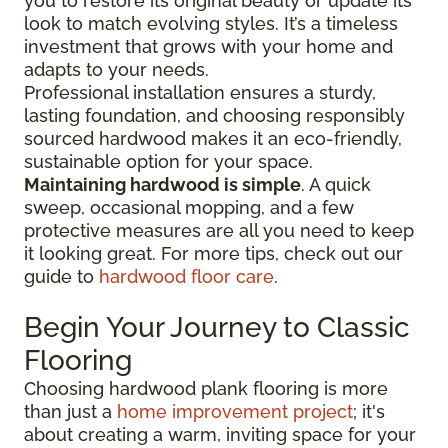
you to restore its original beauty or update its
look to match evolving styles. It’s a timeless
investment that grows with your home and
adapts to your needs.
Professional installation ensures a sturdy,
lasting foundation, and choosing responsibly
sourced hardwood makes it an eco-friendly,
sustainable option for your space.
Maintaining hardwood is simple
. A quick
sweep, occasional mopping, and a few
protective measures are all you need to keep
it looking great. For more tips, check out our
guide to
hardwood floor care
.
Begin Your Journey to Classic
Flooring
Choosing hardwood plank flooring is more
than just a
home improvement project
; it's
about creating a warm, inviting space for your