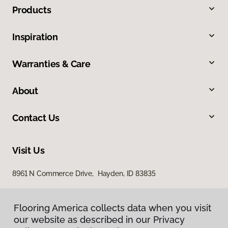
Products
Inspiration
Warranties & Care
About
Contact Us
Visit Us
8961 N Commerce Drive, Hayden, ID 83835
Flooring America collects data when you visit
our website as described in our Privacy