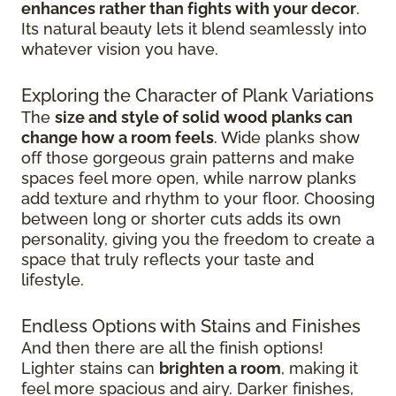
enhances rather than fights with your decor
.
Its natural beauty lets it blend seamlessly into
whatever vision you have.
Exploring the Character of Plank Variations
The
size and style of solid wood planks can
change how a room feels
. Wide planks show
off those gorgeous grain patterns and make
spaces feel more open, while narrow planks
add texture and rhythm to your floor. Choosing
between long or shorter cuts adds its own
personality, giving you the freedom to create a
space that truly reflects your taste and
lifestyle.
Endless Options with Stains and Finishes
And then there are all the finish options!
Lighter stains can
brighten a room
, making it
feel more spacious and airy. Darker finishes,