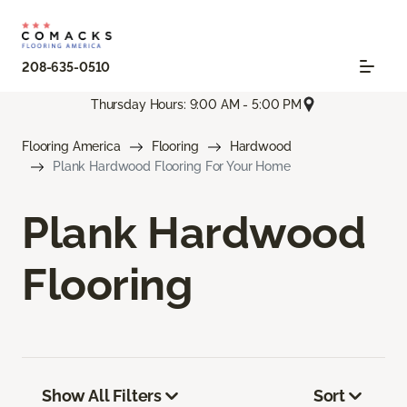
208-635-0510
Thursday Hours: 9:00 AM - 5:00 PM
Flooring America
Flooring
Hardwood
Plank Hardwood Flooring For Your Home
Plank Hardwood
Flooring
Show All Filters
Sort