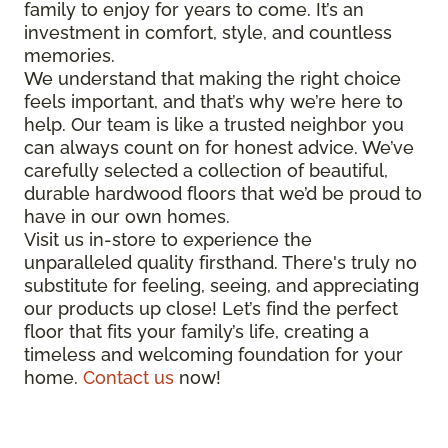
family to enjoy for years to come. It’s an
investment in comfort, style, and countless
memories.
We understand that making the right choice
feels important, and that’s why we’re here to
help. Our team is like a trusted neighbor you
can always count on for honest advice. We’ve
carefully selected a collection of beautiful,
durable hardwood floors that we’d be proud to
have in our own homes.
Visit us in-store to experience the
unparalleled quality firsthand. There's truly no
substitute for feeling, seeing, and appreciating
our products up close! Let’s find the perfect
floor that fits your family’s life, creating a
timeless and welcoming foundation for your
home.
Contact us
now!