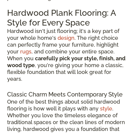
Hardwood Plank Flooring: A
Style for Every Space
Hardwood isn't just flooring; it's a key part of
your whole home's
design
. The right choice
can perfectly frame your furniture, highlight
your
rugs
, and combine your entire space.
When you
carefully pick your style, finish, and
wood type
, you're giving your home a classic,
flexible foundation that will look great for
years.
Classic Charm Meets Contemporary Style
One of the best things about solid hardwood
flooring is how well it plays with any
style
.
Whether you love the timeless elegance of
traditional spaces or the clean lines of modern
living, hardwood gives you a foundation that