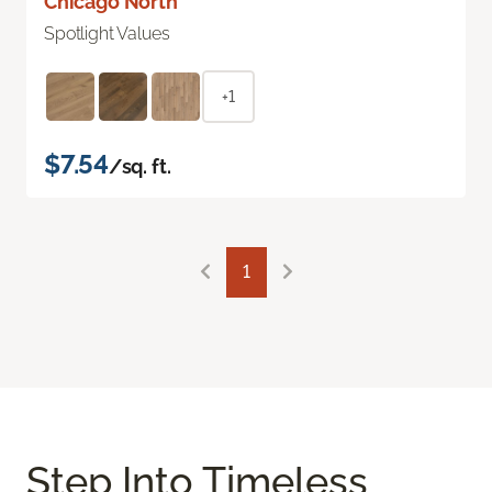
Chicago North
Spotlight Values
+1
$7.54
/sq. ft.
1
Step Into Timeless