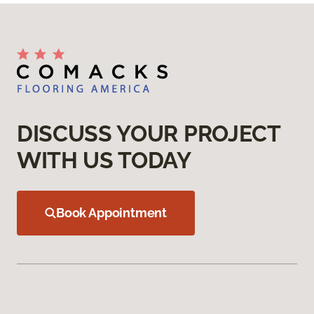
DISCUSS YOUR PROJECT
WITH US TODAY
Book Appointment