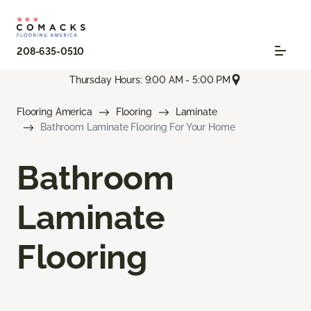
208-635-0510
Thursday Hours: 9:00 AM - 5:00 PM
Flooring America
Flooring
Laminate
Bathroom Laminate Flooring For Your Home
Bathroom
Laminate
Flooring