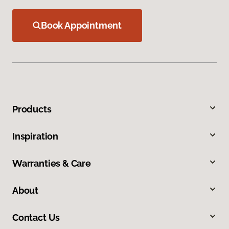
Book Appointment
Products
Inspiration
Warranties & Care
About
Contact Us