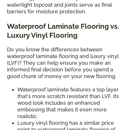
watertight topcoat and joints serve as final
barriers for moisture protection.
Waterproof Laminate Flooring vs.
Luxury Vinyl Flooring
Do you know the differences between
waterproof laminate flooring and luxury vinyl
(LVF)? They can help ensure you make an
informed final decision before you spend a
good chunk of money on your new flooring.
Waterproof laminate features a top layer
that's more scratch resistant than LVF. Its
wood look includes an enhanced
embossing that makes it even more
realistic.
Luxury vinyl flooring has a similar price
point to waterproof laminate flooring of