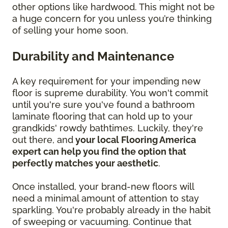
other options like hardwood. This might not be
a huge concern for you unless you’re thinking
of selling your home soon.
Durability and Maintenance
A key requirement for your impending new
floor is supreme durability. You won't commit
until you're sure you've found a bathroom
laminate flooring that can hold up to your
grandkids' rowdy bathtimes. Luckily, they're
out there, and
your local Flooring America
expert can help you find the option that
perfectly matches your aesthetic
.
Once installed, your brand-new floors will
need a minimal amount of attention to stay
sparkling. You're probably already in the habit
of sweeping or vacuuming. Continue that