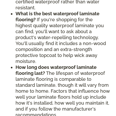
certified waterproof rather than water
resistant.
What is the best waterproof laminate
flooring?
If you're shopping for the
highest quality waterproof laminate you
can find, you'll want to ask about a
product's water-repelling technology.
You'll usually find it includes a non-wood
composition and an extra-strength
protective topcoat to help wick away
moisture.
How long does waterproof laminate
flooring last?
The lifespan of waterproof
laminate flooring is comparable to
standard laminate, though it will vary from
home to home. Factors that influence how
well your laminate floors hold up include
how it's installed, how well you maintain it,
and if you follow the manufacturer's
recommendations.