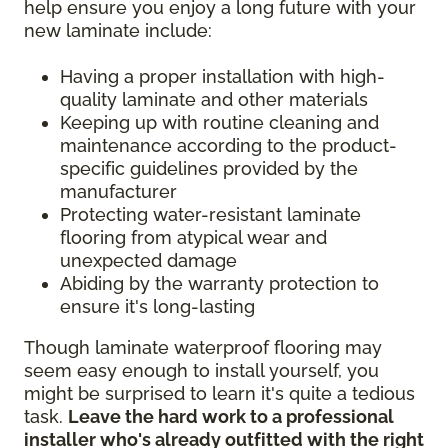
help ensure you enjoy a long future with your
new laminate include:
Having a proper installation with high-
quality laminate and other materials
Keeping up with routine cleaning and
maintenance according to the product-
specific guidelines provided by the
manufacturer
Protecting water-resistant laminate
flooring from atypical wear and
unexpected damage
Abiding by the warranty protection to
ensure it's long-lasting
Though laminate waterproof flooring may
seem easy enough to install yourself, you
might be surprised to learn it's quite a tedious
task.
Leave the hard work to a professional
installer who's already outfitted with the right