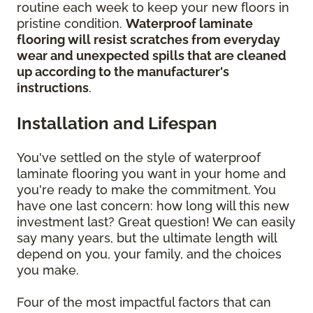
routine each week to keep your new floors in
pristine condition.
Waterproof laminate
flooring will resist scratches from everyday
wear and unexpected spills that are cleaned
up according to the manufacturer's
instructions
.
Installation and Lifespan
You've settled on the style of waterproof
laminate flooring you want in your home and
you're ready to make the commitment. You
have one last concern: how long will this new
investment last? Great question! We can easily
say many years, but the ultimate length will
depend on you, your family, and the choices
you make.
Four of the most impactful factors that can