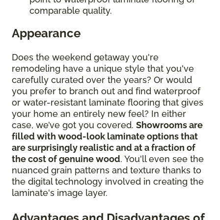
comparable quality.
Appearance
Does the weekend getaway you're
remodeling have a unique style that you've
carefully curated over the years? Or would
you prefer to branch out and find waterproof
or water-resistant laminate flooring that gives
your home an entirely new feel? In either
case, we’ve got you covered.
Showrooms are
filled with wood-look laminate options that
are surprisingly realistic and at a fraction of
the cost of genuine wood
. You'll even see the
nuanced grain patterns and texture thanks to
the digital technology involved in creating the
laminate's image layer.
Advantages and Disadvantages of