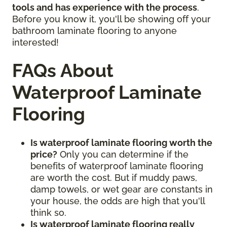
tools and has experience with the process
.
Before you know it, you'll be showing off your
bathroom laminate flooring to anyone
interested!
FAQs About
Waterproof Laminate
Flooring
Is waterproof laminate flooring worth the
price?
Only you can determine if the
benefits of waterproof laminate flooring
are worth the cost. But if muddy paws,
damp towels, or wet gear are constants in
your house, the odds are high that you'll
think so.
Is waterproof laminate flooring really