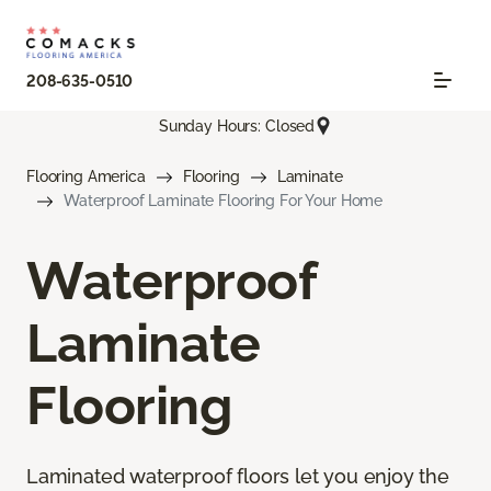
208-635-0510
Sunday Hours: Closed
Flooring America
Flooring
Laminate
Waterproof Laminate Flooring For Your Home
Waterproof
Laminate
Flooring
Laminated waterproof floors let you enjoy the