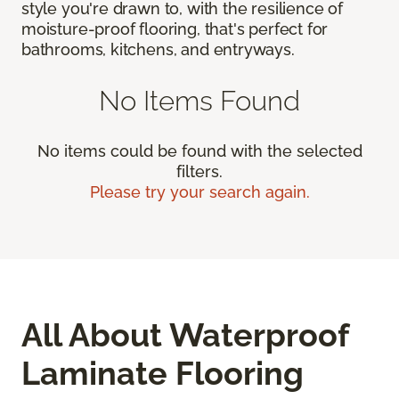
style you're drawn to, with the resilience of
moisture-proof flooring, that's perfect for
bathrooms, kitchens, and entryways.
No Items Found
No items could be found with the selected
filters.
Please try your search again.
All About Waterproof
Laminate Flooring