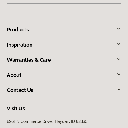
Products
Inspiration
Warranties & Care
About
Contact Us
Visit Us
8961 N Commerce Drive, Hayden, ID 83835