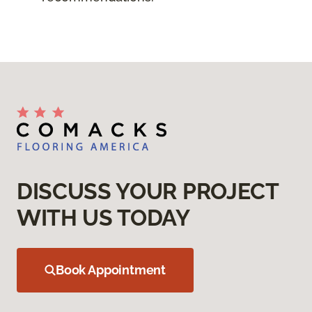
DISCUSS YOUR PROJECT
WITH US TODAY
Book Appointment