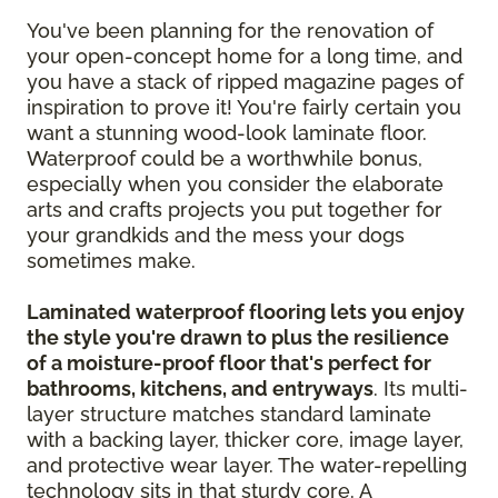
You've been planning for the renovation of
your open-concept home for a long time, and
you have a stack of ripped magazine pages of
inspiration to prove it! You're fairly certain you
want a stunning wood-look laminate floor.
Waterproof could be a worthwhile bonus,
especially when you consider the elaborate
arts and crafts projects you put together for
your grandkids and the mess your dogs
sometimes make.
Laminated waterproof flooring lets you enjoy
the style you're drawn to plus the resilience
of a moisture-proof floor that's perfect for
bathrooms, kitchens, and entryways
. Its multi-
layer structure matches standard laminate
with a backing layer, thicker core, image layer,
and protective wear layer. The water-repelling
technology sits in that sturdy core. A