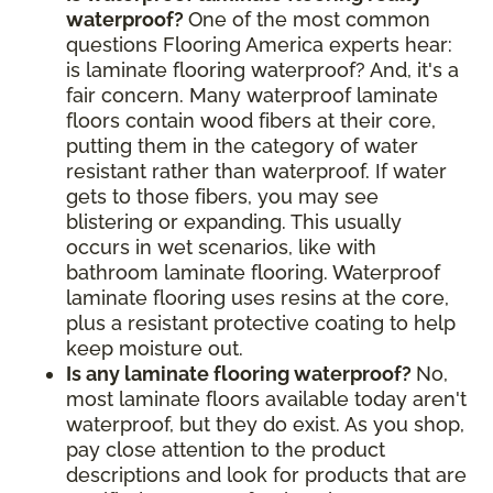
waterproof?
One of the most common
questions Flooring America experts hear:
is laminate flooring waterproof? And, it's a
fair concern. Many waterproof laminate
floors contain wood fibers at their core,
putting them in the category of water
resistant rather than waterproof. If water
gets to those fibers, you may see
blistering or expanding. This usually
occurs in wet scenarios, like with
bathroom laminate flooring. Waterproof
laminate flooring uses resins at the core,
plus a resistant protective coating to help
keep moisture out.
Is any laminate flooring waterproof?
No,
most laminate floors available today aren't
waterproof, but they do exist. As you shop,
pay close attention to the product
descriptions and look for products that are