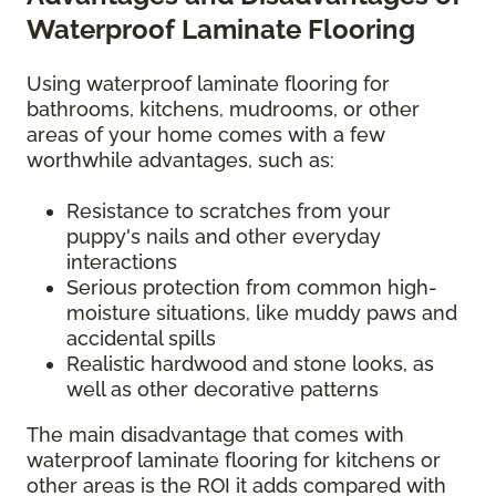
Waterproof Laminate Flooring
Using waterproof laminate flooring for
bathrooms, kitchens, mudrooms, or other
areas of your home comes with a few
worthwhile advantages, such as:
Resistance to scratches from your
puppy's nails and other everyday
interactions
Serious protection from common high-
moisture situations, like muddy paws and
accidental spills
Realistic hardwood and stone looks, as
well as other decorative patterns
The main disadvantage that comes with
waterproof laminate flooring for kitchens or
other areas is the ROI it adds compared with