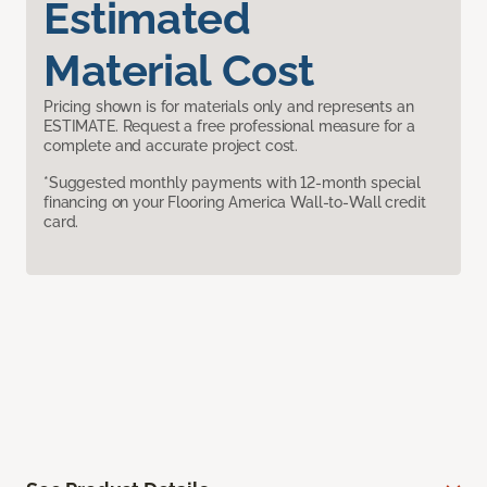
Estimated
Material Cost
Pricing shown is for materials only and represents an
ESTIMATE. Request a free professional measure for a
complete and accurate project cost.
*Suggested monthly payments with 12-month special
financing on your Flooring America Wall-to-Wall credit
card.