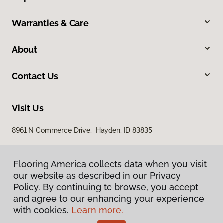
Warranties & Care
About
Contact Us
Visit Us
8961 N Commerce Drive, Hayden, ID 83835
Flooring America collects data when you visit
our website as described in our Privacy
Policy. By continuing to browse, you accept
and agree to our enhancing your experience
with cookies.
Learn more.
Privacy Policy
Terms & Conditions