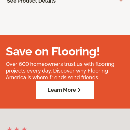
See Product Details
Save on Flooring!
Over 600 homeowners trust us with flooring
projects every day. Discover why Flooring
America is where friends send friends.
Learn More