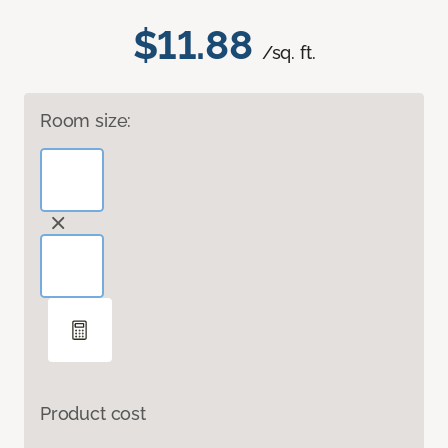
$11.88
/sq. ft.
Room size:
Product cost