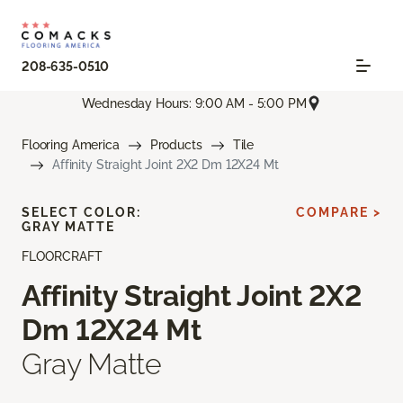
208-635-0510
Wednesday Hours: 9:00 AM - 5:00 PM
Flooring America
Products
Tile
Affinity Straight Joint 2X2 Dm 12X24 Mt
SELECT COLOR:
COMPARE >
GRAY MATTE
FLOORCRAFT
Affinity Straight Joint 2X2
Dm 12X24 Mt
Gray Matte