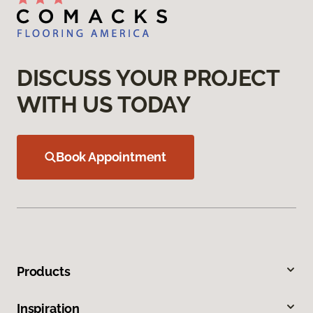
DISCUSS YOUR PROJECT
WITH US TODAY
Book Appointment
Products
Inspiration