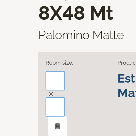
8X48 Mt
Palomino Matte
Room size:
Produc
Es
Mat