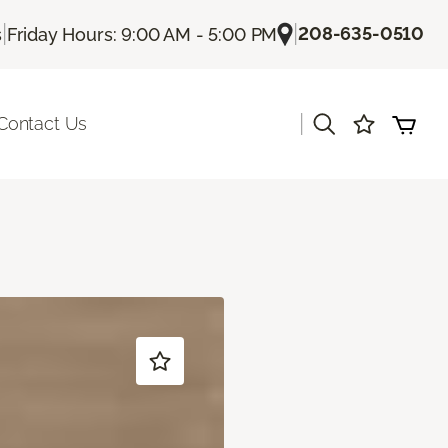
|
|
208-635-0510
s
Friday Hours: 9:00 AM - 5:00 PM
|
Contact Us