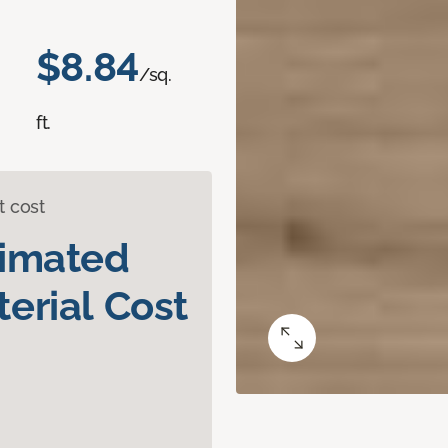
$8.84
/sq.
ft.
t cost
timated
erial Cost