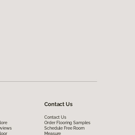
Contact Us
Contact Us
lore
Order Flooring Samples
eviews
Schedule Free Room
loor
Measure