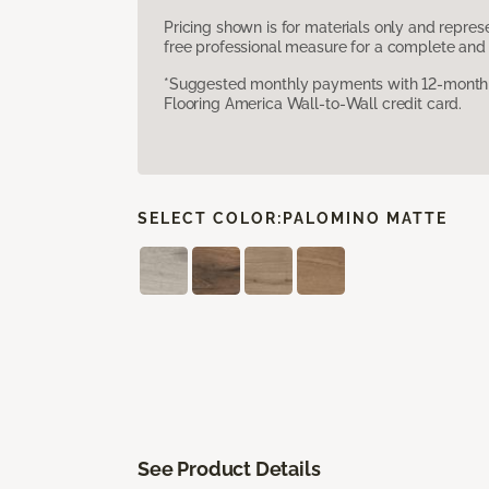
Pricing shown is for materials only and repre
free professional measure for a complete and 
*Suggested monthly payments with 12-month s
Flooring America Wall-to-Wall credit card.
SELECT COLOR:
PALOMINO MATTE
See Product Details