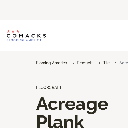
Flooring America
Products
Tile
Acre
FLOORCRAFT
Acreage
Plank