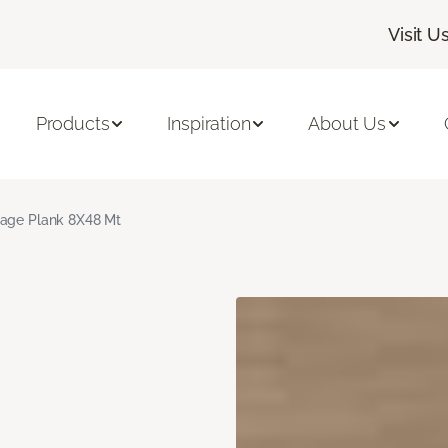
Visit U
Products
Inspiration
About Us
age Plank 8X48 Mt