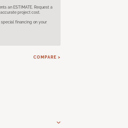
sents an ESTIMATE. Request a
accurate project cost.
pecial financing on your
COMPARE >