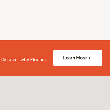
Learn More
. Discover why Flooring