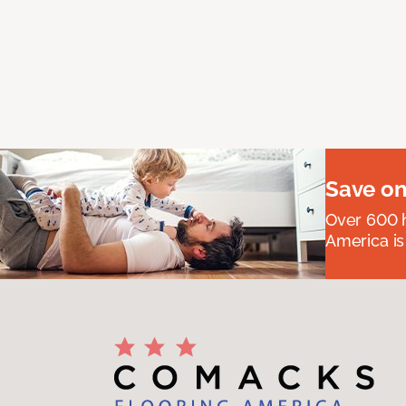
Save on
Over 600 h
America is