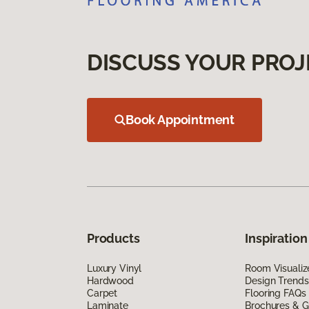
DISCUSS YOUR PROJ
Book Appointment
Products
Inspiration
Luxury Vinyl
Room Visualiz
Hardwood
Design Trends
Carpet
Flooring FAQs
Laminate
Brochures & G