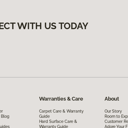
ECT WITH US TODAY
Warranties & Care
About
er
Carpet Care & Warranty
Our Story
 Blog
Guide
Room to Exp
Hard Surface Care &
Customer R
uides
Warranty Guide
Adore Your F