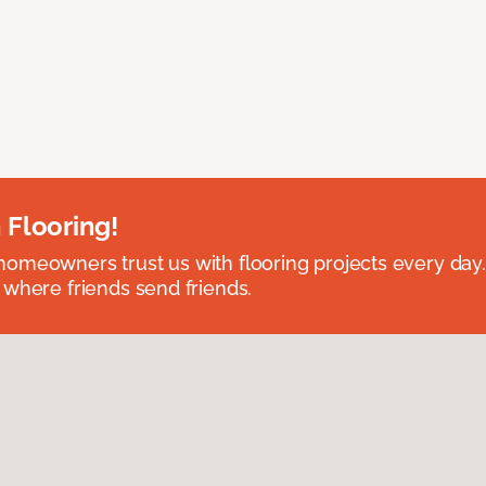
 Flooring!
omeowners trust us with flooring projects every day
 where friends send friends.