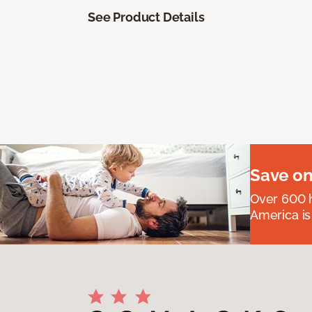
See Product Details
Save on
Over 600 h
America is