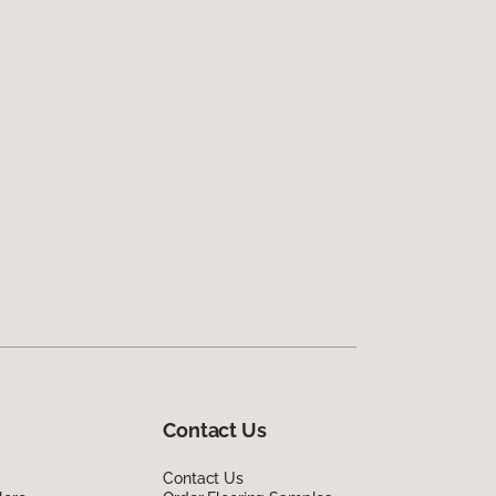
Contact Us
Contact Us