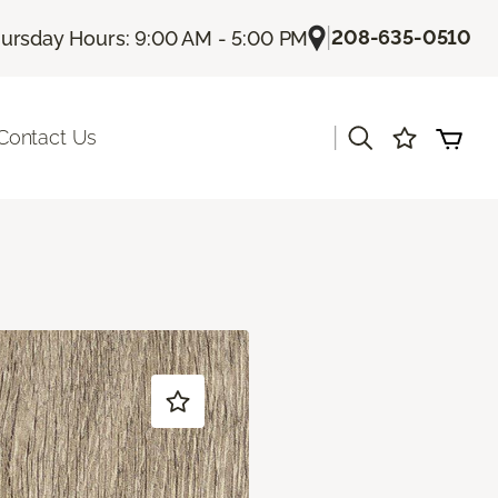
|
208-635-0510
ursday Hours: 9:00 AM - 5:00 PM
|
Contact Us