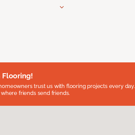
 Flooring!
omeowners trust us with flooring projects every day
 where friends send friends.