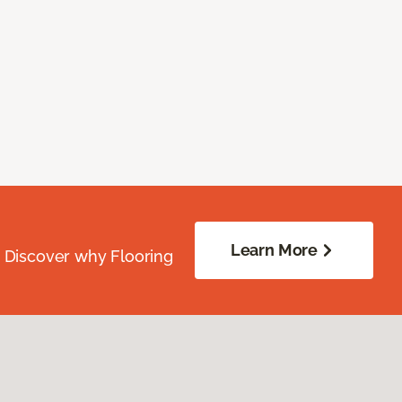
Learn More
. Discover why Flooring