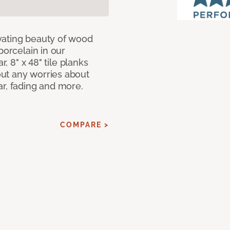
vating beauty of wood
porcelain in our
r, 8" x 48" tile planks
ut any worries about
ar, fading and more.
COMPARE >