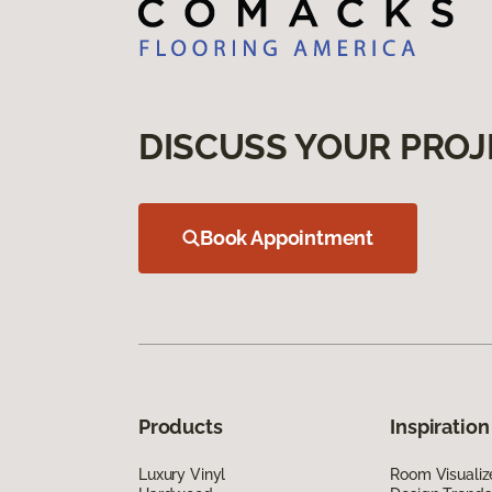
DISCUSS YOUR PROJ
Book Appointment
Products
Inspiration
Luxury Vinyl
Room Visualiz