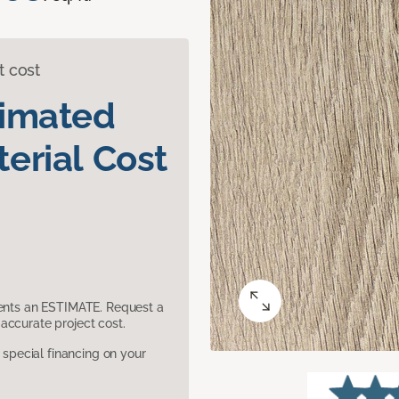
t cost
timated
erial Cost
sents an ESTIMATE. Request a
accurate project cost.
pecial financing on your