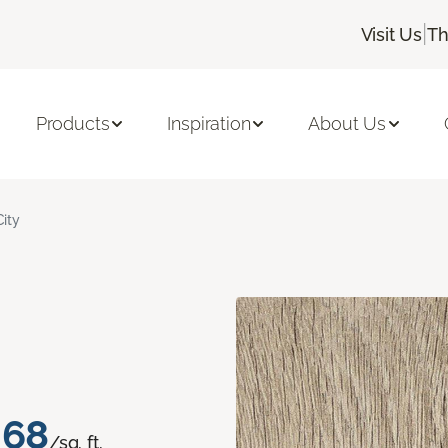
|
Visit Us
Th
Products
Inspiration
About Us
City
.68
/sq. ft.