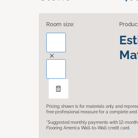
Room size:
Produc
Es
Mat
Pricing shown is for materials only and repre
free professional measure for a complete and 
*Suggested monthly payments with 12-month s
Flooring America Wall-to-Wall credit card.