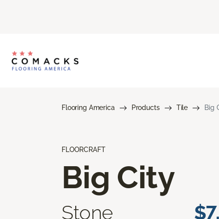
Flooring America
Products
Tile
Big 
FLOORCRAFT
Big City
Stone
$7