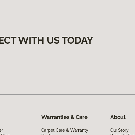
ECT WITH US TODAY
Warranties & Care
About
er
Carpet Care & Warranty
Our Story