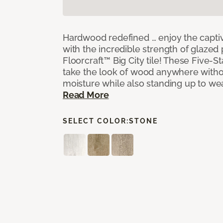
Hardwood redefined … enjoy the capti
with the incredible strength of glazed 
Floorcraft™ Big City tile! These Five-Sta
take the look of wood anywhere witho
moisture while also standing up to we
Read More
SELECT COLOR:
STONE