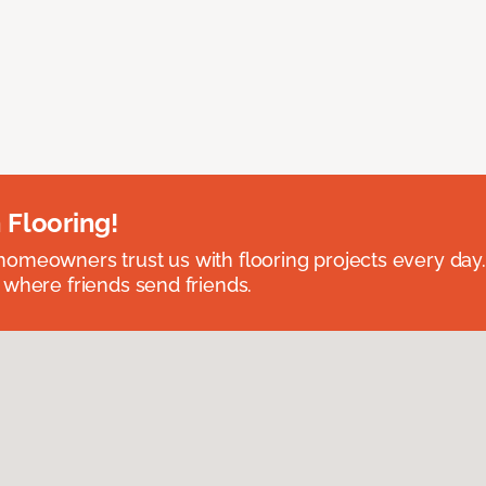
 Flooring!
omeowners trust us with flooring projects every day
 where friends send friends.