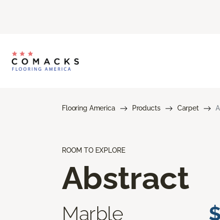
Flooring America
Products
Carpet
A
ROOM TO EXPLORE
Abstract
Marble
$