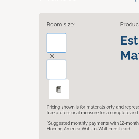
Room size:
Produc
Es
Mat
Pricing shown is for materials only and repre
free professional measure for a complete and 
*Suggested monthly payments with 12-month s
Flooring America Wall-to-Wall credit card.