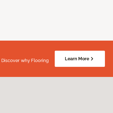
Learn More
. Discover why Flooring