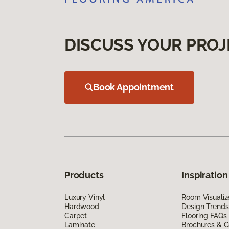
DISCUSS YOUR PROJ
Book Appointment
Products
Inspiration
Luxury Vinyl
Room Visualiz
Hardwood
Design Trends
Carpet
Flooring FAQs
Laminate
Brochures & G