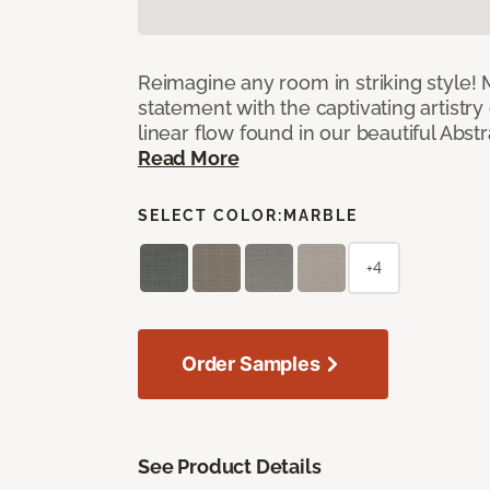
Reimagine any room in striking style!
statement with the captivating artistry
linear flow found in our beautiful Abst
Read More
SELECT COLOR:
MARBLE
+4
Order Samples
See Product Details