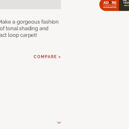
 Make a gorgeous fashion
 of tonal shading and
ract loop carpet!
COMPARE >