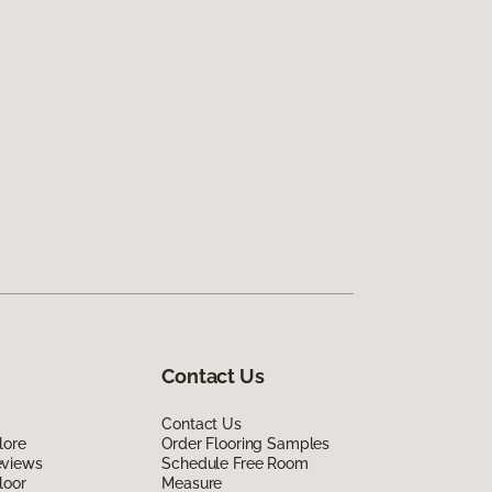
Contact Us
Contact Us
lore
Order Flooring Samples
eviews
Schedule Free Room
loor
Measure