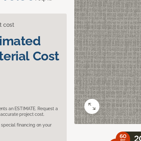
t cost
timated
erial Cost
sents an ESTIMATE. Request a
accurate project cost.
pecial financing on your