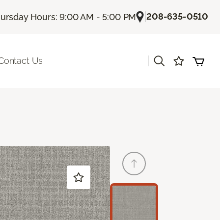
|
208-635-0510
ursday Hours: 9:00 AM - 5:00 PM
|
Contact Us