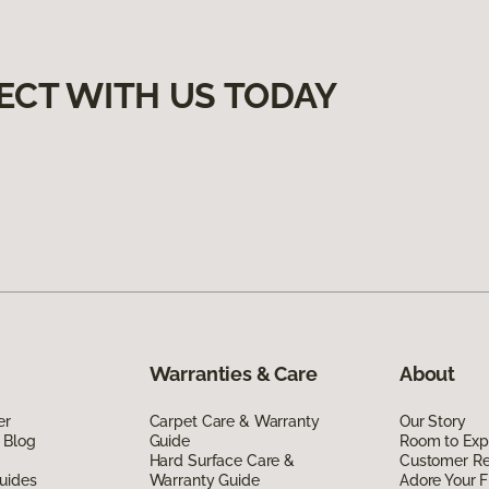
ECT WITH US TODAY
Warranties & Care
About
er
Carpet Care & Warranty
Our Story
 Blog
Guide
Room to Exp
Hard Surface Care &
Customer R
uides
Warranty Guide
Adore Your F