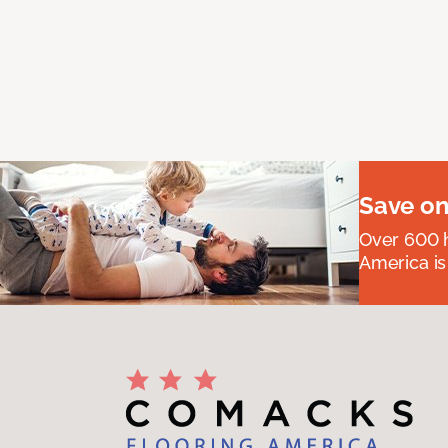
Save on
Over 600 h
America is