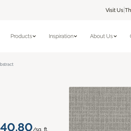
|
Visit Us
Th
Products
Inspiration
About Us
bstract
40.80
/sq. ft.