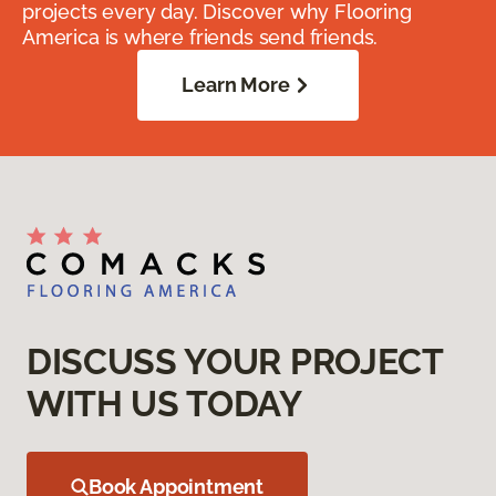
projects every day. Discover why Flooring
America is where friends send friends.
Learn More
DISCUSS YOUR PROJECT
WITH US TODAY
Book Appointment