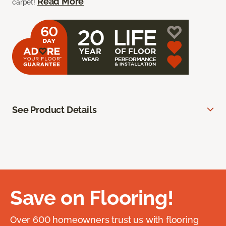
Read More
carpet!
See Product Details
Save on Flooring!
Over 600 homeowners trust us with flooring