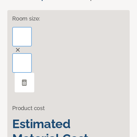
Room size:
Product cost
Estimated