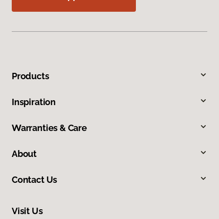
Products
Inspiration
Warranties & Care
About
Contact Us
Visit Us