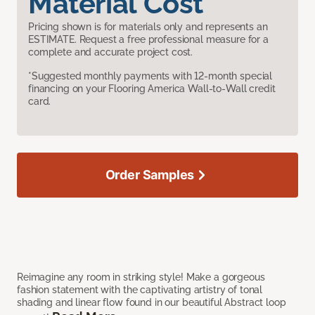
Material Cost
Pricing shown is for materials only and represents an
ESTIMATE. Request a free professional measure for a
complete and accurate project cost.
*Suggested monthly payments with 12-month special
financing on your Flooring America Wall-to-Wall credit
card.
Order Samples
Reimagine any room in striking style! Make a gorgeous
fashion statement with the captivating artistry of tonal
shading and linear flow found in our beautiful Abstract loop