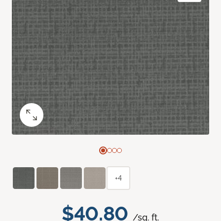
+4
$40.80
/sq. ft.