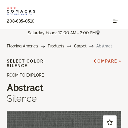
208-635-0510
Saturday Hours: 10:00 AM - 3:00 PM
Flooring America
Products
Carpet
Abstract
SELECT COLOR:
COMPARE >
SILENCE
ROOM TO EXPLORE
Abstract
Silence