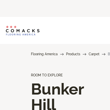
Flooring America
Products
Carpet
B
ROOM TO EXPLORE
Bunker
Hill