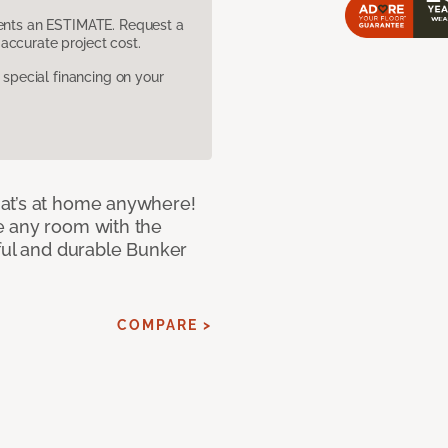
sents an ESTIMATE. Request a
accurate project cost.
pecial financing on your
at’s at home anywhere!
e any room with the
iful and durable Bunker
COMPARE >