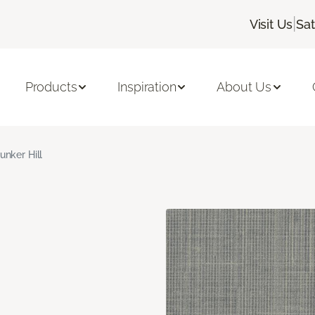
|
Visit Us
Sa
Products
Inspiration
About Us
unker Hill