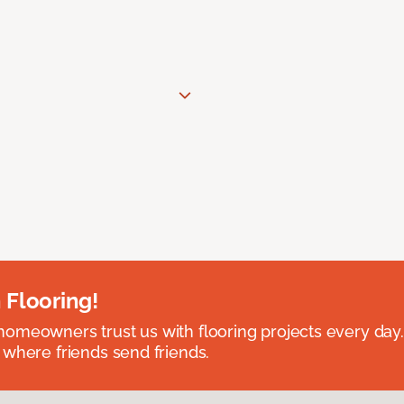
 Flooring!
omeowners trust us with flooring projects every day
 where friends send friends.