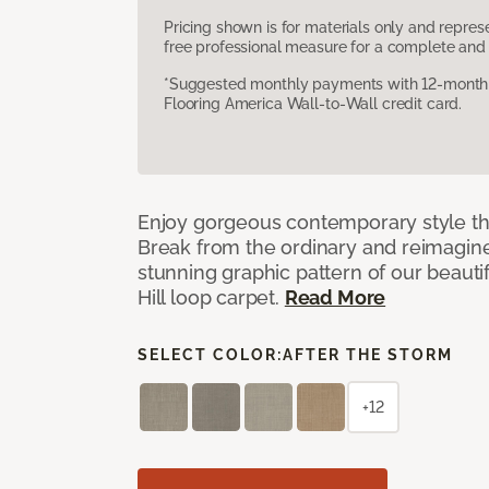
Pricing shown is for materials only and repre
free professional measure for a complete and 
*Suggested monthly payments with 12-month s
Flooring America Wall-to-Wall credit card.
Enjoy gorgeous contemporary style th
Break from the ordinary and reimagin
stunning graphic pattern of our beaut
Hill loop carpet.
Read More
SELECT COLOR:
AFTER THE STORM
+12