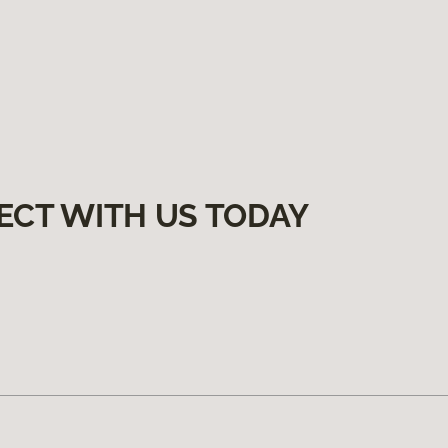
ECT WITH US TODAY