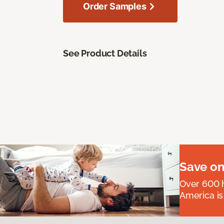
Order Samples
See Product Details
Save on
Over 600 h
America is