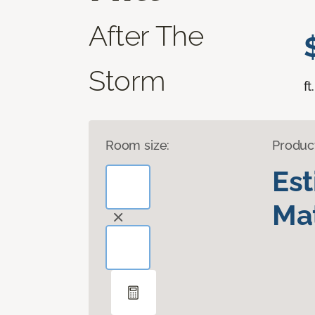
After The
Storm
ft.
Room size:
Produc
Es
Mat