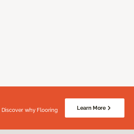
Learn More
. Discover why Flooring