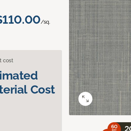
$110.00
/sq.
t cost
timated
erial Cost