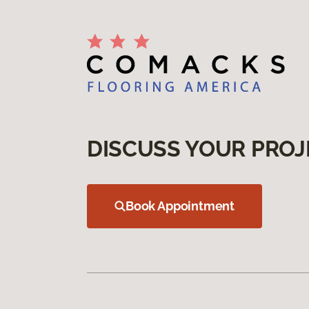
DISCUSS YOUR PROJ
Book Appointment