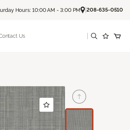
|
208-635-0510
turday Hours: 10:00 AM - 3:00 PM
|
Contact Us