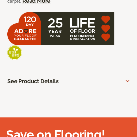
Read More
carpet.
See Product Details
Save on Flooring!