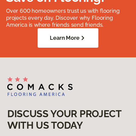
Over 600 homeowners trust us with flooring
projects every day. Discover why Flooring
America is where friends send friends.
Learn More
DISCUSS YOUR PROJECT
WITH US TODAY