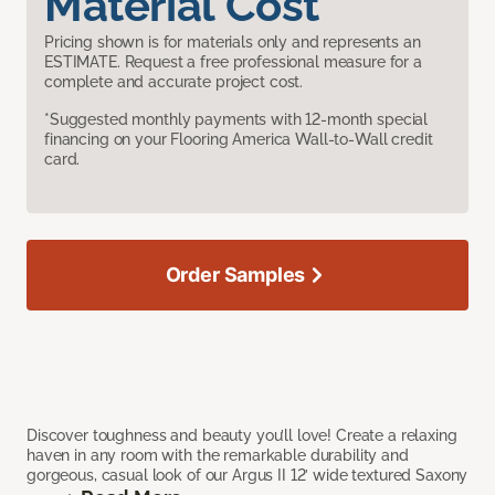
Material Cost
Pricing shown is for materials only and represents an
ESTIMATE. Request a free professional measure for a
complete and accurate project cost.
*Suggested monthly payments with 12-month special
financing on your Flooring America Wall-to-Wall credit
card.
Order Samples
Discover toughness and beauty you’ll love! Create a relaxing
haven in any room with the remarkable durability and
gorgeous, casual look of our Argus II 12’ wide textured Saxony