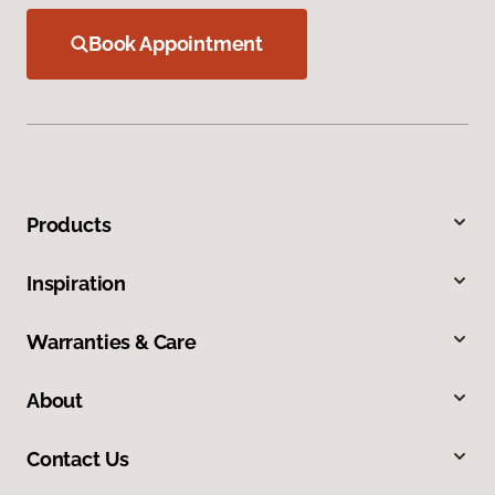
Book Appointment
Products
Inspiration
Warranties & Care
About
Contact Us