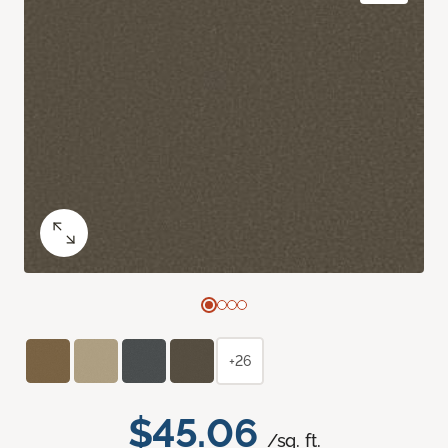
+26
$45.06
/sq. ft.