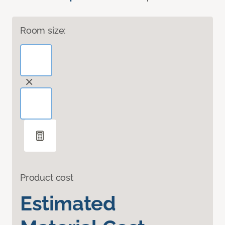
Room size:
Product cost
Estimated