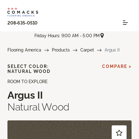
208-635-0510
Friday Hours: 9:00 AM - 5:00 PM
Flooring America
Products
Carpet
Argus II
SELECT COLOR:
COMPARE >
NATURAL WOOD
ROOM TO EXPLORE
Argus II
Natural Wood