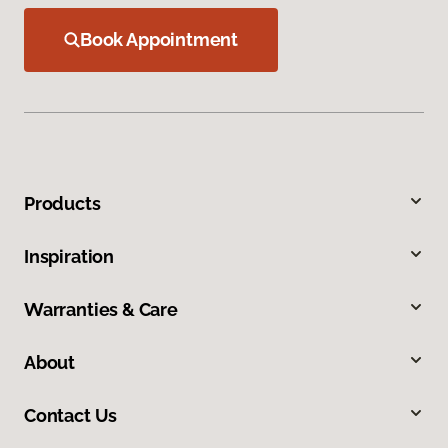
Book Appointment
Products
Inspiration
Warranties & Care
About
Contact Us