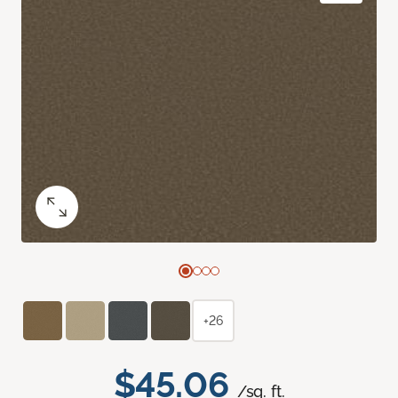
+26
$45.06
/sq. ft.