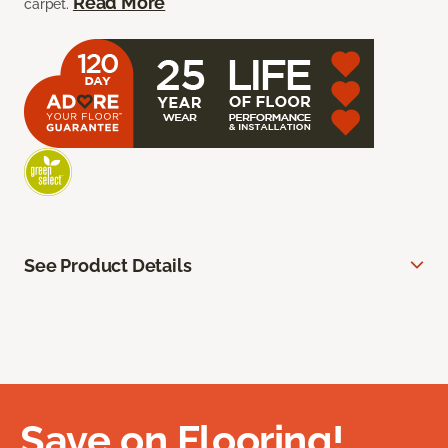
Read More
carpet.
See Product Details
Save on Flooring!