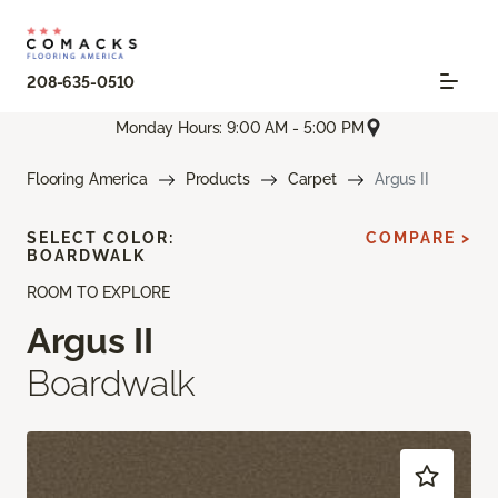
208-635-0510
Monday Hours: 9:00 AM - 5:00 PM
Flooring America
Products
Carpet
Argus II
SELECT COLOR:
COMPARE >
BOARDWALK
ROOM TO EXPLORE
Argus II
Boardwalk