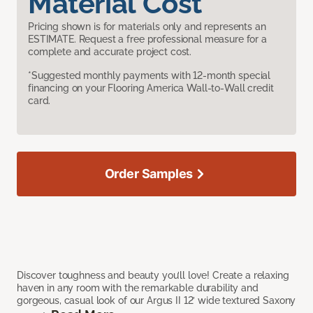
Material Cost
Pricing shown is for materials only and represents an
ESTIMATE. Request a free professional measure for a
complete and accurate project cost.
*Suggested monthly payments with 12-month special
financing on your Flooring America Wall-to-Wall credit
card.
Order Samples
Discover toughness and beauty you’ll love! Create a relaxing
haven in any room with the remarkable durability and
gorgeous, casual look of our Argus II 12’ wide textured Saxony