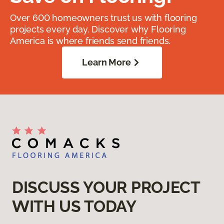
Over 600 homeowners trust us with flooring
projects every day. Discover why Flooring
America is where friends send friends.
Learn More
DISCUSS YOUR PROJECT
WITH US TODAY