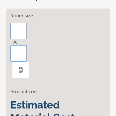
Room size:
Product cost
Estimated