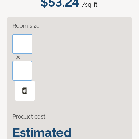
$53.24
/sq. ft.
Room size:
Product cost
Estimated