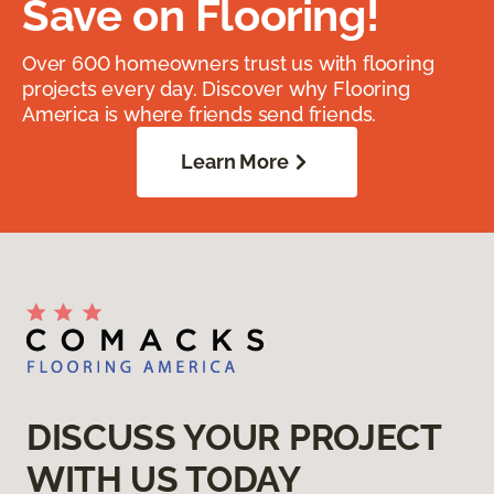
Save on Flooring!
Over 600 homeowners trust us with flooring
projects every day. Discover why Flooring
America is where friends send friends.
Learn More
DISCUSS YOUR PROJECT
WITH US TODAY