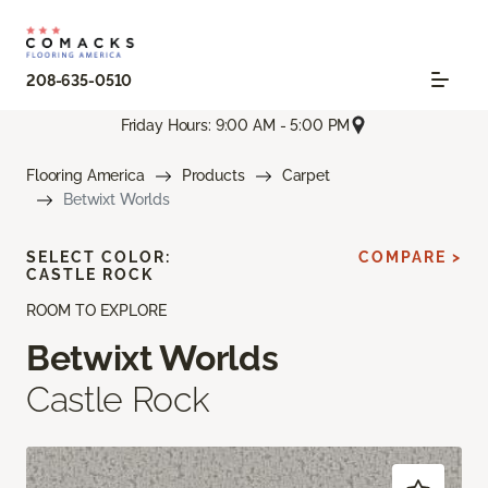
208-635-0510
Friday Hours: 9:00 AM - 5:00 PM
Flooring America
Products
Carpet
Betwixt Worlds
SELECT COLOR:
COMPARE >
CASTLE ROCK
ROOM TO EXPLORE
Betwixt Worlds
Castle Rock