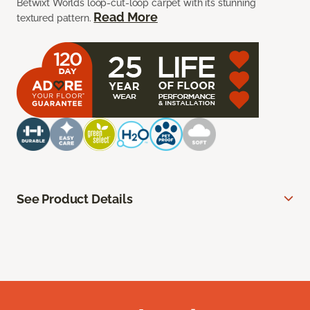
Betwixt Worlds loop-cut-loop carpet with its stunning
Read More
textured pattern.
See Product Details