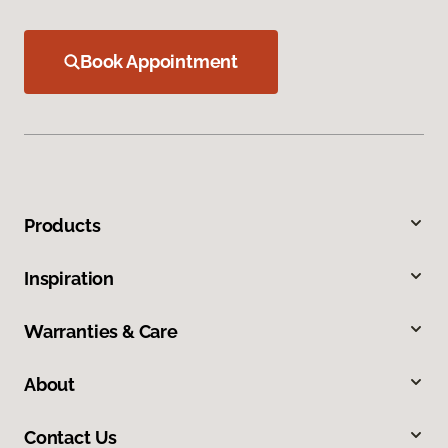
Book Appointment
Products
Inspiration
Warranties & Care
About
Contact Us