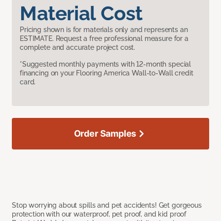
Material Cost
Pricing shown is for materials only and represents an
ESTIMATE. Request a free professional measure for a
complete and accurate project cost.
*Suggested monthly payments with 12-month special
financing on your Flooring America Wall-to-Wall credit
card.
Order Samples
Stop worrying about spills and pet accidents! Get gorgeous
protection with our waterproof, pet proof, and kid proof