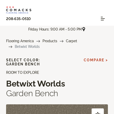
208-635-0510
Friday Hours: 9:00 AM - 5:00 PM
Flooring America
Products
Carpet
Betwixt Worlds
SELECT COLOR:
COMPARE >
GARDEN BENCH
ROOM TO EXPLORE
Betwixt Worlds
Garden Bench