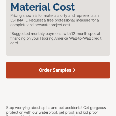
Material Cost
Pricing shown is for materials only and represents an
ESTIMATE. Request a free professional measure for a
complete and accurate project cost.
*Suggested monthly payments with 12-month special
financing on your Flooring America Wall-to-Wall credit
card.
Order Samples
Stop worrying about spills and pet accidents! Get gorgeous
protection with our waterproof, pet proof, and kid proof