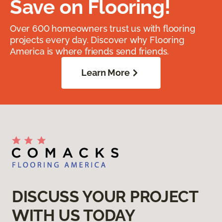
Save on Flooring!
Over 600 homeowners trust us with flooring
projects every day. Discover why Flooring
America is where friends send friends.
Learn More
DISCUSS YOUR PROJECT
WITH US TODAY