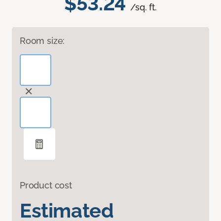
$53.24
/sq. ft.
Room size:
Product cost
Estimated