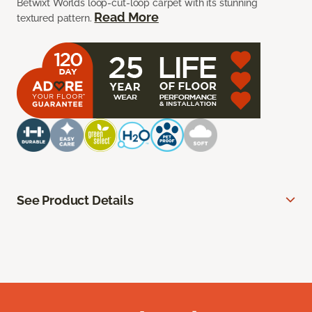
Betwixt Worlds loop-cut-loop carpet with its stunning
Read More
textured pattern.
See Product Details