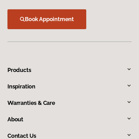
Book Appointment
Products
Inspiration
Warranties & Care
About
Contact Us