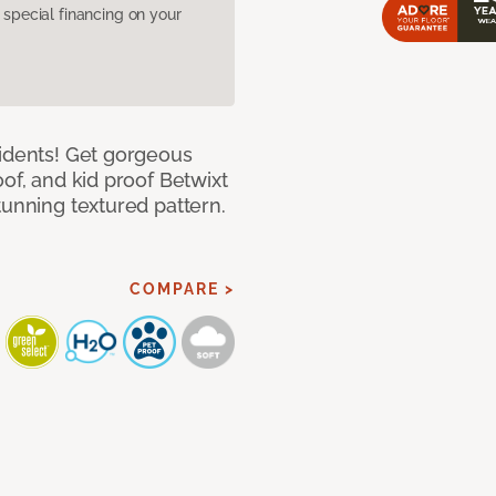
pecial financing on your
cidents! Get gorgeous
of, and kid proof Betwixt
tunning textured pattern.
COMPARE >