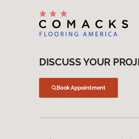
DISCUSS YOUR PROJ
Book Appointment