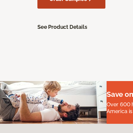
See Product Details
Save on
Over 600 h
America is