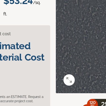
$53.24
/sq.
ft.
t cost
timated
erial Cost
sents an ESTIMATE. Request a
accurate project cost.