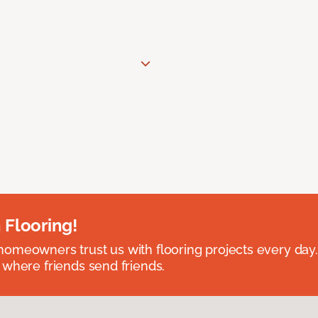
 Flooring!
omeowners trust us with flooring projects every day
 where friends send friends.