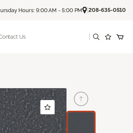
|
208-635-0510
ursday Hours: 9:00 AM - 5:00 PM
|
Contact Us