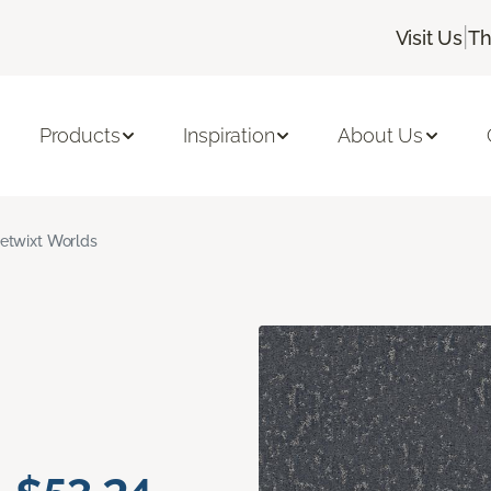
|
Visit Us
Th
Products
Inspiration
About Us
etwixt Worlds