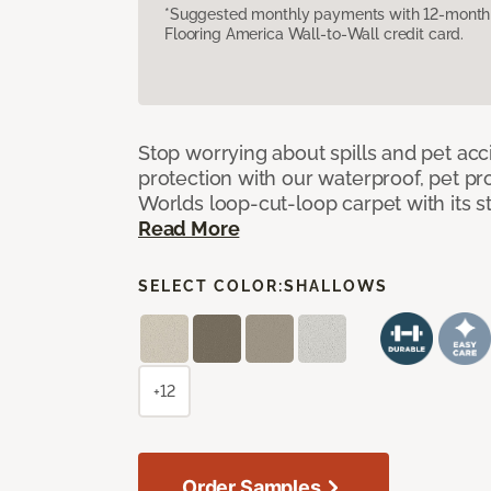
*Suggested monthly payments with 12-month s
Flooring America Wall-to-Wall credit card.
Stop worrying about spills and pet ac
protection with our waterproof, pet pro
Worlds loop-cut-loop carpet with its s
Read More
SELECT COLOR:
SHALLOWS
+12
Order Samples