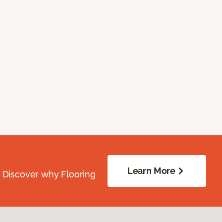
Learn More
. Discover why Flooring