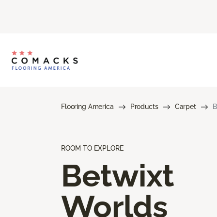
Flooring America
Products
Carpet
B
ROOM TO EXPLORE
Betwixt
Worlds