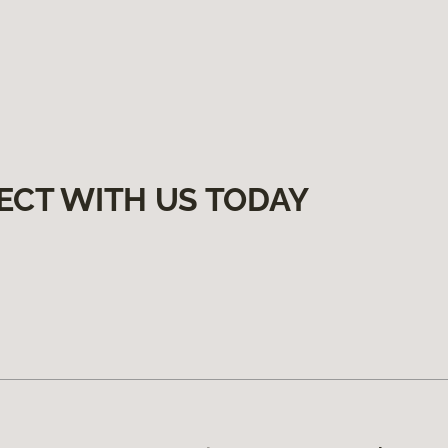
ECT WITH US TODAY