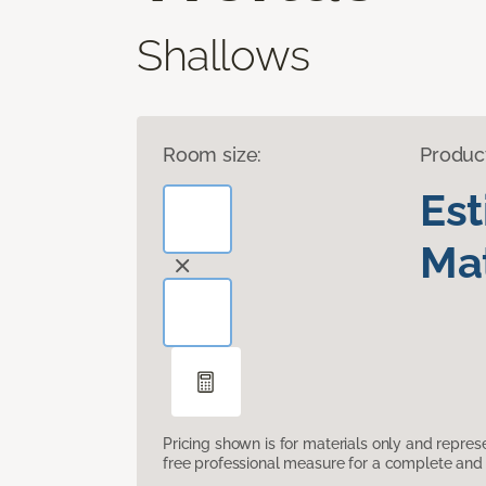
Shallows
Room size:
Produc
Es
Mat
Pricing shown is for materials only and repre
free professional measure for a complete and 