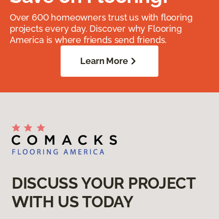
Over 600 homeowners trust us with flooring
projects every day. Discover why Flooring
America is where friends send friends.
Learn More
DISCUSS YOUR PROJECT
WITH US TODAY