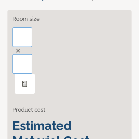
Room size:
Product cost
Estimated