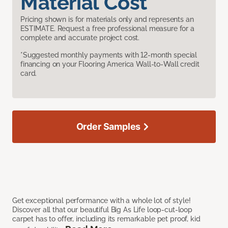
Material Cost
Pricing shown is for materials only and represents an
ESTIMATE. Request a free professional measure for a
complete and accurate project cost.
*Suggested monthly payments with 12-month special
financing on your Flooring America Wall-to-Wall credit
card.
Order Samples
Get exceptional performance with a whole lot of style!
Discover all that our beautiful Big As Life loop-cut-loop
carpet has to offer, including its remarkable pet proof, kid