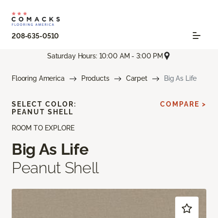
208-635-0510
Saturday Hours: 10:00 AM - 3:00 PM
Flooring America
Products
Carpet
Big As Life
SELECT COLOR:
COMPARE >
PEANUT SHELL
ROOM TO EXPLORE
Big As Life
Peanut Shell