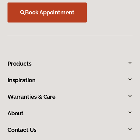
Book Appointment
Products
Inspiration
Warranties & Care
About
Contact Us