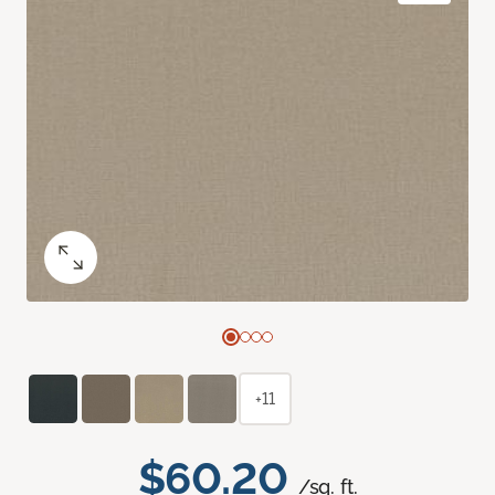
+11
$60.20
/sq. ft.