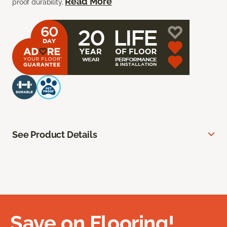
Read More
proof durability.
See Product Details
Save on Flooring!