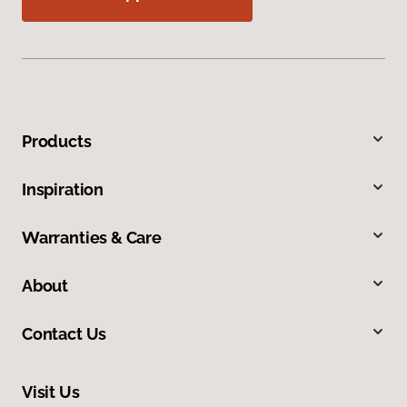
Products
Inspiration
Warranties & Care
About
Contact Us
Visit Us