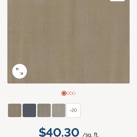
+20
$40.30
/sq. ft.