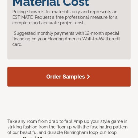
Material Cost
Pricing shown is for materials only and represents an
ESTIMATE. Request a free professional measure for a
complete and accurate project cost.
*Suggested monthly payments with 12-month special
financing on your Flooring America Wall-to-Wall credit
card.
Order Samples
Take any room from drab to fab! Amp up your style game in
striking fashion from the floor up with the fascinating pattern
of our beautiful and durable Birmingham loop-cut-loop