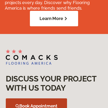
projects every day. Discover why Flooring
America is where friends send friends.
Learn More
DISCUSS YOUR PROJECT
WITH US TODAY
Book Appointment