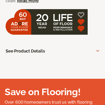
Read More
carpet.
See Product Details
Save on Flooring!
Over 600 homeowners trust us with flooring