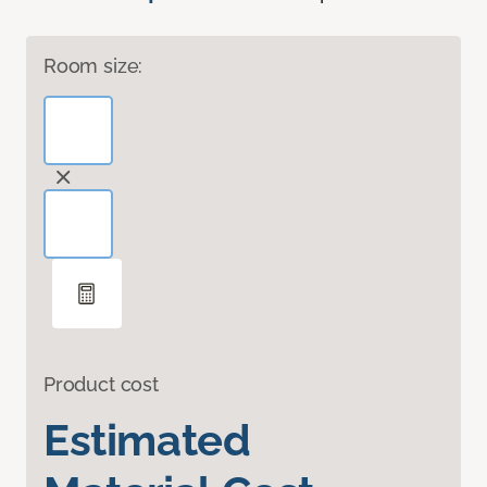
Room size:
Product cost
Estimated