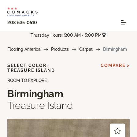
208-635-0510
Thursday Hours: 9:00 AM - 5:00 PM
Flooring America
Products
Carpet
Birmingham
SELECT COLOR:
COMPARE >
TREASURE ISLAND
ROOM TO EXPLORE
Birmingham
Treasure Island