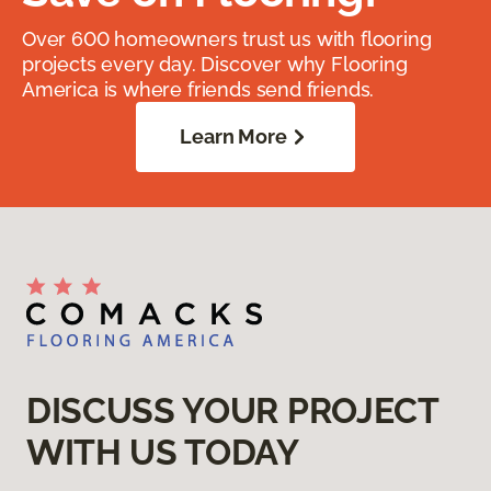
Over 600 homeowners trust us with flooring
projects every day. Discover why Flooring
America is where friends send friends.
Learn More
DISCUSS YOUR PROJECT
WITH US TODAY