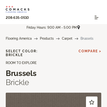
208-635-0510
Friday Hours: 9:00 AM - 5:00 PM
Flooring America
Products
Carpet
Brussels
SELECT COLOR:
COMPARE >
BRICKLE
ROOM TO EXPLORE
Brussels
Brickle