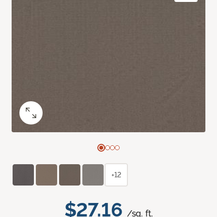
+12
$27.16
/sq. ft.