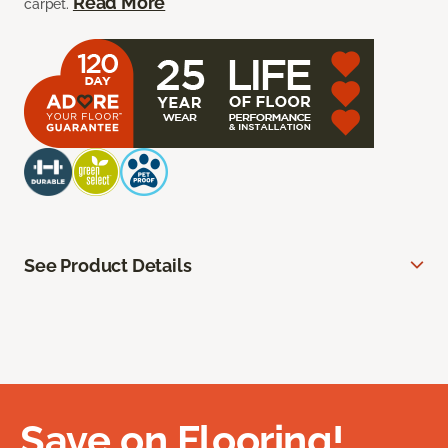
Read More
carpet.
See Product Details
Save on Flooring!