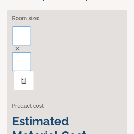
Room size:
Product cost
Estimated