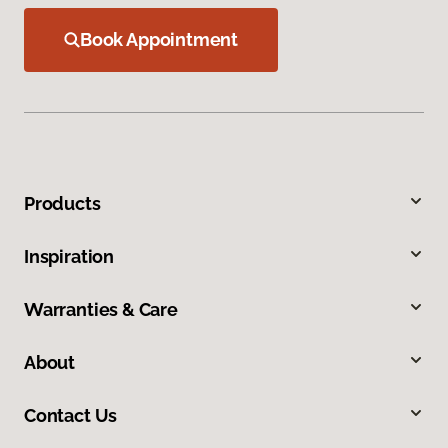
Book Appointment
Products
Inspiration
Warranties & Care
About
Contact Us