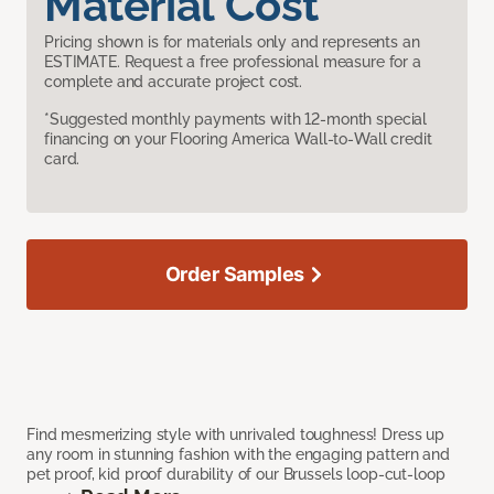
Material Cost
Pricing shown is for materials only and represents an
ESTIMATE. Request a free professional measure for a
complete and accurate project cost.
*Suggested monthly payments with 12-month special
financing on your Flooring America Wall-to-Wall credit
card.
Order Samples
Find mesmerizing style with unrivaled toughness! Dress up
any room in stunning fashion with the engaging pattern and
pet proof, kid proof durability of our Brussels loop-cut-loop