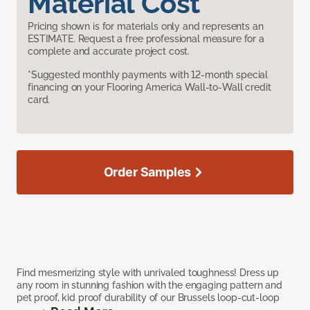
Material Cost
Pricing shown is for materials only and represents an
ESTIMATE. Request a free professional measure for a
complete and accurate project cost.
*Suggested monthly payments with 12-month special
financing on your Flooring America Wall-to-Wall credit
card.
Order Samples
Find mesmerizing style with unrivaled toughness! Dress up
any room in stunning fashion with the engaging pattern and
pet proof, kid proof durability of our Brussels loop-cut-loop