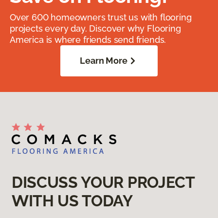
Over 600 homeowners trust us with flooring
projects every day. Discover why Flooring
America is where friends send friends.
Learn More
DISCUSS YOUR PROJECT
WITH US TODAY