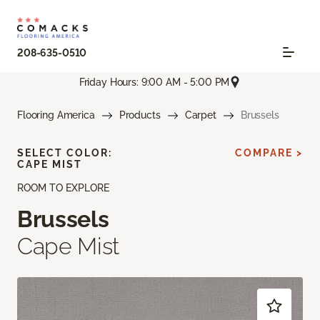
208-635-0510
Friday Hours: 9:00 AM - 5:00 PM
Flooring America
Products
Carpet
Brussels
SELECT COLOR:
COMPARE >
CAPE MIST
ROOM TO EXPLORE
Brussels
Cape Mist