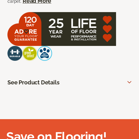
Read More
carpet.
See Product Details
Save on Flooring!