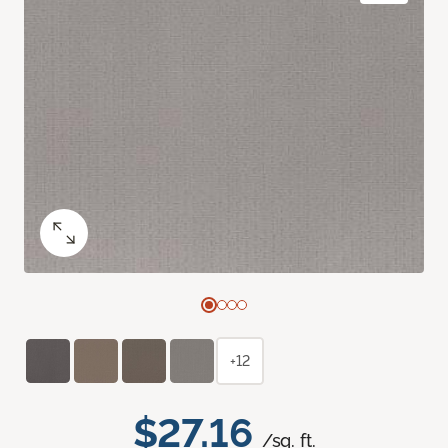
+12
$27.16
/sq. ft.