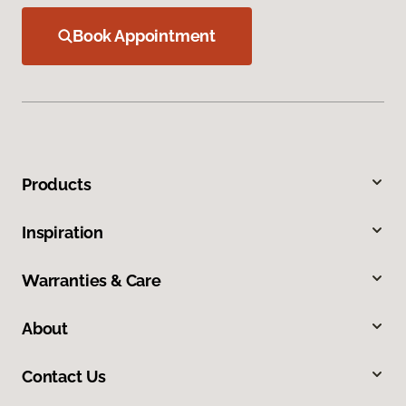
Book Appointment
Products
Inspiration
Warranties & Care
About
Contact Us