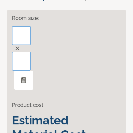
Room size:
Product cost
Estimated