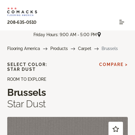
208-635-0510
Friday Hours: 9:00 AM - 5:00 PM
Flooring America
Products
Carpet
Brussels
SELECT COLOR:
COMPARE >
STAR DUST
ROOM TO EXPLORE
Brussels
Star Dust