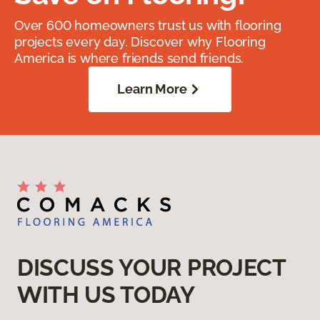
Over 600 homeowners trust us with flooring
projects every day. Discover why Flooring
America is where friends send friends.
Learn More
DISCUSS YOUR PROJECT
WITH US TODAY