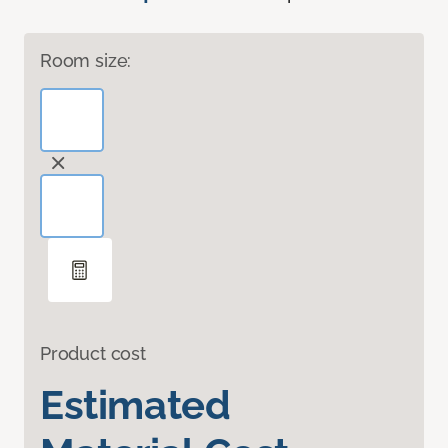
Room size:
Product cost
Estimated