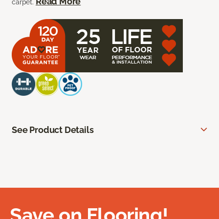
Read More
carpet.
See Product Details
Save on Flooring!