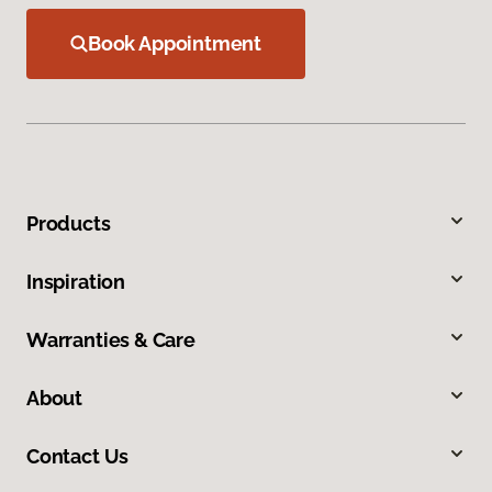
Book Appointment
Products
Inspiration
Warranties & Care
About
Contact Us