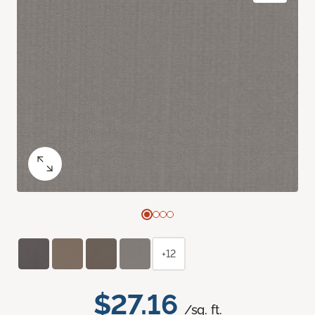
+12
$27.16
/sq. ft.