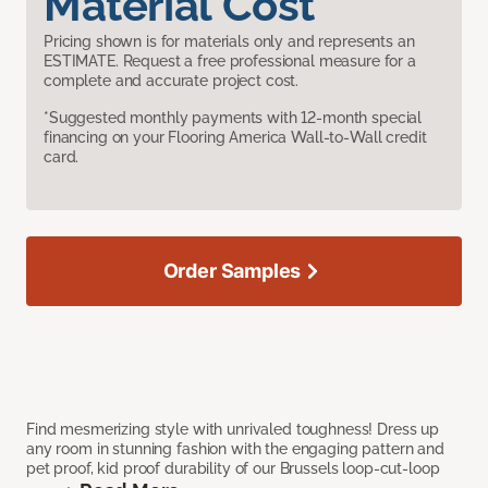
Material Cost
Pricing shown is for materials only and represents an
ESTIMATE. Request a free professional measure for a
complete and accurate project cost.
*Suggested monthly payments with 12-month special
financing on your Flooring America Wall-to-Wall credit
card.
Order Samples
Find mesmerizing style with unrivaled toughness! Dress up
any room in stunning fashion with the engaging pattern and
pet proof, kid proof durability of our Brussels loop-cut-loop