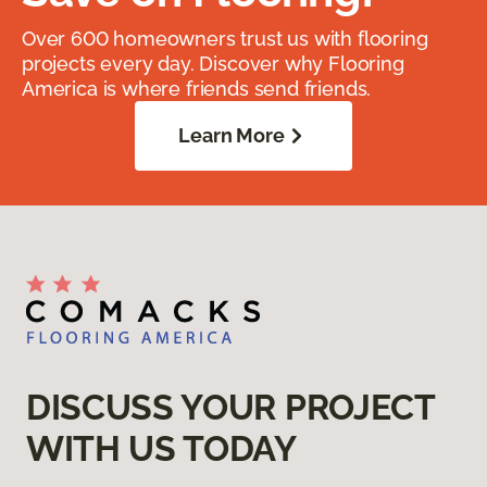
Over 600 homeowners trust us with flooring
projects every day. Discover why Flooring
America is where friends send friends.
Learn More
DISCUSS YOUR PROJECT
WITH US TODAY