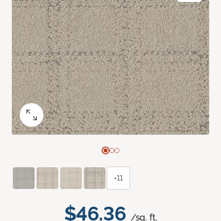
+11
$46.36
/sq. ft.