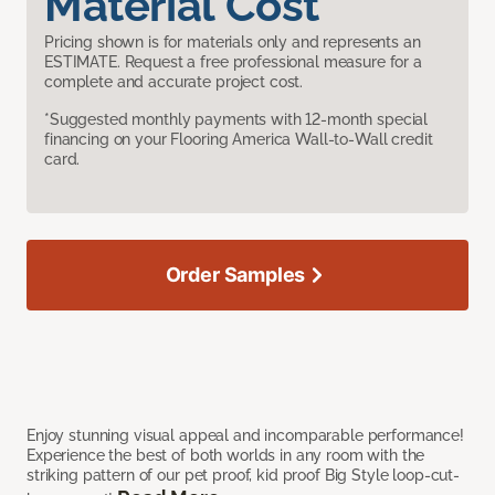
Material Cost
Pricing shown is for materials only and represents an
ESTIMATE. Request a free professional measure for a
complete and accurate project cost.
*Suggested monthly payments with 12-month special
financing on your Flooring America Wall-to-Wall credit
card.
Order Samples
Enjoy stunning visual appeal and incomparable performance!
Experience the best of both worlds in any room with the
striking pattern of our pet proof, kid proof Big Style loop-cut-