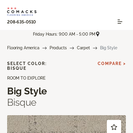
208-635-0510
Friday Hours: 9:00 AM - 5:00 PM
Flooring America
Products
Carpet
Big Style
SELECT COLOR:
COMPARE >
BISQUE
ROOM TO EXPLORE
Big Style
Bisque