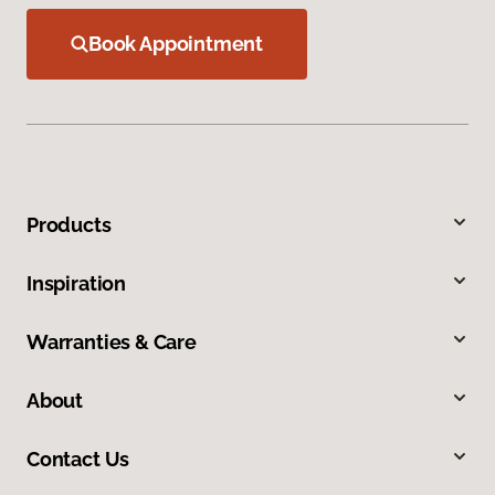
Book Appointment
Products
Inspiration
Warranties & Care
About
Contact Us