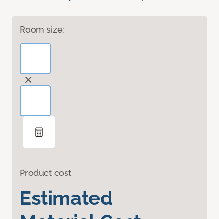
Room size:
Product cost
Estimated