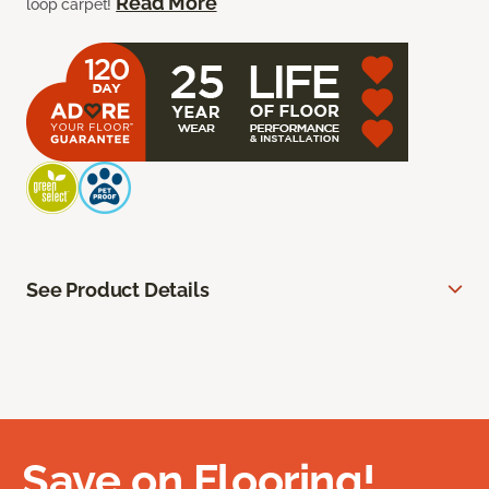
Read More
loop carpet!
See Product Details
Save on Flooring!