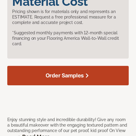
Material Cost
Pricing shown is for materials only and represents an
ESTIMATE. Request a free professional measure for a
complete and accurate project cost.
*Suggested monthly payments with 12-month special
financing on your Flooring America Wall-to-Wall credit
card.
Order Samples
Enjoy stunning style and incredible durability! Give any room
a beautiful makeover with the engaging textured pattern and
outstanding performance of our pet proof, kid proof On View