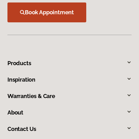
Book Appointment
Products
Inspiration
Warranties & Care
About
Contact Us