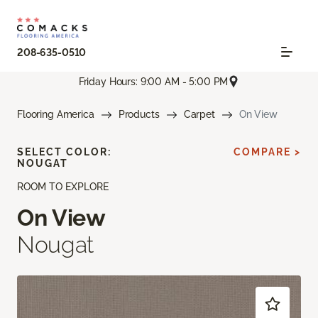
208-635-0510
Friday Hours: 9:00 AM - 5:00 PM
Flooring America
Products
Carpet
On View
SELECT COLOR:
COMPARE >
NOUGAT
ROOM TO EXPLORE
On View
Nougat