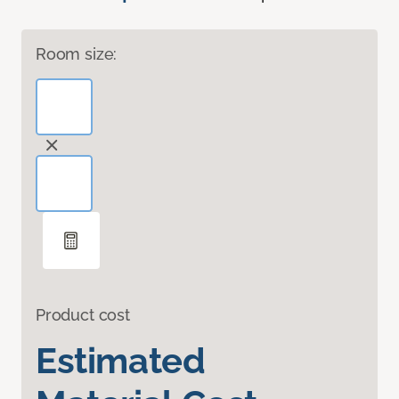
Room size:
Product cost
Estimated