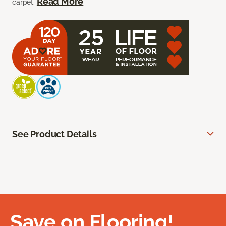
Read More
carpet.
See Product Details
Save on Flooring!