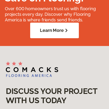
Over 600 homeowners trust us with flooring
projects every day. Discover why Flooring
America is where friends send friends.
Learn More
DISCUSS YOUR PROJECT
WITH US TODAY