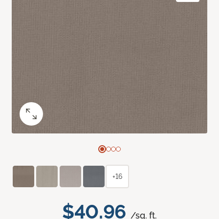
+16
$40.96
/sq. ft.