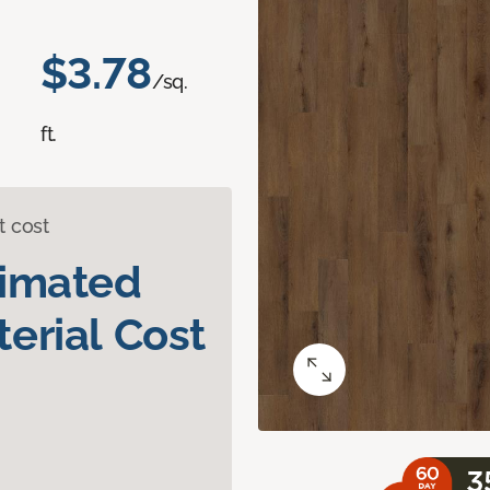
$3.78
/sq.
ft.
t cost
timated
erial Cost