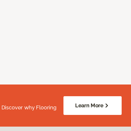
Learn More
. Discover why Flooring