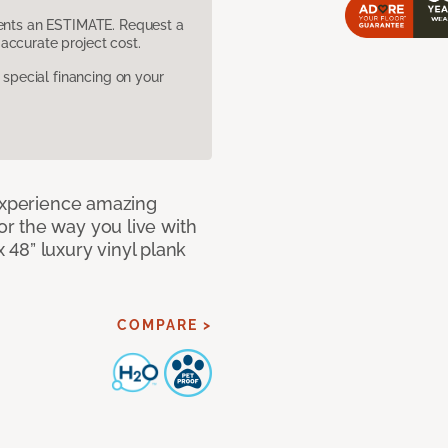
sents an ESTIMATE. Request a
accurate project cost.
pecial financing on your
 Experience amazing
r the way you live with
x 48” luxury vinyl plank
COMPARE >