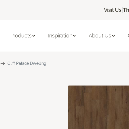
|
Visit Us
Th
Products
Inspiration
About Us
Cliff Palace Dwelling