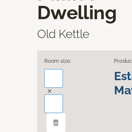
Dwelling
Old Kettle
Room size:
Produc
Es
Mat