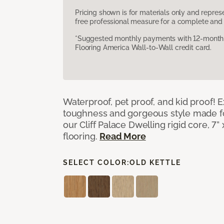
Pricing shown is for materials only and repre
free professional measure for a complete and 
*Suggested monthly payments with 12-month s
Flooring America Wall-to-Wall credit card.
Waterproof, pet proof, and kid proof!
toughness and gorgeous style made fo
our Cliff Palace Dwelling rigid core, 7” 
flooring.
Read More
SELECT COLOR:
OLD KETTLE