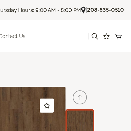
|
208-635-0510
ursday Hours: 9:00 AM - 5:00 PM
|
Contact Us