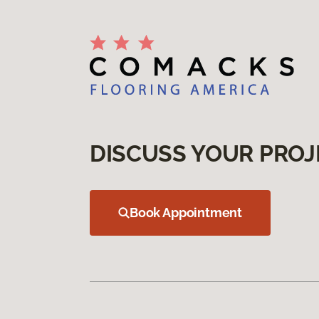
DISCUSS YOUR PROJ
Book Appointment