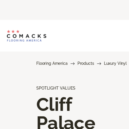
Flooring America
Products
Luxury Vinyl
SPOTLIGHT VALUES
Cliff
Palace