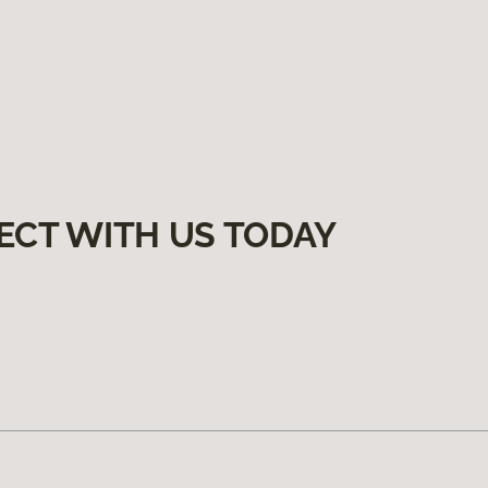
ECT WITH US TODAY