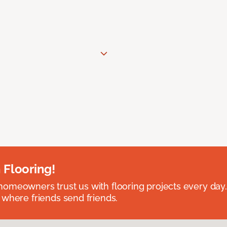
 Flooring!
omeowners trust us with flooring projects every day
 where friends send friends.