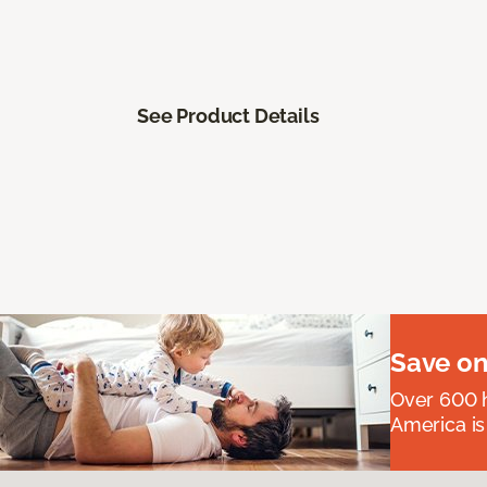
See Product Details
Save on
Over 600 h
America is