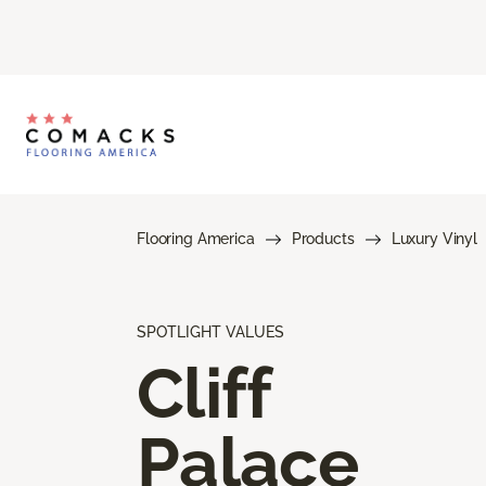
Flooring America
Products
Luxury Vinyl
SPOTLIGHT VALUES
Cliff
Palace