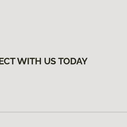
ECT WITH US TODAY