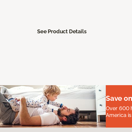
See Product Details
Save on
Over 600 h
America is