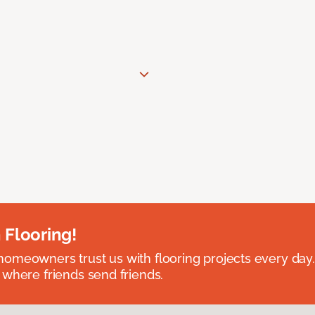
 Flooring!
omeowners trust us with flooring projects every day
 where friends send friends.