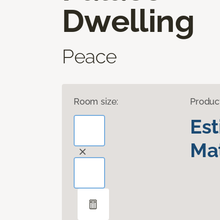
Dwelling
Peace
Room size:
Produc
Es
Mat