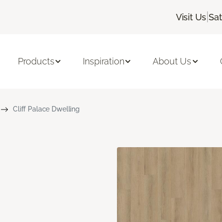
|
Visit Us
Sa
Products
Inspiration
About Us
Cliff Palace Dwelling