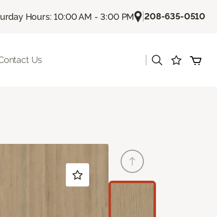
|
208-635-0510
turday Hours: 10:00 AM - 3:00 PM
|
Contact Us