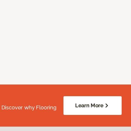
Learn More
. Discover why Flooring