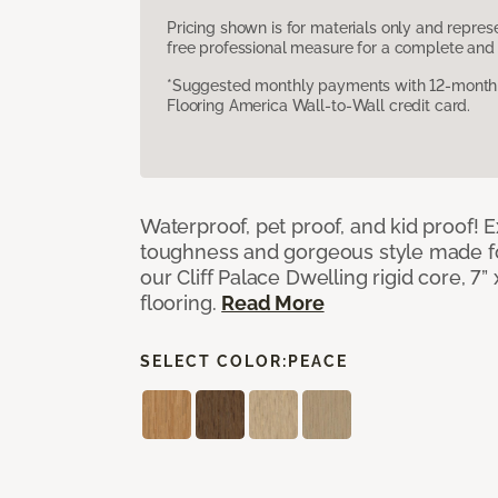
Pricing shown is for materials only and repre
free professional measure for a complete and 
*Suggested monthly payments with 12-month s
Flooring America Wall-to-Wall credit card.
Waterproof, pet proof, and kid proof!
toughness and gorgeous style made fo
our Cliff Palace Dwelling rigid core, 7” 
flooring.
Read More
SELECT COLOR:
PEACE