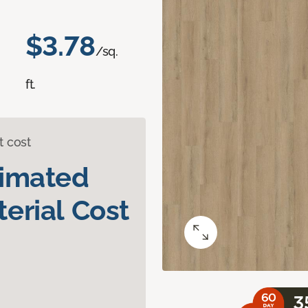
$3.78
/sq.
ft.
t cost
timated
erial Cost