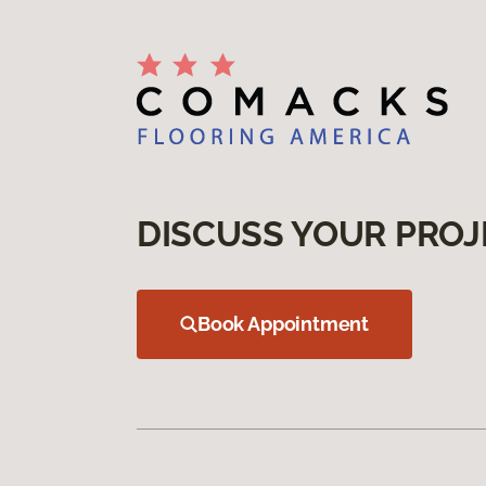
DISCUSS YOUR PROJ
Book Appointment