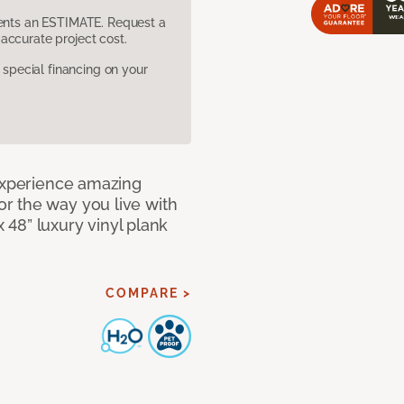
sents an ESTIMATE. Request a
accurate project cost.
pecial financing on your
 Experience amazing
r the way you live with
x 48” luxury vinyl plank
COMPARE >