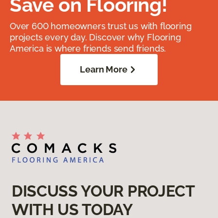
Save on Flooring!
Over 600 homeowners trust us with flooring
projects every day. Discover why Flooring
America is where friends send friends.
Learn More
DISCUSS YOUR PROJECT
WITH US TODAY