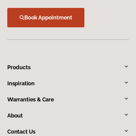
Book Appointment
Products
Inspiration
Warranties & Care
About
Contact Us