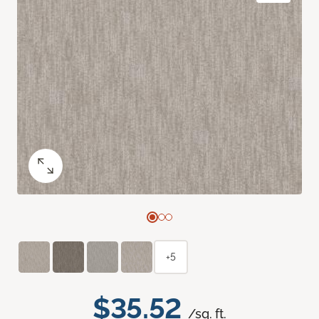
+5
$35.52
/sq. ft.