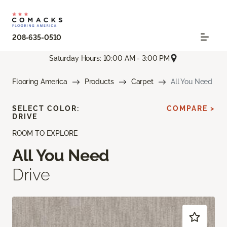
208-635-0510
Saturday Hours: 10:00 AM - 3:00 PM
Flooring America
Products
Carpet
All You Need
SELECT COLOR:
COMPARE >
DRIVE
ROOM TO EXPLORE
All You Need
Drive