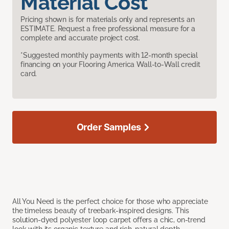
Material Cost
Pricing shown is for materials only and represents an
ESTIMATE. Request a free professional measure for a
complete and accurate project cost.
*Suggested monthly payments with 12-month special
financing on your Flooring America Wall-to-Wall credit
card.
Order Samples
All You Need is the perfect choice for those who appreciate
the timeless beauty of treebark-inspired designs. This
solution-dyed polyester loop carpet offers a chic, on-trend