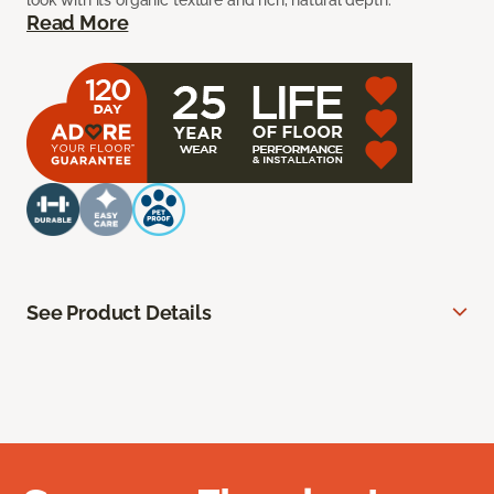
look with its organic texture and rich, natural depth.
Read More
See Product Details