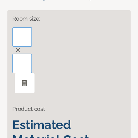
Room size:
Product cost
Estimated