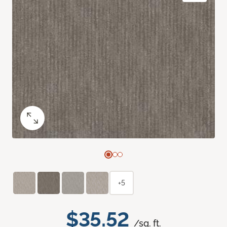
+5
$35.52
/sq. ft.