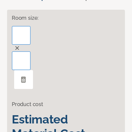
Room size:
Product cost
Estimated