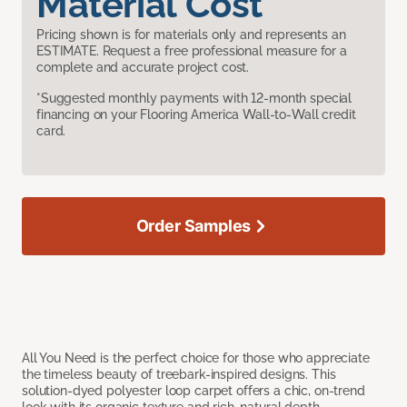
Material Cost
Pricing shown is for materials only and represents an
ESTIMATE. Request a free professional measure for a
complete and accurate project cost.
*Suggested monthly payments with 12-month special
financing on your Flooring America Wall-to-Wall credit
card.
Order Samples
All You Need is the perfect choice for those who appreciate
the timeless beauty of treebark-inspired designs. This
solution-dyed polyester loop carpet offers a chic, on-trend