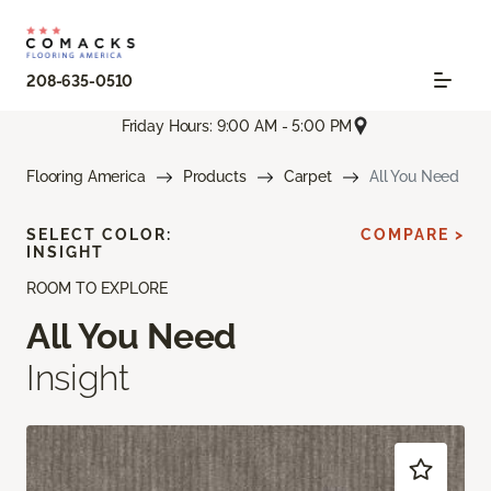
208-635-0510
Friday Hours: 9:00 AM - 5:00 PM
Flooring America
Products
Carpet
All You Need
SELECT COLOR:
COMPARE >
INSIGHT
ROOM TO EXPLORE
All You Need
Insight