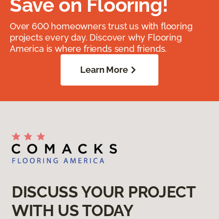
Save on Flooring!
Over 600 homeowners trust us with flooring
projects every day. Discover why Flooring
America is where friends send friends.
Learn More
DISCUSS YOUR PROJECT
WITH US TODAY