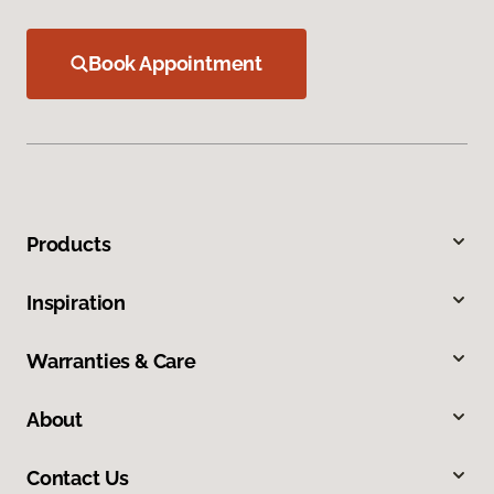
Book Appointment
Products
Inspiration
Warranties & Care
About
Contact Us