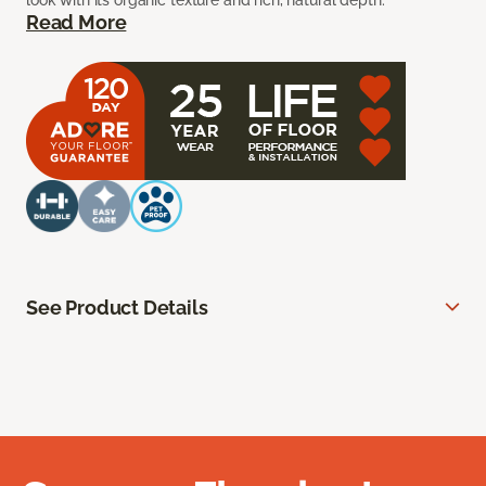
look with its organic texture and rich, natural depth.
Read More
See Product Details