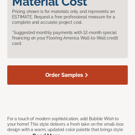
Material Cost
Pricing shown is for materials only and represents an
ESTIMATE. Request a free professional measure for a
complete and accurate project cost.
*Suggested monthly payments with 12-month special
financing on your Flooring America Wall-to-Wall credit
card.
Order Samples
For a touch of modern sophistication, add Bubble Wish to
your home! This style delivers a fresh take on the small-box
design with a warm, updated color palette that brings style