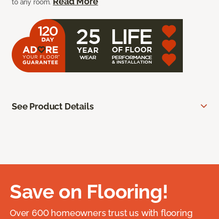
Read More
to any room.
See Product Details
Save on Flooring!
Over 600 homeowners trust us with flooring