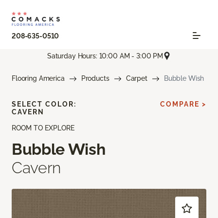
208-635-0510
Saturday Hours: 10:00 AM - 3:00 PM
Flooring America
Products
Carpet
Bubble Wish
SELECT COLOR:
COMPARE >
CAVERN
ROOM TO EXPLORE
Bubble Wish
Cavern