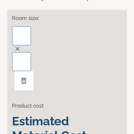
Room size:
Product cost
Estimated