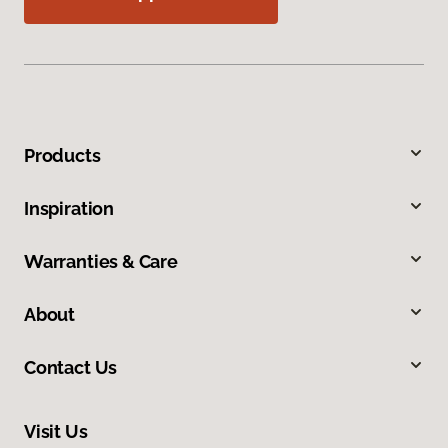
Products
Inspiration
Warranties & Care
About
Contact Us
Visit Us