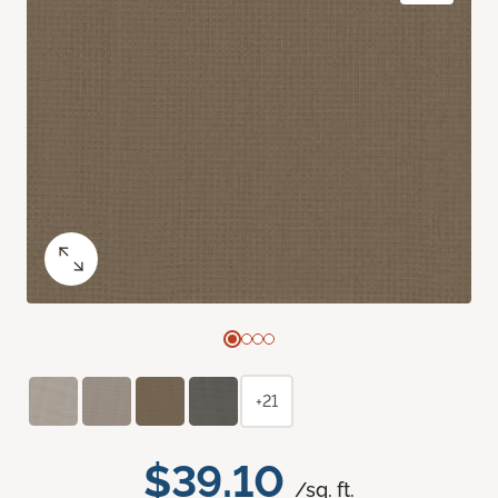
+21
$39.10
/sq. ft.