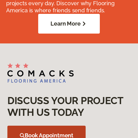
projects every day. Discover why Flooring
America is where friends send friends.
Learn More
DISCUSS YOUR PROJECT
WITH US TODAY
Book Appointment