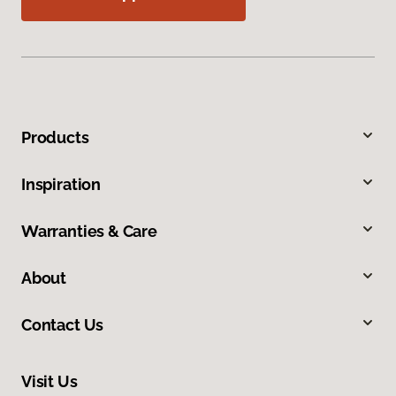
Products
Inspiration
Warranties & Care
About
Contact Us
Visit Us