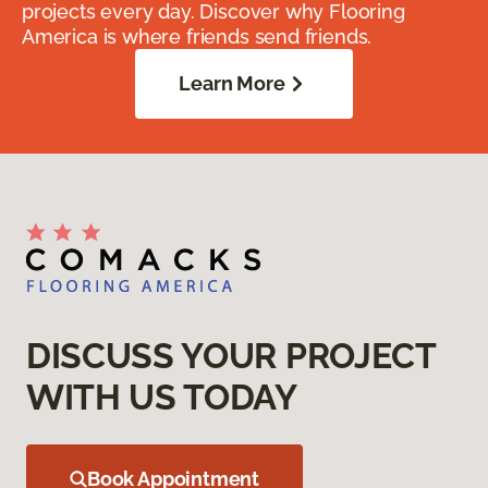
projects every day. Discover why Flooring
America is where friends send friends.
Learn More
DISCUSS YOUR PROJECT
WITH US TODAY
Book Appointment