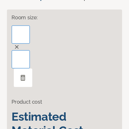
Room size:
Product cost
Estimated