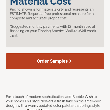
Material Cost
Pricing shown is for materials only and represents an
ESTIMATE. Request a free professional measure for a
complete and accurate project cost.
*Suggested monthly payments with 12-month special
financing on your Flooring America Wall-to-Wall credit
card.
Order Samples
For a touch of modern sophistication, add Bubble Wish to
your home! This style delivers a fresh take on the small-box
design with a warm, updated color palette that brings style