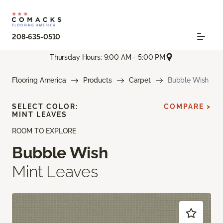
208-635-0510
Thursday Hours: 9:00 AM - 5:00 PM
Flooring America
Products
Carpet
Bubble Wish
SELECT COLOR:
COMPARE >
MINT LEAVES
ROOM TO EXPLORE
Bubble Wish
Mint Leaves