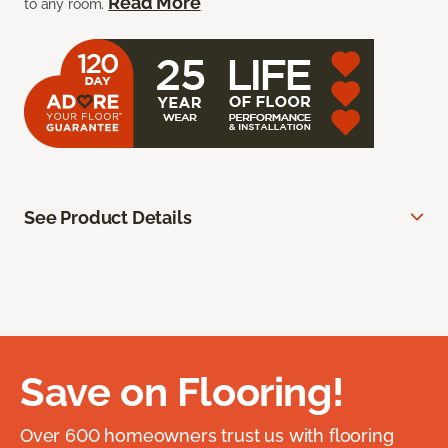
Read More
to any room.
See Product Details
Save on Flooring!
Over 600 homeowners trust us with flooring