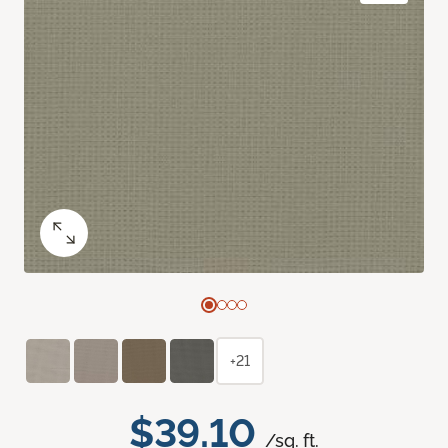
+21
$39.10
/sq. ft.