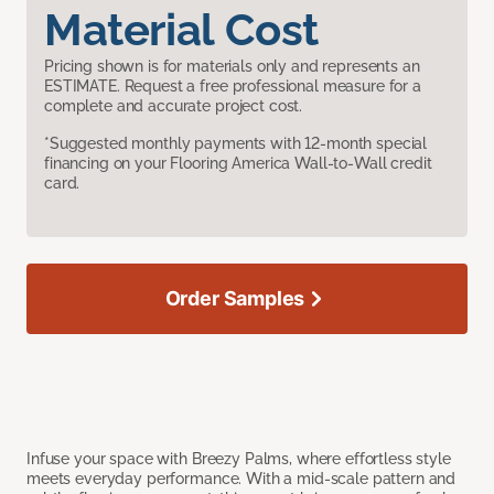
Material Cost
Pricing shown is for materials only and represents an
ESTIMATE. Request a free professional measure for a
complete and accurate project cost.
*Suggested monthly payments with 12-month special
financing on your Flooring America Wall-to-Wall credit
card.
Order Samples
Infuse your space with Breezy Palms, where effortless style
meets everyday performance. With a mid-scale pattern and