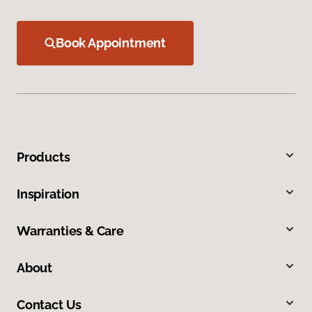
Book Appointment
Products
Inspiration
Warranties & Care
About
Contact Us