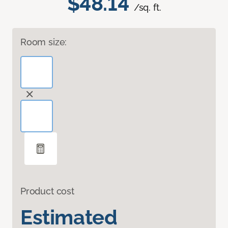
$48.14
/sq. ft.
Room size:
Product cost
Estimated