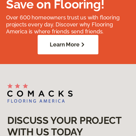
Save on Flooring!
Over 600 homeowners trust us with flooring
projects every day. Discover why Flooring
America is where friends send friends.
Learn More
DISCUSS YOUR PROJECT
WITH US TODAY