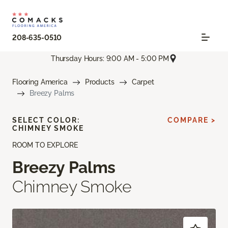
208-635-0510
Thursday Hours: 9:00 AM - 5:00 PM
Flooring America
Products
Carpet
Breezy Palms
SELECT COLOR:
COMPARE >
CHIMNEY SMOKE
ROOM TO EXPLORE
Breezy Palms
Chimney Smoke