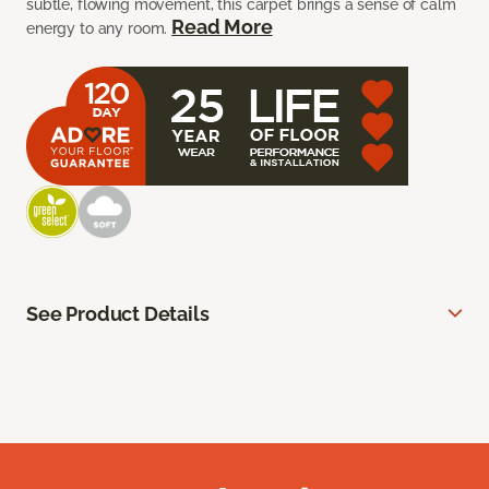
subtle, flowing movement, this carpet brings a sense of calm
Read More
energy to any room.
See Product Details