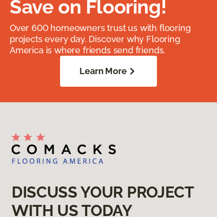
Save on Flooring!
Over 600 homeowners trust us with flooring
projects every day. Discover why Flooring
America is where friends send friends.
Learn More
DISCUSS YOUR PROJECT
WITH US TODAY