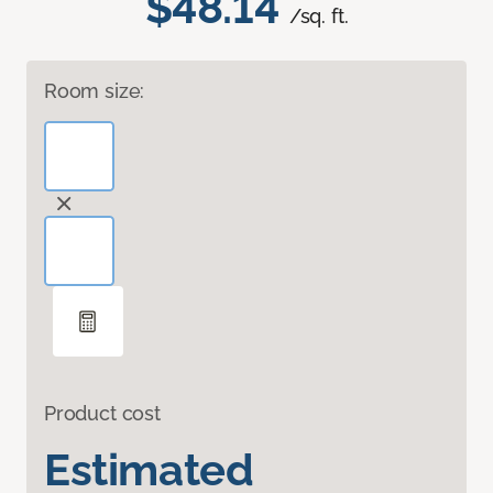
$48.14
/sq. ft.
Room size:
Product cost
Estimated