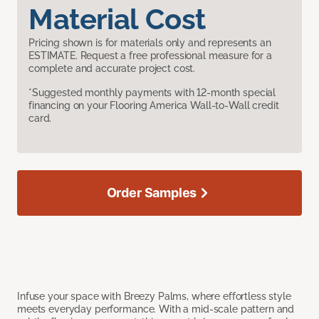
Material Cost
Pricing shown is for materials only and represents an
ESTIMATE. Request a free professional measure for a
complete and accurate project cost.
*Suggested monthly payments with 12-month special
financing on your Flooring America Wall-to-Wall credit
card.
Order Samples
Infuse your space with Breezy Palms, where effortless style
meets everyday performance. With a mid-scale pattern and