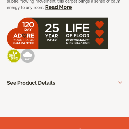
subtle, flowing movement, this carpet brings a sense of calm
Read More
energy to any room.
See Product Details