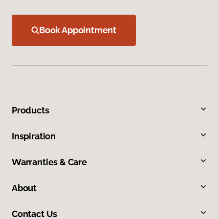
Book Appointment
Products
Inspiration
Warranties & Care
About
Contact Us