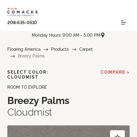
208-635-0510
Monday Hours: 9:00 AM - 5:00 PM
Flooring America
Products
Carpet
Breezy Palms
SELECT COLOR:
COMPARE >
CLOUDMIST
ROOM TO EXPLORE
Breezy Palms
Cloudmist