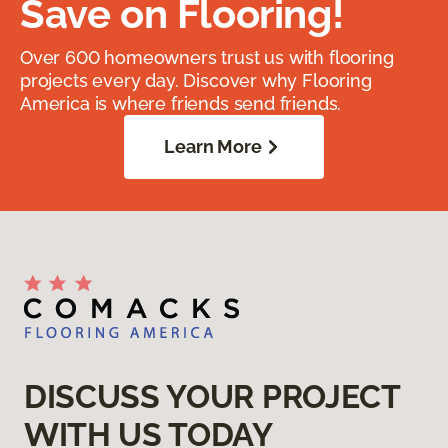
Save on Flooring!
Over 600 homeowners trust us with flooring
projects every day. Discover why Flooring
America is where friends send friends.
Learn More
DISCUSS YOUR PROJECT
WITH US TODAY