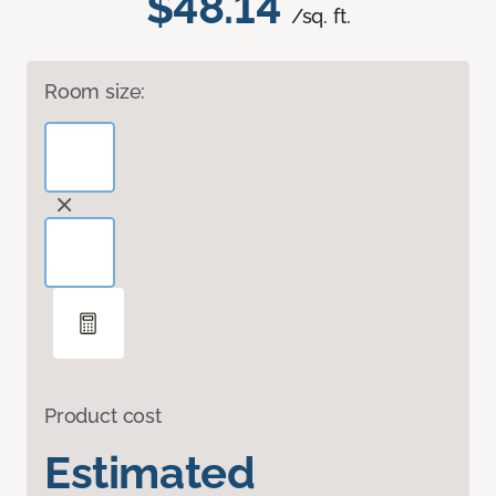
$48.14
/sq. ft.
Room size:
Product cost
Estimated