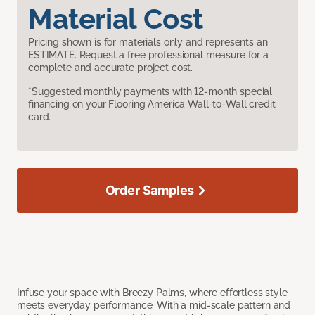
Material Cost
Pricing shown is for materials only and represents an
ESTIMATE. Request a free professional measure for a
complete and accurate project cost.
*Suggested monthly payments with 12-month special
financing on your Flooring America Wall-to-Wall credit
card.
Order Samples
Infuse your space with Breezy Palms, where effortless style
meets everyday performance. With a mid-scale pattern and