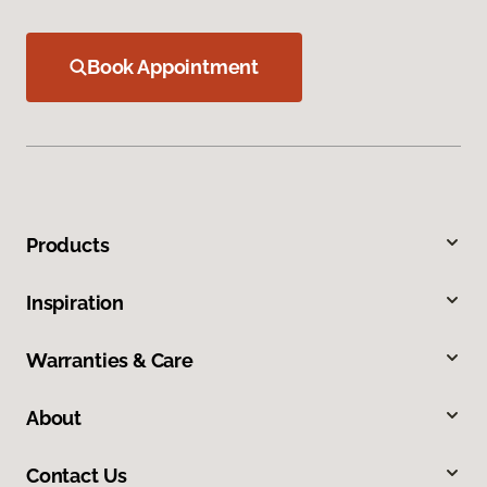
Book Appointment
Products
Inspiration
Warranties & Care
About
Contact Us