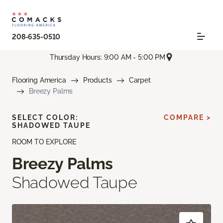
208-635-0510
Thursday Hours: 9:00 AM - 5:00 PM
Flooring America
Products
Carpet
Breezy Palms
SELECT COLOR:
COMPARE >
SHADOWED TAUPE
ROOM TO EXPLORE
Breezy Palms
Shadowed Taupe