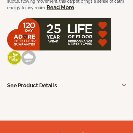
subtle, flowing movement, this carpet brings a sense of calm
Read More
energy to any room.
See Product Details