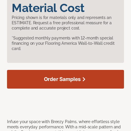
Material Cost
Pricing shown is for materials only and represents an
ESTIMATE. Request a free professional measure for a
complete and accurate project cost.
*Suggested monthly payments with 12-month special
financing on your Flooring America Wall-to-Wall credit
card.
Order Samples
Infuse your space with Breezy Palms, where effortless style
meets everyday performance. With a mid-scale pattern and