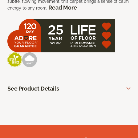
subtle, flowing movement, this carpet brings a sense of calm
Read More
energy to any room.
See Product Details