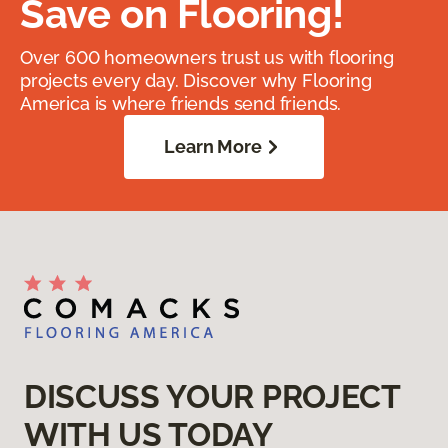
Save on Flooring!
Over 600 homeowners trust us with flooring
projects every day. Discover why Flooring
America is where friends send friends.
Learn More
DISCUSS YOUR PROJECT
WITH US TODAY