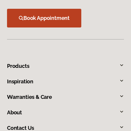
Book Appointment
Products
Inspiration
Warranties & Care
About
Contact Us