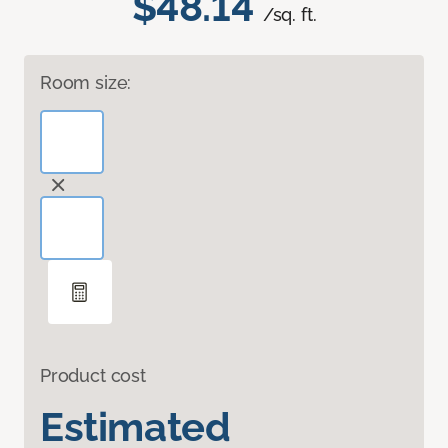
$48.14
/sq. ft.
Room size:
Product cost
Estimated