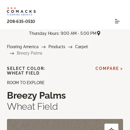
208-635-0510
Thursday Hours: 9:00 AM - 5:00 PM
Flooring America
Products
Carpet
Breezy Palms
SELECT COLOR:
COMPARE >
WHEAT FIELD
ROOM TO EXPLORE
Breezy Palms
Wheat Field