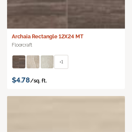
Archaia Rectangle 12X24 MT
Floorcraft
+1
$4.78
/sq. ft.