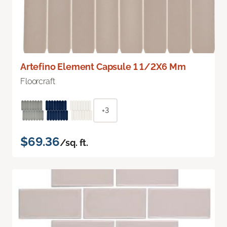
Artefino Element Capsule 1 1/2X6 Mm
Floorcraft
+3
$69.36
/sq. ft.