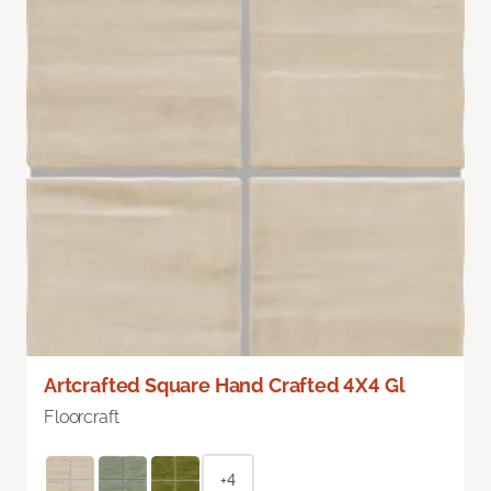
Artcrafted Square Hand Crafted 4X4 Gl
Floorcraft
+4