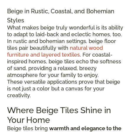
Beige in Rustic, Coastal, and Bohemian
Styles
What makes beige truly wonderful is its ability
to adapt to laid-back and eclectic homes, too.
In rustic and bohemian settings, beige floor
tiles pair beautifully with
natural wood
furniture and layered textiles
. For coastal-
inspired homes, beige tiles echo the softness
of sand, providing a relaxed, breezy
atmosphere for your family to enjoy.
These versatile applications prove that beige
is not just a color but a canvas for your
creativity.
Where Beige Tiles Shine in
Your Home
Beige tiles bring
warmth and elegance to the