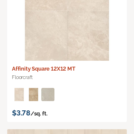
Affinity Square 12X12 MT
Floorcraft
$3.78
/sq. ft.