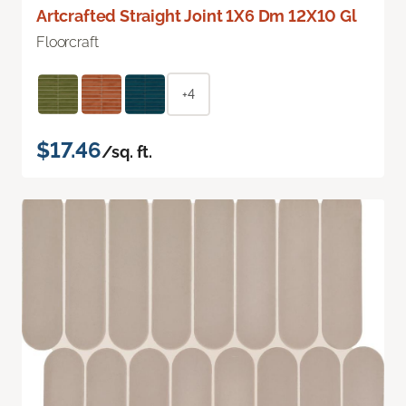
Artcrafted Straight Joint 1X6 Dm 12X10 Gl
Floorcraft
+4
$17.46
/sq. ft.