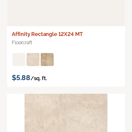
Affinity Rectangle 12X24 MT
Floorcraft
$5.88
/sq. ft.