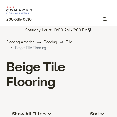
208-635-0510
Saturday Hours: 10:00 AM - 3:00 PM
Flooring America
Flooring
Tile
Beige Tile Flooring
Beige Tile
Flooring
Show All Filters
Sort