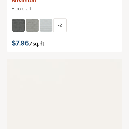
Breamton
Floorcraft
+2
$7.96
/sq. ft.