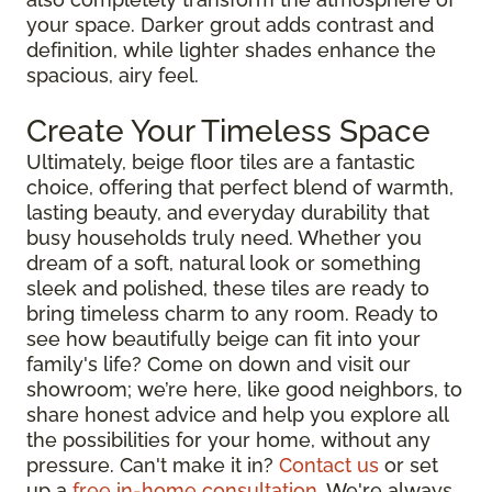
your space. Darker grout adds contrast and
definition, while lighter shades enhance the
spacious, airy feel.
Create Your Timeless Space
Ultimately, beige floor tiles are a fantastic
choice, offering that perfect blend of warmth,
lasting beauty, and everyday durability that
busy households truly need. Whether you
dream of a soft, natural look or something
sleek and polished, these tiles are ready to
bring timeless charm to any room. Ready to
see how beautifully beige can fit into your
family's life? Come on down and visit our
showroom; we’re here, like good neighbors, to
share honest advice and help you explore all
the possibilities for your home, without any
pressure. Can't make it in?
Contact us
or set
up a
free in-home consultation
. We're always