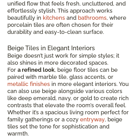
unified flow that feels fresh, uncluttered, and
effortlessly stylish. This approach works
beautifully in
kitchens
and
bathrooms
, where
porcelain tiles are often chosen for their
durability and easy-to-clean surface.
Beige Tiles in Elegant Interiors
Beige doesn’t just work for simple styles; it
also shines in more decorated spaces.
For
a refined look
, beige floor tiles can be
paired with marble tile, glass accents, or
metallic finishes
in more elegant interiors. You
can also use beige alongside various colors
like deep emerald, navy, or gold to create rich
contrasts that elevate the room’s overall feel.
Whether it’s a spacious living room perfect for
family gatherings or a cozy
entryway
, beige
tiles set the tone for sophistication and
warmth.