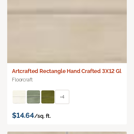
Artcrafted Rectangle Hand Crafted 3X12 Gl
Floorcraft
+4
$14.64
/sq. ft.