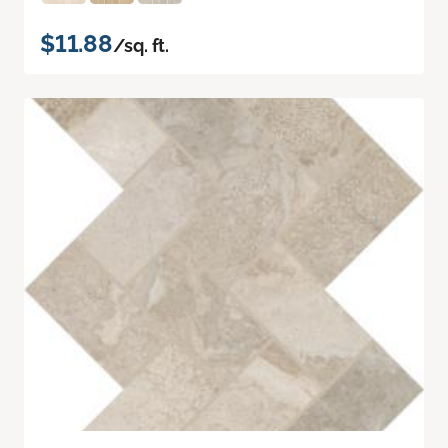
$11.88
/sq. ft.