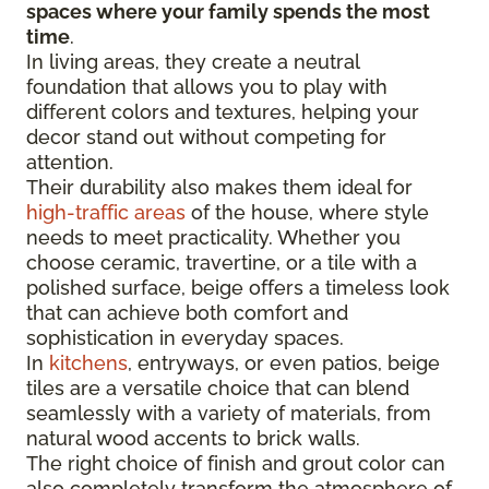
spaces where your family spends the most
time
.
In living areas, they create a neutral
foundation that allows you to play with
different colors and textures, helping your
decor stand out without competing for
attention.
Their durability also makes them ideal for
high-traffic areas
of the house, where style
needs to meet practicality. Whether you
choose ceramic, travertine, or a tile with a
polished surface, beige offers a timeless look
that can achieve both comfort and
sophistication in everyday spaces.
In
kitchens
, entryways, or even patios, beige
tiles are a versatile choice that can blend
seamlessly with a variety of materials, from
natural wood accents to brick walls.
The right choice of finish and grout color can
also completely transform the atmosphere of