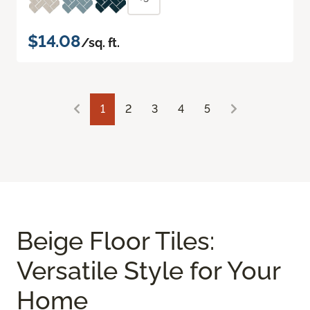
$14.08
/sq. ft.
1
2
3
4
5
Beige Floor Tiles:
Versatile Style for Your
Home