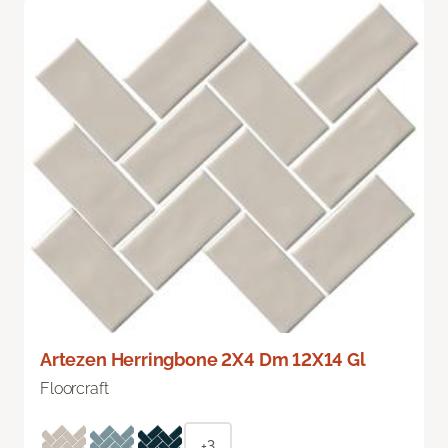
Artezen Herringbone 2X4 Dm 12X14 Gl
Floorcraft
+3