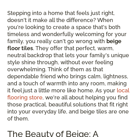
Stepping into a home that feels just right,
doesn't it make all the difference? When
you're looking to create a space that's both
timeless and wonderfully welcoming for your
family, you really can't go wrong with
beige
floor tiles
. They offer that perfect, warm,
neutral backdrop that lets your family's unique
style shine through, without ever feeling
overwhelming. Think of them as that
dependable friend who brings calm, lightness,
and a touch of warmth into any room, making
it feel just a little more like home. As your
local
flooring store
, we're all about helping you find
those practical, beautiful solutions that fit right
into your everyday life, and beige tiles are one
of them.
The Beauty of Beige: A