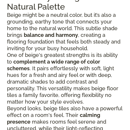
Natural Palette
Beige might be a neutral color, but it’s also a
grounding, earthy tone that connects your
home to the natural world. This subtle shade
brings
balance and harmony
, creating a
flooring foundation that feels both steady and
inviting for your busy household.
One of beige's greatest strengths is its ability
to
complement a wide range of color
schemes
. It pairs effortlessly with soft, light
hues for a fresh and airy feel or with deep,
dramatic shades to add contrast and
personality. This versatility makes beige floor
tiles a family favorite, offering flexibility no
matter how your style evolves.
Beyond looks, beige tiles also have a powerful
effect on a room's feel. Their
calming
presence
makes rooms feel serene and
uncluttered, while their light-reflecting