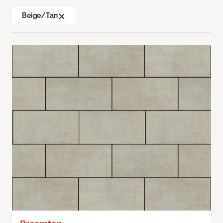
Beige/Tan