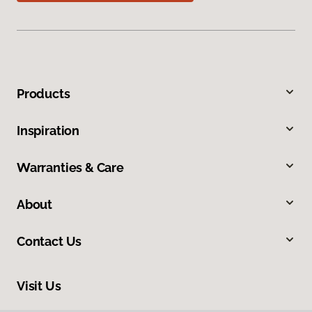
Products
Inspiration
Warranties & Care
About
Contact Us
Visit Us