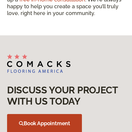
happy to help you create a space you’ll truly
love, right here in your community.
DISCUSS YOUR PROJECT
WITH US TODAY
Book Appointment