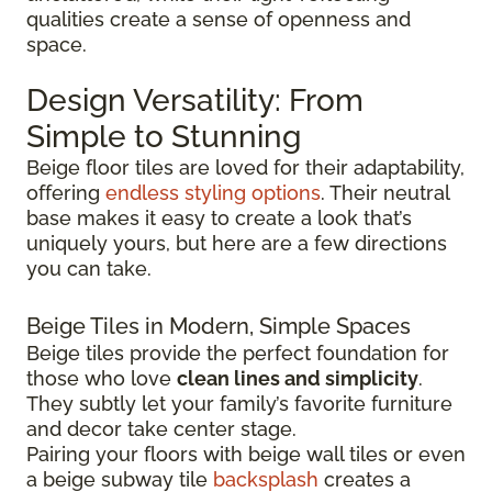
qualities create a sense of openness and
space.
Design Versatility: From
Simple to Stunning
Beige floor tiles are loved for their adaptability,
offering
endless styling options
. Their neutral
base makes it easy to create a look that’s
uniquely yours, but here are a few directions
you can take.
Beige Tiles in Modern, Simple Spaces
Beige tiles provide the perfect foundation for
those who love
clean lines and simplicity
.
They subtly let your family’s favorite furniture
and decor take center stage.
Pairing your floors with beige wall tiles or even
a beige subway tile
backsplash
creates a