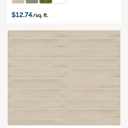
$12.74
/sq. ft.