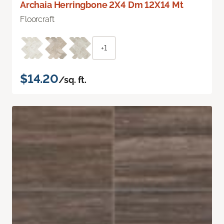
Archaia Herringbone 2X4 Dm 12X14 Mt
Floorcraft
+1
$14.20
/sq. ft.