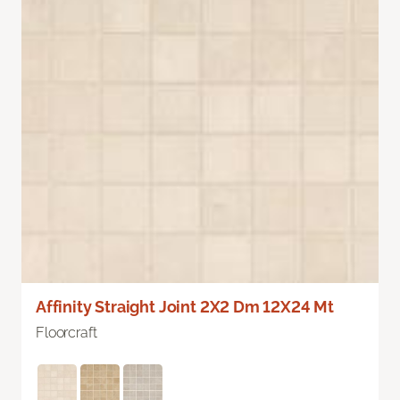
Affinity Straight Joint 2X2 Dm 12X24 Mt
Floorcraft