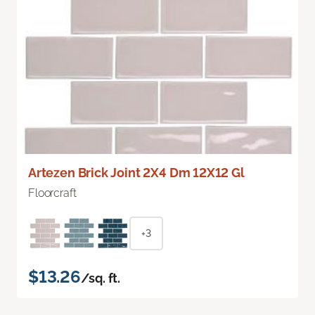
Artezen Brick Joint 2X4 Dm 12X12 Gl
Floorcraft
+3
$13.26
/sq. ft.