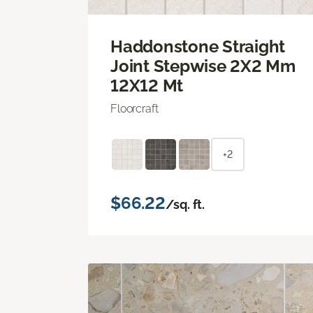
Haddonstone Straight
Joint Stepwise 2X2 Mm
12X12 Mt
Floorcraft
+2
$66.22
/sq. ft.