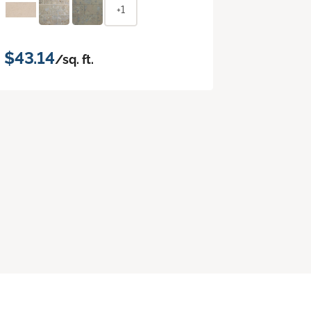
+1
$43.14
/sq. ft.