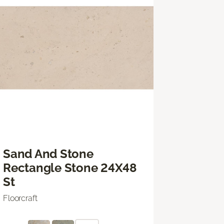
Sand And Stone
Rectangle Stone 24X48
St
Floorcraft