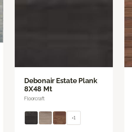
Debonair Estate Plank
8X48 Mt
Floorcraft
+1