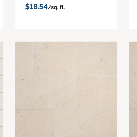
$18.54
/sq. ft.