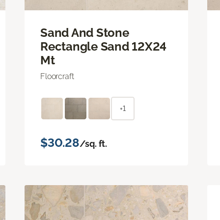
Sand And Stone
Rectangle Sand 12X24
Mt
Floorcraft
+1
$30.28
/sq. ft.