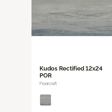
Kudos Rectified 12x24
POR
Floorcraft