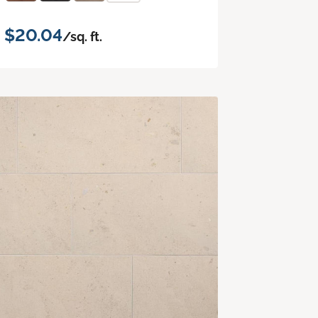
$20.04
/sq. ft.