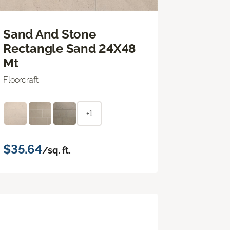
Sand And Stone
Rectangle Sand 24X48
Mt
Floorcraft
+1
$35.64
/sq. ft.