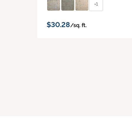
+1
$30.28
/sq. ft.