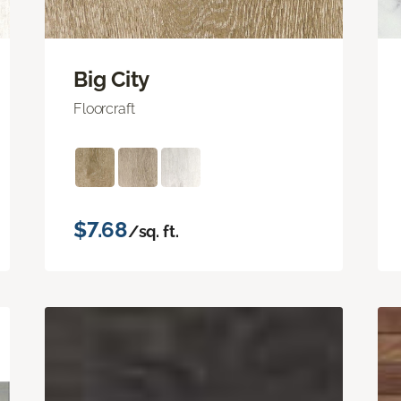
Big City
Floorcraft
$7.68
/sq. ft.