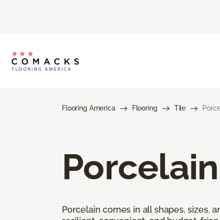
Flooring America
Flooring
Tile
Porce
Porcelain
Porcelain comes in all shapes, sizes, a