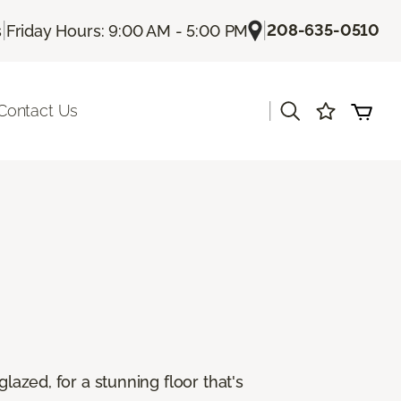
|
|
208-635-0510
s
Friday Hours: 9:00 AM - 5:00 PM
|
Contact Us
lazed, for a stunning floor that's