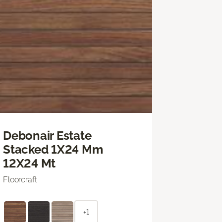
Debonair Estate
Stacked 1X24 Mm
12X24 Mt
Floorcraft
+1