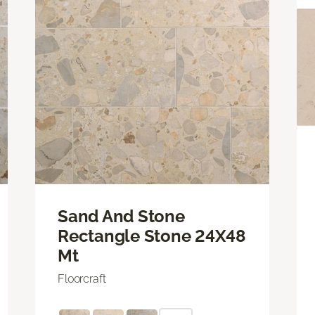
Sand And Stone
Rectangle Stone 24X48
Mt
Floorcraft