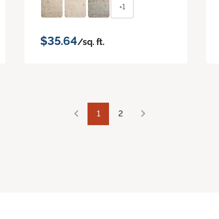
+1
$35.64
/sq. ft.
1
2