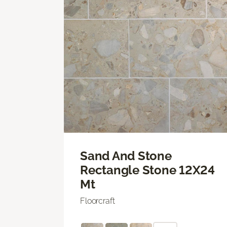
Sand And Stone
Rectangle Stone 12X24
Mt
Floorcraft