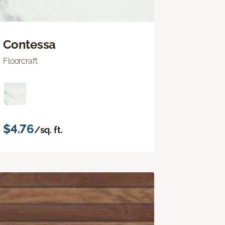
Contessa
Floorcraft
$4.76
/sq. ft.