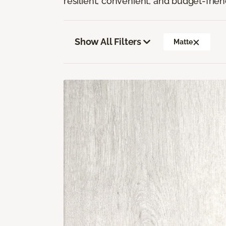
resilient, convenient, and budget-frien
Show All Filters
Matte