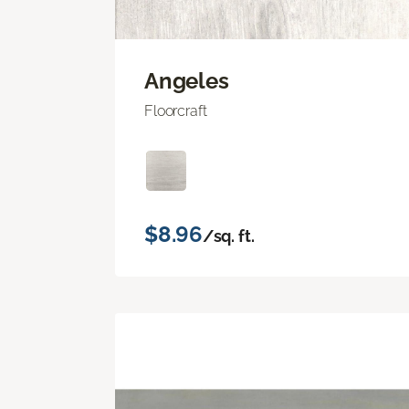
Angeles
Floorcraft
$8.96
/sq. ft.