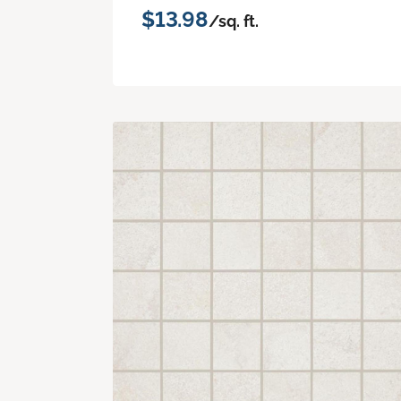
$13.98
/sq. ft.