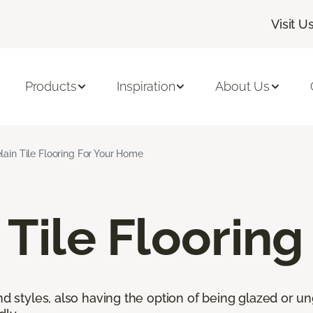
Visit U
Products
Inspiration
About Us
lain Tile Flooring For Your Home
 Tile Flooring
nd styles, also having the option of being glazed or ung